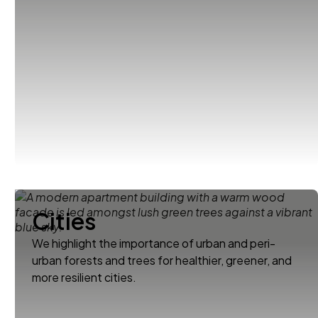
Cities
We highlight the importance of urban and peri-
urban forests and trees for healthier, greener, and
more resilient cities.