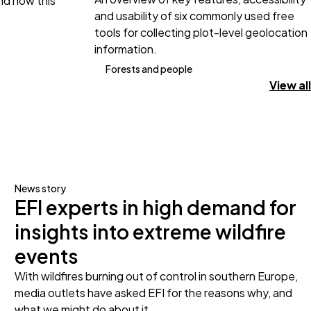
and how this
and usability of six commonly used free
tools for collecting plot-level geolocation
information.
Forests and people
View all
News story
EFI experts in high demand for
insights into extreme wildfire
events
With wildfires burning out of control in southern Europe,
media outlets have asked EFI for the reasons why, and
what we might do about it.