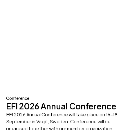
Conference
EFI 2026 Annual Conference
EFI 2026 Annual Conference will take place on 16-18
September in Växjö, Sweden. Conference will be
organised together with our member organization…