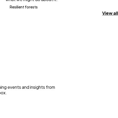
Resilient forests
View all
ming events and insights from
box.