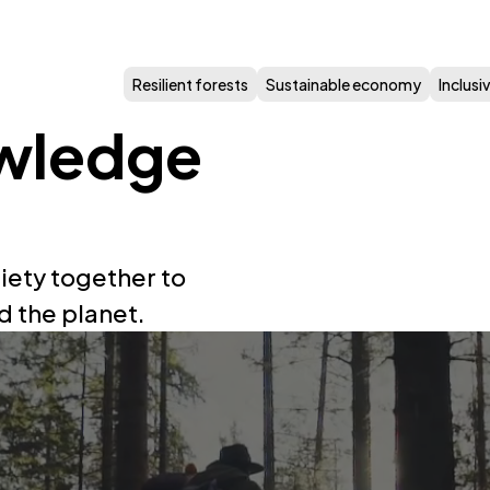
Resilient forests
Sustainable economy
Inclus
wledge
iety together to
d the planet.