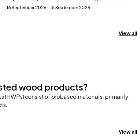
16 September 2026 – 18 September 2026
View all
ested wood products?
 (HWPs) consist of biobased materials, primarily
ts.
View all