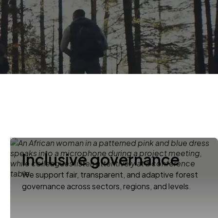
Inclusive governance
We support fair, transparent, and adaptive forest
governance across sectors, regions, and levels.