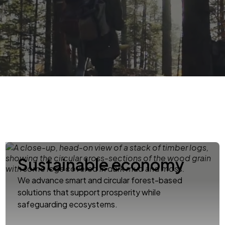
Sustainable economy
We advance smart and circular forest-based
solutions that support prosperity while
safeguarding ecosystems.