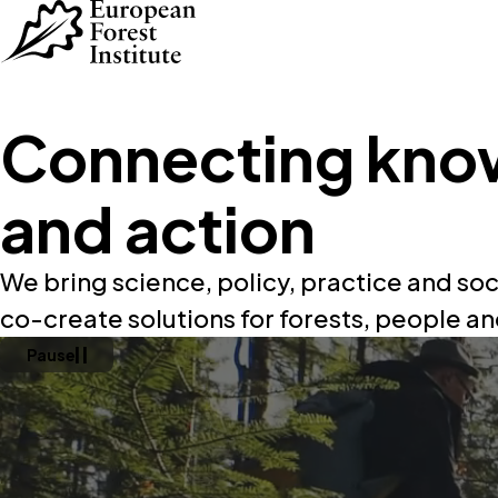
Skip to main content
Connecting kno
and action
We bring science, policy, practice and soc
co-create solutions for forests, people an
Pause