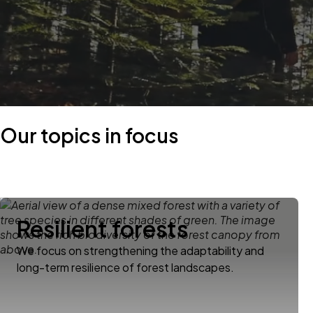
Our topics in focus
Resilient forests
We focus on strengthening the adaptability and
long-term resilience of forest landscapes.