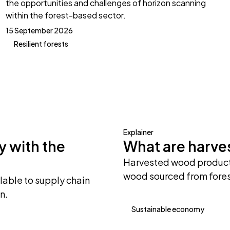
the opportunities and challenges of horizon scanning
within the forest-based sector.
15 September 2026
Resilient forests
Explainer
y with the
What are harv
Harvested wood products
wood sourced from fores
lable to supply chain
n.
Sustainable economy