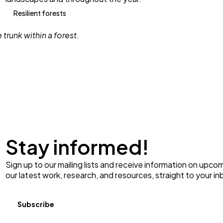
Resilient forests
Stay informed!
Sign up to our mailing lists and receive information on upco
our latest work, research, and resources, straight to your in
Subscribe