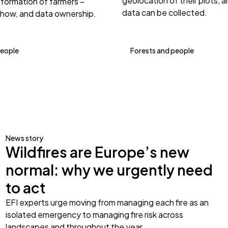
geolocation of their plots, 
nformation of farmers –
data can be collected.
 how, and data ownership.
people
Forests and people
News story
Wildfires are Europe’s new
normal: why we urgently need
to act
EFI experts urge moving from managing each fire as an
isolated emergency to managing fire risk across
landscapes and throughout the year.