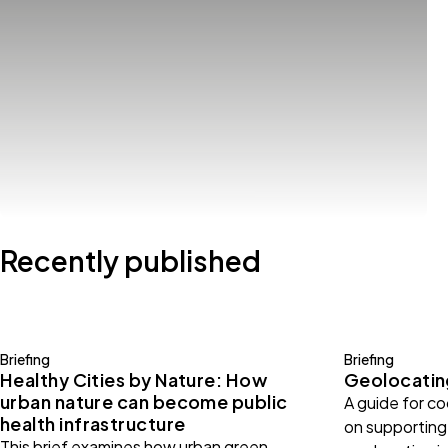
Recently published
Briefing
Briefing
Healthy Cities by Nature: How
Geolocating
urban nature can become public
A guide for c
health infrastructure
on supporting 
This brief examines how urban green