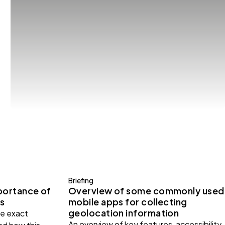
Briefing
portance of
Overview of some commonly used
s
mobile apps for collecting
geolocation information
e exact
An overview of key features, accessibility