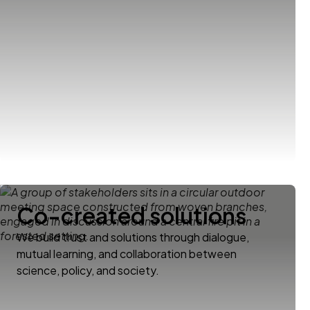
Co-created solutions
We build trust and solutions through dialogue,
mutual learning, and collaboration between
science, policy, and society.