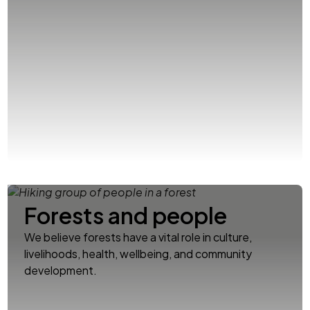
Forests and people
We believe forests have a vital role in culture,
livelihoods, health, wellbeing, and community
development.