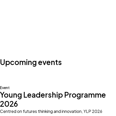
Photo by:
Klub Boks
Upcoming events
Event
Young Leadership Programme
2026
Centred on futures thinking and innovation, YLP 2026