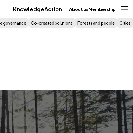
Knowledge
Action
About us
Membership
ive governance
Co-created solutions
Forests and people
Cities