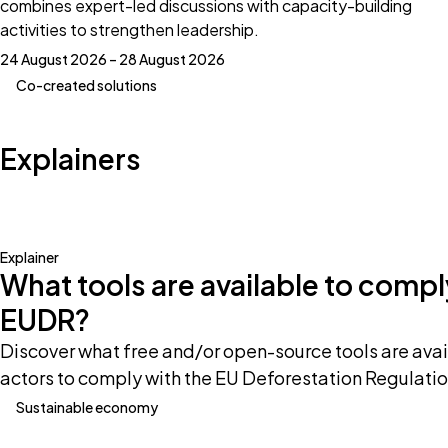
combines expert-led discussions with capacity-building
activities to strengthen leadership.
24 August 2026 – 28 August 2026
Co-created solutions
Explainers
Explainer
What tools are available to compl
EUDR?
Discover what free and/or open-source tools are avai
actors to comply with the EU Deforestation Regulatio
Sustainable economy