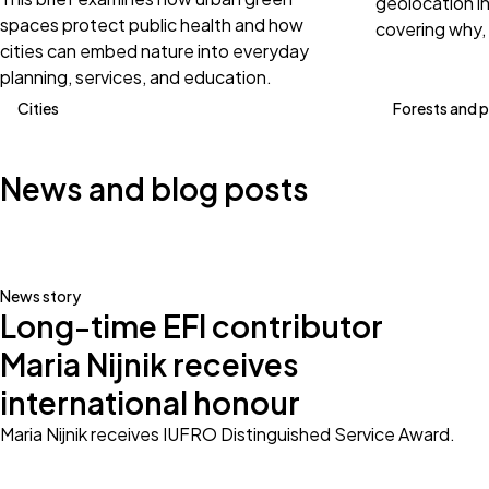
geolocation i
spaces protect public health and how
covering why,
cities can embed nature into everyday
planning, services, and education.
Cities
Forests and 
News and blog posts
News story
Long-time EFI contributor
Maria Nijnik receives
international honour
Maria Nijnik receives IUFRO Distinguished Service Award.