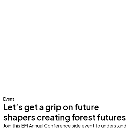
Event
Let’s get a grip on future
shapers creating forest futures
Join this EFI Annual Conference side event to understand