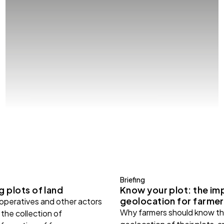
Briefing
 plots of land
Know your plot: the im
geolocation for farmer
ooperatives and other actors
Why farmers should know th
the collection of