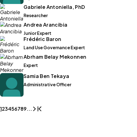
Gabriele Antoniella, PhD
Researcher
Andrea Arancibia
Junior Expert
Frédéric Baron
Land Use Governance Expert
Abrham Belay Mekonnen
Expert
Samia Ben Tekaya
Administrative Officer
1
2
3
4
5
6
7
8
9
...