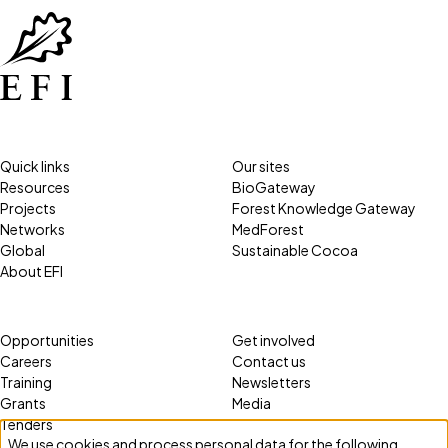
Quick links
Our sites
Resources
BioGateway
Projects
Forest Knowledge Gateway
Networks
MedForest
Global
Sustainable Cocoa
About EFI
Opportunities
Get involved
Careers
Contact us
Training
Newsletters
Grants
Media
Tenders
We use cookies and process personal data for the following