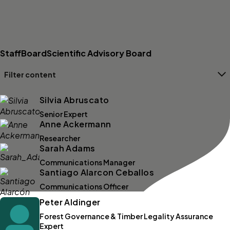
Staff
Board
Scientific Advisory Board
Filter content
Filters
Silvia Abruscato
Senior Expert
Anne Ackermann
Researcher
Sarah Adams
Communications Manager
Santiago Alarcon Ceballos
Communications Officer
Peter Aldinger
Forest Governance & Timber Legality Assurance
Expert