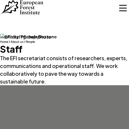
Skip to main content
Photo by:
Michele Bozzano
Home
About us
People
Staff
The EFI secretariat consists of researchers, experts,
communications and operational staff. We work
collaboratively to pave the way towards a
sustainable future.