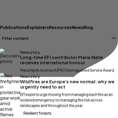
Publications
Explainers
Resources
News
Blog
Filter content
Filters
News story
Long-time EFI contributor Maria Nijnik
receives international honour
Maria Nijnik receives IUFRO Distinguished Service Award
News story
Wildfires are Europe’s new normal: why we
urgently need to act
EFI experts urge moving from managing each fire as an
isolated emergency to managing fire risk across
landscapes and throughout the year.
Resilient forests