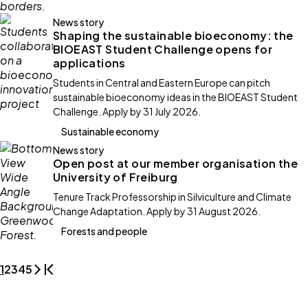
News story
Shaping the sustainable bioeconomy: the
BIOEAST Student Challenge opens for
applications
Students in Central and Eastern Europe can pitch
sustainable bioeconomy ideas in the BIOEAST Student
Challenge. Apply by 31 July 2026.
Sustainable economy
News story
Open post at our member organisation the
University of Freiburg
Tenure Track Professorship in Silviculture and Climate
Change Adaptation. Apply by 31 August 2026.
Forests and people
1
2
3
4
5