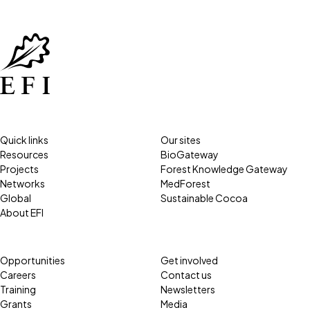
Quick links
Our sites
Resources
BioGateway
Projects
Forest Knowledge Gateway
Networks
MedForest
Global
Sustainable Cocoa
About EFI
Opportunities
Get involved
Careers
Contact us
Training
Newsletters
Grants
Media