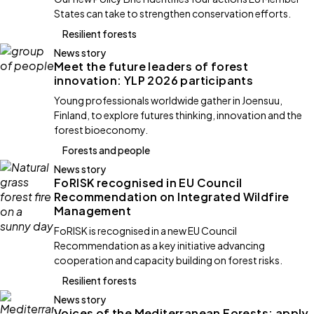
States can take to strengthen conservation efforts.
Resilient forests
News story
Meet the future leaders of forest
innovation: YLP 2026 participants
Young professionals worldwide gather in Joensuu,
Finland, to explore futures thinking, innovation and the
forest bioeconomy.
Forests and people
News story
FoRISK recognised in EU Council
Recommendation on Integrated Wildfire
Management
FoRISK is recognised in a new EU Council
Recommendation as a key initiative advancing
cooperation and capacity building on forest risks.
Resilient forests
News story
Voices of the Mediterranean Forests: apply