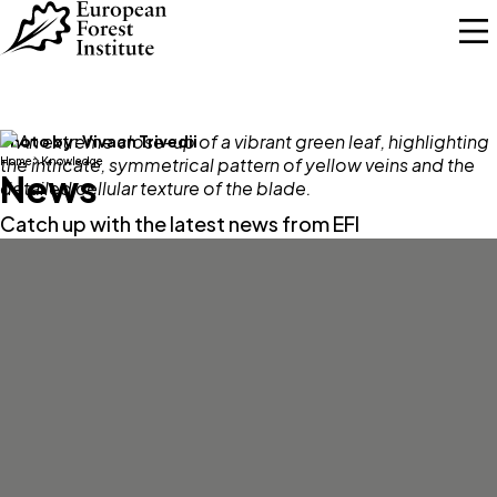
Skip to main content
Photo by:
Vivaan Trivedii
Home
Knowledge
News
Catch up with the latest news from EFI