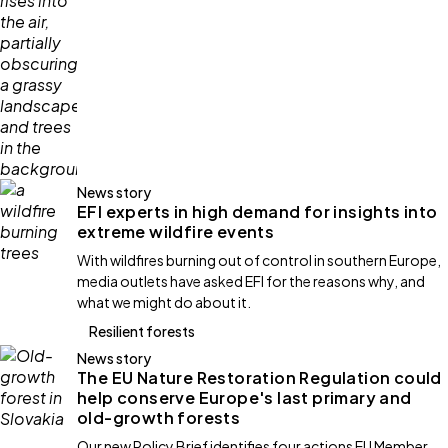
News story
EFI experts in high demand for insights into
extreme wildfire events
With wildfires burning out of control in southern Europe,
media outlets have asked EFI for the reasons why, and
what we might do about it.
Resilient forests
News story
The EU Nature Restoration Regulation could
help conserve Europe's last primary and
old-growth forests
Our new Policy Brief identifies four actions EU Member