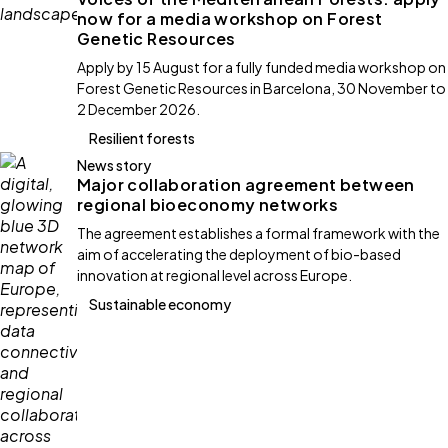
now for a media workshop on Forest
Genetic Resources
Apply by 15 August for a fully funded media workshop on
Forest Genetic Resources in Barcelona, 30 November to
2 December 2026.
Resilient forests
News story
Major collaboration agreement between
regional bioeconomy networks
The agreement establishes a formal framework with the
aim of accelerating the deployment of bio-based
innovation at regional level across Europe.
Sustainable economy