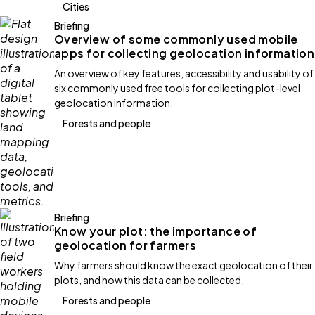
Cities
Briefing
Overview of some commonly used mobile
apps for collecting geolocation information
An overview of key features, accessibility and usability of
six commonly used free tools for collecting plot-level
geolocation information.
Forests and people
Briefing
Know your plot: the importance of
geolocation for farmers
Why farmers should know the exact geolocation of their
plots, and how this data can be collected.
Forests and people