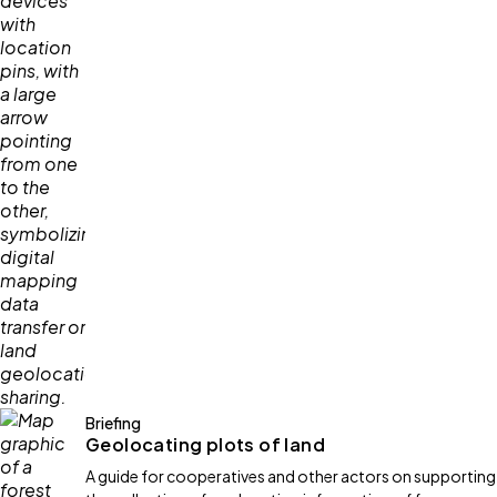
Briefing
Geolocating plots of land
A guide for cooperatives and other actors on supporting