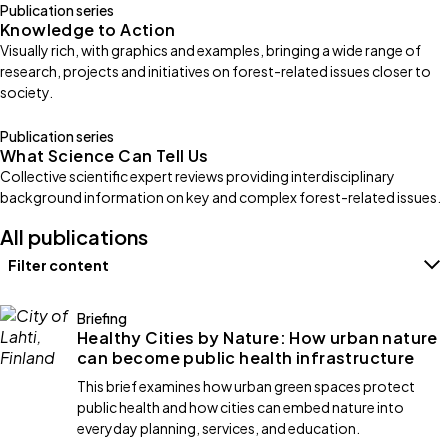
Publication series
Knowledge to Action
Visually rich, with graphics and examples, bringing a wide range of
research, projects and initiatives on forest-related issues closer to
society.
Publication series
What Science Can Tell Us
Collective scientific expert reviews providing interdisciplinary
background information on key and complex forest-related issues.
All publications
Filter content
Filters
Briefing
Healthy Cities by Nature: How urban nature
can become public health infrastructure
This brief examines how urban green spaces protect
public health and how cities can embed nature into
everyday planning, services, and education.