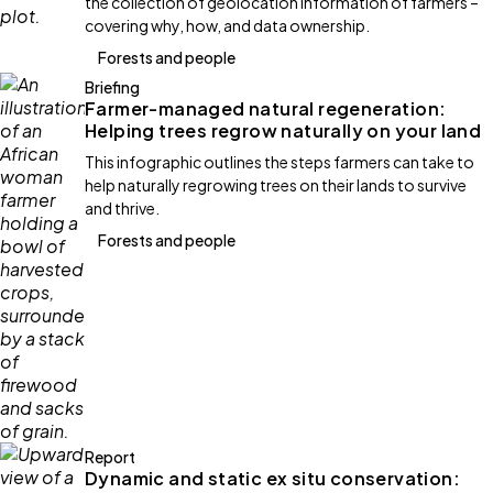
the collection of geolocation information of farmers –
covering why, how, and data ownership.
Forests and people
Briefing
Farmer-managed natural regeneration:
Helping trees regrow naturally on your land
This infographic outlines the steps farmers can take to
help naturally regrowing trees on their lands to survive
and thrive.
Forests and people
Report
Dynamic and static ex situ conservation: