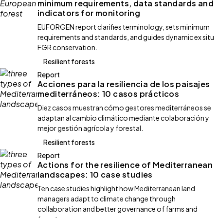
minimum requirements, data standards and
indicators for monitoring
EUFORGEN report clarifies terminology, sets minimum
requirements and standards, and guides dynamic ex situ
FGR conservation.
Resilient forests
Report
Acciones para la resiliencia de los paisajes
mediterráneos: 10 casos prácticos
Diez casos muestran cómo gestores mediterráneos se
adaptan al cambio climático mediante colaboración y
mejor gestión agrícola y forestal.
Resilient forests
Report
Actions for the resilience of Mediterranean
landscapes: 10 case studies
Ten case studies highlight how Mediterranean land
managers adapt to climate change through
collaboration and better governance of farms and