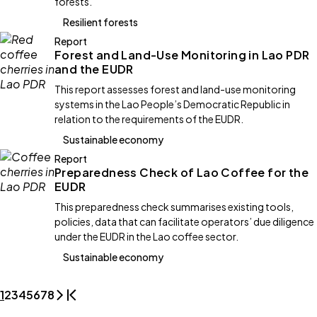
forests.
Resilient forests
Report
Forest and Land-Use Monitoring in Lao PDR
and the EUDR
This report assesses forest and land-use monitoring
systems in the Lao People’s Democratic Republic in
relation to the requirements of the EUDR.
Sustainable economy
Report
Preparedness Check of Lao Coffee for the
EUDR
This preparedness check summarises existing tools,
policies, data that can facilitate operators’ due diligence
under the EUDR in the Lao coffee sector.
Sustainable economy
1
2
3
4
5
6
7
8