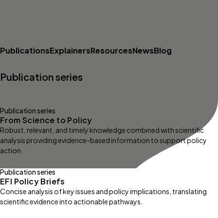
Publications
Explainers
Resources
News
Blog
Publication series
Publication series
From Science to Policy
Robust, relevant, and timely knowledge combined with scientific
analysis providing evidence-based information to support policy
action.
Publication series
EFI Policy Briefs
Concise analysis of key issues and policy implications, translating
scientific evidence into actionable pathways.