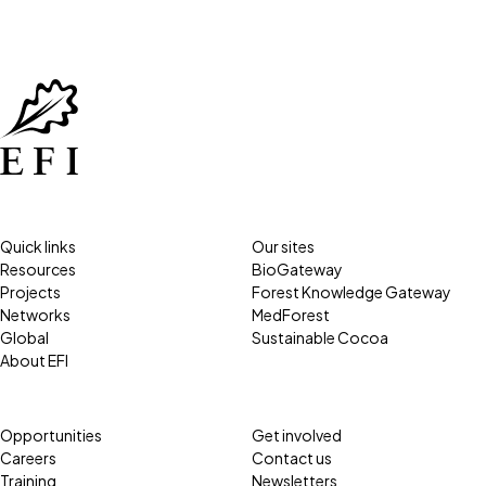
Quick links
Our sites
Resources
BioGateway
Projects
Forest Knowledge Gateway
Networks
MedForest
Global
Sustainable Cocoa
About EFI
Opportunities
Get involved
Careers
Contact us
Training
Newsletters