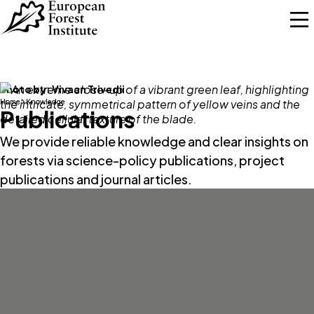
Skip to main content
Photo by:
Vivaan Trivedii
Home
Knowledge
Publications
We provide reliable knowledge and clear insights on
forests via science-policy publications, project
publications and journal articles.