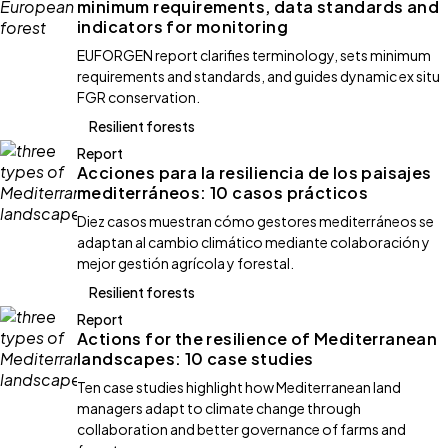
minimum requirements, data standards and
indicators for monitoring
EUFORGEN report clarifies terminology, sets minimum
requirements and standards, and guides dynamic ex situ
FGR conservation.
Resilient forests
Report
Acciones para la resiliencia de los paisajes
mediterráneos: 10 casos prácticos
Diez casos muestran cómo gestores mediterráneos se
adaptan al cambio climático mediante colaboración y
mejor gestión agrícola y forestal.
Resilient forests
Report
Actions for the resilience of Mediterranean
landscapes: 10 case studies
Ten case studies highlight how Mediterranean land
managers adapt to climate change through
collaboration and better governance of farms and