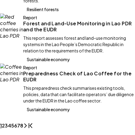
forests.
Resilient forests
Report
Forest and Land-Use Monitoring in Lao PDR
and the EUDR
This report assesses forest and land-use monitoring
systems in the Lao People’s Democratic Republic in
relation to the requirements of the EUDR.
Sustainable economy
Report
Preparedness Check of Lao Coffee for the
EUDR
This preparedness check summarises existing tools,
policies, data that can facilitate operators’ due diligence
under the EUDR in the Lao coffee sector.
Sustainable economy
1
2
3
4
5
6
7
8