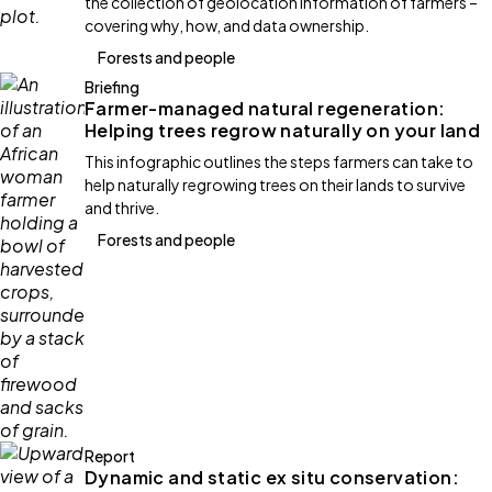
the collection of geolocation information of farmers –
covering why, how, and data ownership.
Forests and people
Briefing
Farmer-managed natural regeneration:
Helping trees regrow naturally on your land
This infographic outlines the steps farmers can take to
help naturally regrowing trees on their lands to survive
and thrive.
Forests and people
Report
Dynamic and static ex situ conservation: