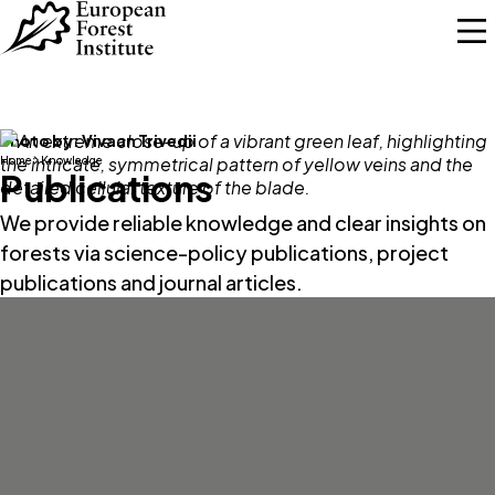
Skip to main content
Photo by:
Vivaan Trivedii
Home
Knowledge
Publications
We provide reliable knowledge and clear insights on
forests via science-policy publications, project
publications and journal articles.