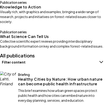
Publication series
Knowledge to Action
Visually rich, with graphics and examples, bringing a wide range of
research, projects and initiatives on forest-related issues closer to
society.
Publication series
What Science Can Tell Us
Collective scientific expert reviews providing interdisciplinary
background information on key and complex forest-related issues.
All publications
Filter content
Filters
Briefing
Healthy Cities by Nature: How urban nature
can become public health infrastructure
This brief examines how urban green spaces protect
public health and how cities can embed nature into
everyday planning, services, and education.