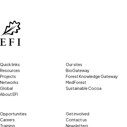
Quick links
Our sites
Resources
BioGateway
Projects
Forest Knowledge Gateway
Networks
MedForest
Global
Sustainable Cocoa
About EFI
Opportunities
Get involved
Careers
Contact us
Training
Newsletters