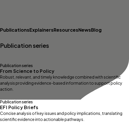
Publications
Explainers
Resources
News
Blog
Publication series
Publication series
From Science to Policy
Robust, relevant, and timely knowledge combined with scientific
analysis providing evidence-based information to support policy
action.
Publication series
EFI Policy Briefs
Concise analysis of key issues and policy implications, translating
scientific evidence into actionable pathways.