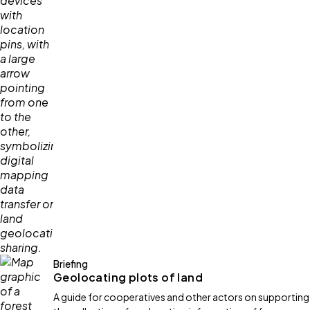
Briefing
Geolocating plots of land
A guide for cooperatives and other actors on supporting