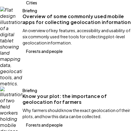
Cities
Briefing
Overview of some commonly used mobile
apps for collecting geolocation information
An overview of key features, accessibility and usability of
six commonly used free tools for collecting plot-level
geolocation information.
Forests and people
Briefing
Know your plot: the importance of
geolocation for farmers
Why farmers should know the exact geolocation of their
plots, and how this data can be collected.
Forests and people