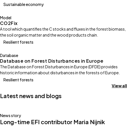
Sustainable economy
Model
CO2Fix
A tool which quantifies the C stocks and fluxes in the forest biomass,
the soil organic matter and the wood products chain.
Resilient forests
Database
Database on Forest Disturbances in Europe
The Database on Forest Disturbances in Europe (DFDE) provides
historic information about disturbances in the forests of Europe.
Resilient forests
View all
Latest news and blogs
News story
Long-time EFI contributor Maria Nijnik