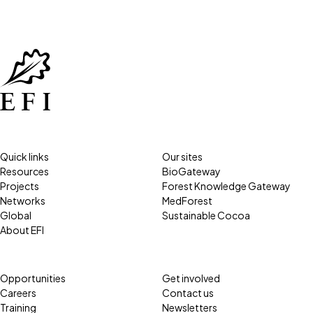
Quick links
Our sites
Resources
BioGateway
Projects
Forest Knowledge Gateway
Networks
MedForest
Global
Sustainable Cocoa
About EFI
Opportunities
Get involved
Careers
Contact us
Training
Newsletters