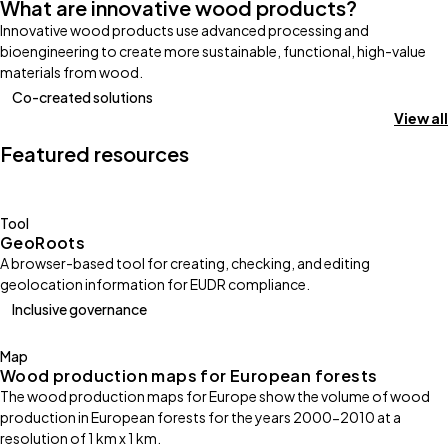
What are innovative wood products?
Innovative wood products use advanced processing and
bioengineering to create more sustainable, functional, high-value
materials from wood.
Co-created solutions
View all
Featured resources
Tool
GeoRoots
A browser-based tool for creating, checking, and editing
geolocation information for EUDR compliance.
Inclusive governance
Map
Wood production maps for European forests
The wood production maps for Europe show the volume of wood
production in European forests for the years 2000-2010 at a
resolution of 1 km x 1 km.