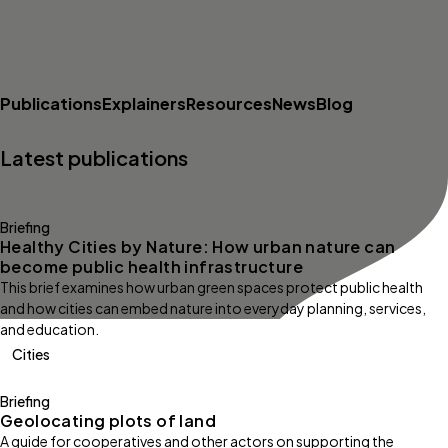
Publications
Explainers
Resources
News
Blog
Latest publications
Briefing
Healthy Cities by Nature: How urban nature can
become public health infrastructure
This brief examines how urban green spaces protect public health
and how cities can embed nature into everyday planning, services,
and education.
Cities
Briefing
Geolocating plots of land
A guide for cooperatives and other actors on supporting the