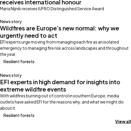
receives international honour
Maria Nijnik receives IUFRO Distinguished Service Award
News story
Wildfires are Europe’s new normal: why we
urgently need to act
EFI experts urge moving from managing each fire as an isolated
emergency to managing fire risk across landscapes and throughout
the year.
Resilient forests
News story
EFI experts in high demand for insights into
extreme wildfire events
With wildfires burning out of control in southern Europe, media
outlets have asked EFI for the reasons why, and what we might do
about it.
Resilient forests
View all