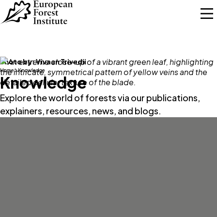
Skip to main content
Photo by:
Vivaan Trivedii
Home
Knowledge
Knowledge
Explore the world of forests via our publications,
explainers, resources, news, and blogs.