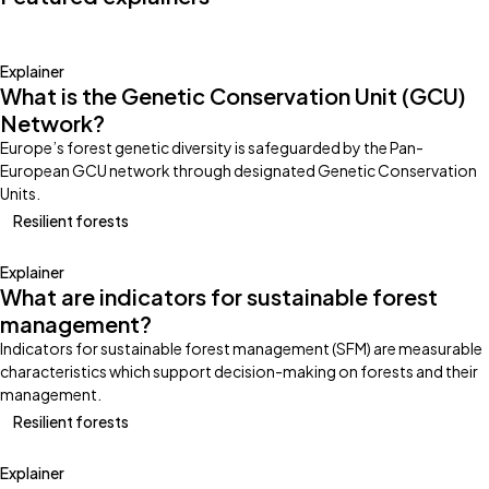
Explainer
What is the Genetic Conservation Unit (GCU)
Network?
Europe’s forest genetic diversity is safeguarded by the Pan-
European GCU network through designated Genetic Conservation
Units.
Resilient forests
Explainer
What are indicators for sustainable forest
management?
Indicators for sustainable forest management (SFM) are measurable
characteristics which support decision-making on forests and their
management.
Resilient forests
Explainer