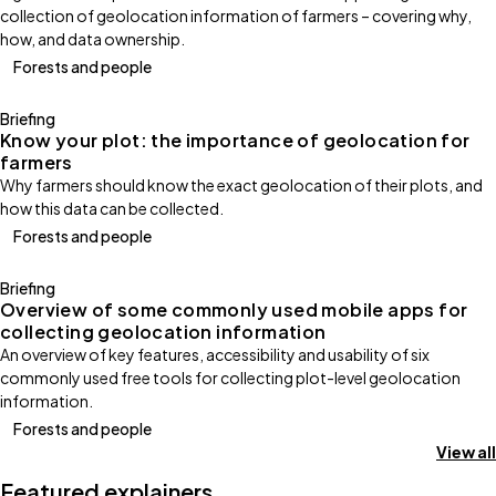
collection of geolocation information of farmers – covering why,
how, and data ownership.
Forests and people
Briefing
Know your plot: the importance of geolocation for
farmers
Why farmers should know the exact geolocation of their plots, and
how this data can be collected.
Forests and people
Briefing
Overview of some commonly used mobile apps for
collecting geolocation information
An overview of key features, accessibility and usability of six
commonly used free tools for collecting plot-level geolocation
information.
Forests and people
View all
Featured explainers