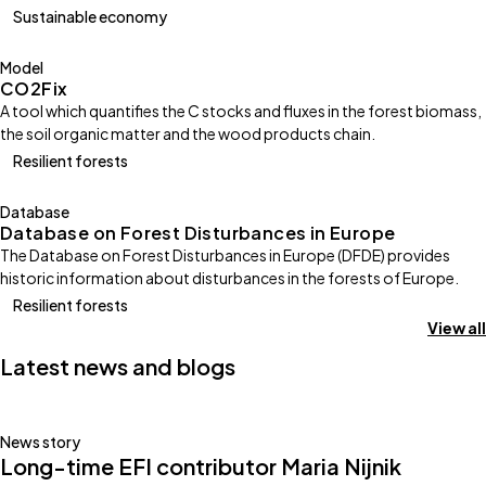
Sustainable economy
Model
CO2Fix
A tool which quantifies the C stocks and fluxes in the forest biomass,
the soil organic matter and the wood products chain.
Resilient forests
Database
Database on Forest Disturbances in Europe
The Database on Forest Disturbances in Europe (DFDE) provides
historic information about disturbances in the forests of Europe.
Resilient forests
View all
Latest news and blogs
News story
Long-time EFI contributor Maria Nijnik