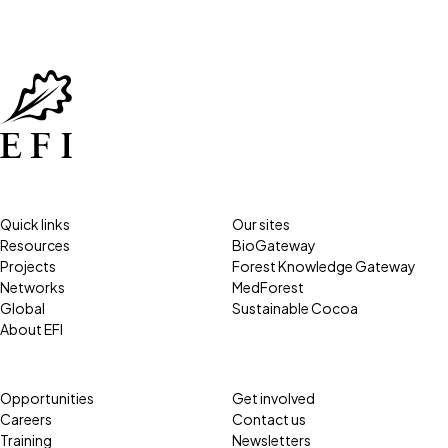
Quick links
Our sites
Resources
BioGateway
Projects
Forest Knowledge Gateway
Networks
MedForest
Global
Sustainable Cocoa
About EFI
Opportunities
Get involved
Careers
Contact us
Training
Newsletters