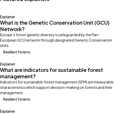
Explainer
What is the Genetic Conservation Unit (GCU)
Network?
Europe’s forest genetic diversity is safeguarded by the Pan-
European GCU network through designated Genetic Conservation
Units.
Resilient forests
Explainer
What are indicators for sustainable forest
management?
Indicators for sustainable forest management (SFM) are measurable
characteristics which support decision-making on forests and their
management.
Resilient forests
Explainer