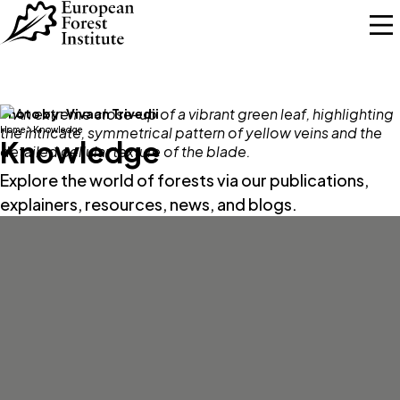
Skip to main content
Photo by:
Vivaan Trivedii
Home
Knowledge
Knowledge
Explore the world of forests via our publications,
explainers, resources, news, and blogs.