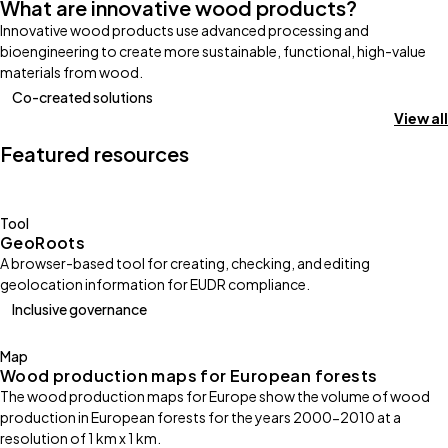
What are innovative wood products?
Innovative wood products use advanced processing and
bioengineering to create more sustainable, functional, high-value
materials from wood.
Co-created solutions
View all
Featured resources
Tool
GeoRoots
A browser-based tool for creating, checking, and editing
geolocation information for EUDR compliance.
Inclusive governance
Map
Wood production maps for European forests
The wood production maps for Europe show the volume of wood
production in European forests for the years 2000-2010 at a
resolution of 1 km x 1 km.