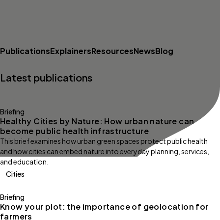
Publications
Explainers
Resources
News
Blog
Latest publications
Briefing
Healthy Cities by Nature: How urban nature can
become public health infrastructure
This brief examines how urban green spaces protect public health
and how cities can embed nature into everyday planning, services,
and education.
Cities
Briefing
Know your plot: the importance of geolocation for
farmers