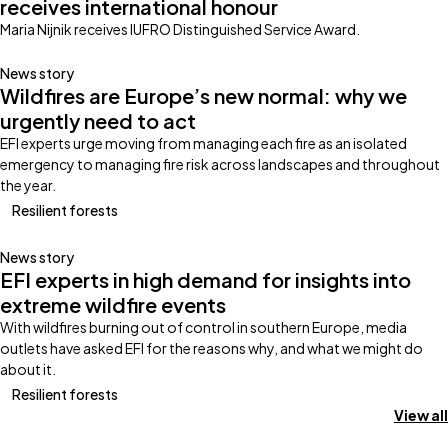
receives international honour
Maria Nijnik receives IUFRO Distinguished Service Award.
News story
Wildfires are Europe’s new normal: why we
urgently need to act
EFI experts urge moving from managing each fire as an isolated
emergency to managing fire risk across landscapes and throughout
the year.
Resilient forests
News story
EFI experts in high demand for insights into
extreme wildfire events
With wildfires burning out of control in southern Europe, media
outlets have asked EFI for the reasons why, and what we might do
about it.
Resilient forests
View all