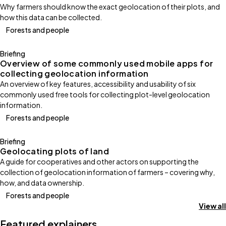
Why farmers should know the exact geolocation of their plots, and
how this data can be collected.
Forests and people
Briefing
Overview of some commonly used mobile apps for
collecting geolocation information
An overview of key features, accessibility and usability of six
commonly used free tools for collecting plot-level geolocation
information.
Forests and people
Briefing
Geolocating plots of land
A guide for cooperatives and other actors on supporting the
collection of geolocation information of farmers – covering why,
how, and data ownership.
Forests and people
View all
Featured explainers