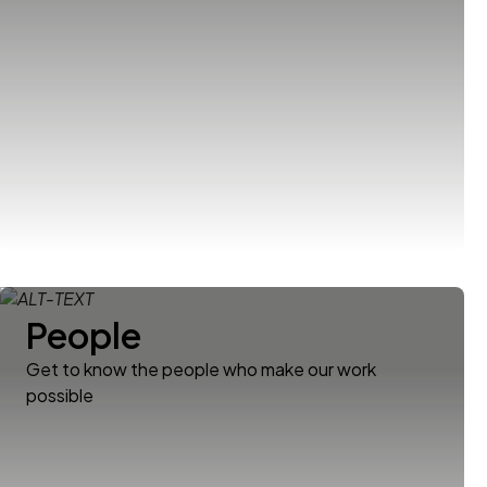
People
Get to know the people who make our work
possible