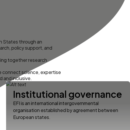
an States through an
arch, policy support, and
ing together research
e connect science, expertise
d and inclusive.
Institutional governance
EFI is an international intergovernmental
organisation established by agreement between
European states.