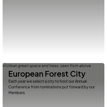
European Forest City
Each year we select a city to host our Annual
Conference from nominations put forward by our
Members.