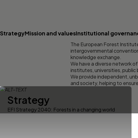
Strategy
Mission and values
Institutional governa
The European Forest Institute
intergovernmental convention. 
knowledge exchange.
We have a diverse network of
institutes, universities, public
We provide independent, unbi
and society, helping to ensur
Strategy
EFI Strategy 2040: Forests in a changing world