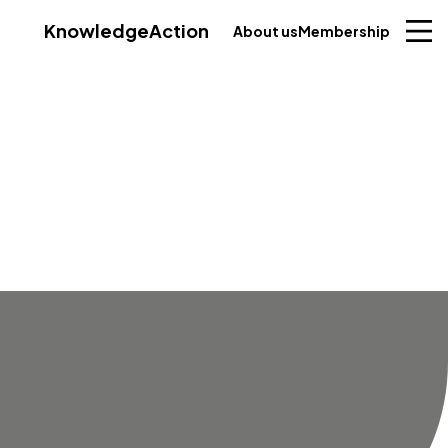
Knowledge
Action
About us
Membership