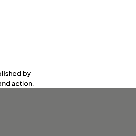
blished by
nd action.