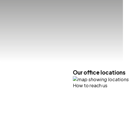
Our office locations
How to reach us