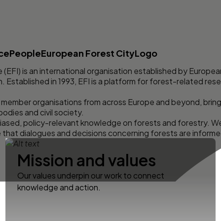
nce
People
European Forest City
Logo
 (EFI) is an international organisation established by Europe
Established in 1993, EFI is a platform for forest-related rese
 member organisations from across Europe and beyond, bring
 bodies and civil society.
ased, policy-relevant knowledge on forests and forestry. W
e that dialogues and decisions concerning forests are informe
Mission and values
Our values underpin our work to connect
knowledge and action.