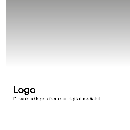
Logo
Download logos from our digital media kit