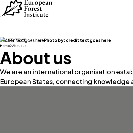
Skip to main content
caption text goes here
Photo by:
credit text goes here
Home
About us
About us
We are an international organisation esta
European States, connecting knowledge a