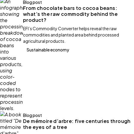
Blog post
From chocolate bars to cocoa beans:
what’s the raw commodity behind the
product?
EFI’s Commodity Converter helps reveal the raw
commodities and planted area behind processed
agricultural products.
Sustainable economy
Blog post
De mémoire d’arbre: five centuries through
the eyes of a tree