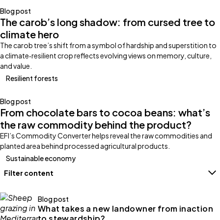
Blog post
The carob’s long shadow: from cursed tree to
climate hero
The carob tree’s shift from a symbol of hardship and superstition to
a climate‑resilient crop reflects evolving views on memory, culture,
and value.
Resilient forests
Blog post
From chocolate bars to cocoa beans: what’s
the raw commodity behind the product?
EFI’s Commodity Converter helps reveal the raw commodities and
planted area behind processed agricultural products.
Sustainable economy
Filter content
Filters
Blog post
What takes a new landowner from inaction
to stewardship?