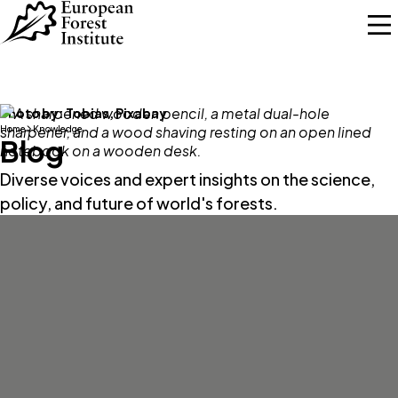
Skip to main content
Photo by:
Tobias, Pixabay
Home
Knowledge
Blog
Diverse voices and expert insights on the science,
policy, and future of world's forests.