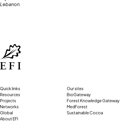
Quick links
Our sites
Resources
BioGateway
Projects
Forest Knowledge Gateway
Networks
MedForest
Global
Sustainable Cocoa
About EFI