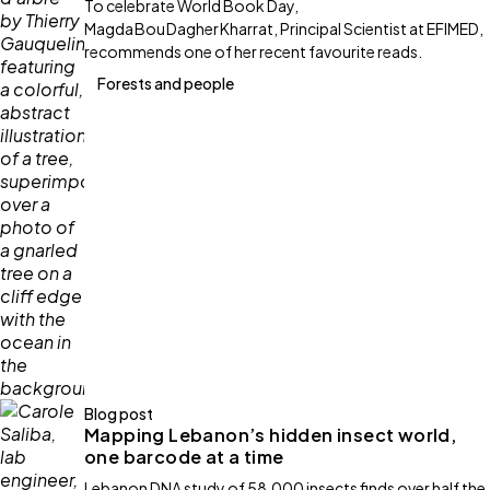
To celebrate World Book Day,
Magda Bou Dagher Kharrat, Principal Scientist at EFIMED,
recommends one of her recent favourite reads.
Forests and people
Blog post
Mapping Lebanon’s hidden insect world,
one barcode at a time
Lebanon DNA study of 58,000 insects finds over half the