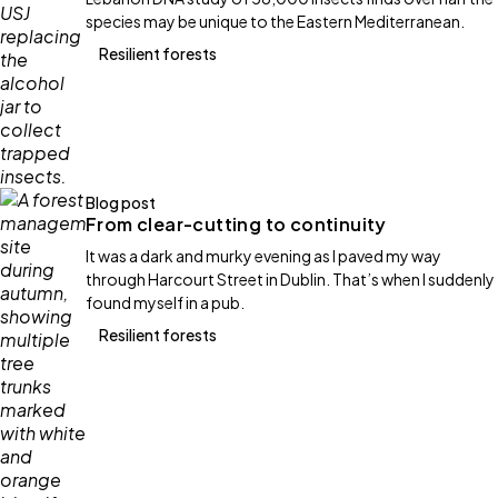
species may be unique to the Eastern Mediterranean.
Resilient forests
Blog post
From clear-cutting to continuity
It was a dark and murky evening as I paved my way
through Harcourt Street in Dublin. That’s when I suddenly
found myself in a pub.
Resilient forests