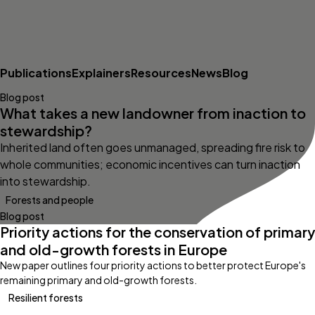
Publications
Explainers
Resources
News
Blog
Blog post
What takes a new landowner from inaction to
stewardship?
Inherited land often goes unmanaged, spreading fire risk to
whole communities; economic incentives can turn inaction
into stewardship.
Forests and people
Blog post
Priority actions for the conservation of primary
and old-growth forests in Europe
New paper outlines four priority actions to better protect Europe's
remaining primary and old-growth forests.
Resilient forests