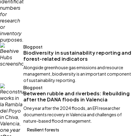
Blog post
Biodiversity in sustainability reporting and
forest-related indicators
Alongside greenhouse gas emissions and resource
management, biodiversity is an important component
of sustainability reporting.
Blog post
Between rubble and riverbeds: Rebuilding
after the DANA floods in Valencia
One year after the 2024 floods, an EFI researcher
documents recovery in Valencia and challenges of
nature-based flood management.
Resilient forests