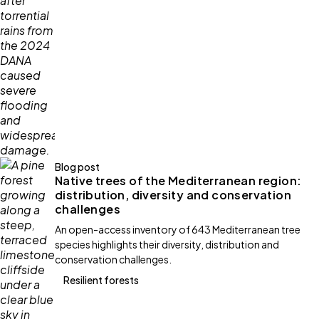
Blog post
Native trees of the Mediterranean region:
distribution, diversity and conservation
challenges
An open-access inventory of 643 Mediterranean tree
species highlights their diversity, distribution and
conservation challenges.
Resilient forests