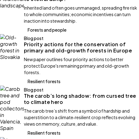
Inherited land often goes unmanaged, spreading fire risk
to whole communities; economic incentives can turn
inaction into stewardship.
Forests and people
Blog post
Priority actions for the conservation of
primary and old-growth forests in Europe
New paper outlines four priority actions to better
protect Europe's remaining primary and old-growth
forests.
Resilient forests
Blog post
The carob’s long shadow: from cursed tree
to climate hero
The carob tree’s shift from a symbol of hardship and
superstition to a climate‑resilient crop reflects evolving
views on memory, culture, and value.
Resilient forests