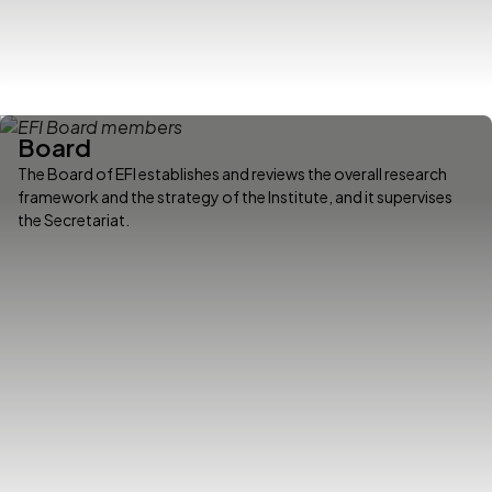
Board
The Board of EFI establishes and reviews the overall research
framework and the strategy of the Institute, and it supervises
the Secretariat.