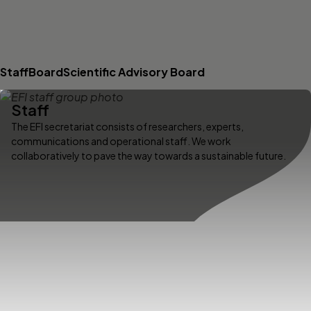
Staff
Board
Scientific Advisory Board
Staff
The EFI secretariat consists of researchers, experts,
communications and operational staff. We work
collaboratively to pave the way towards a sustainable future.