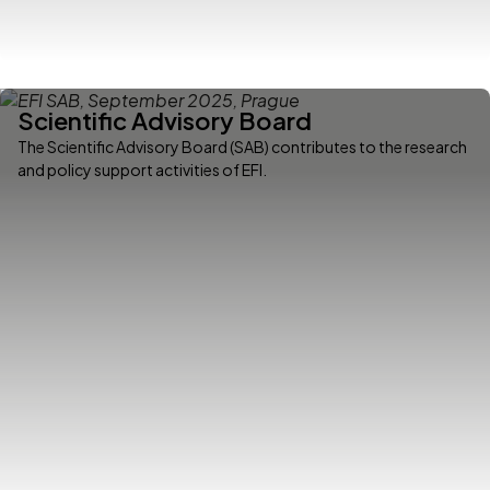
Scientific Advisory Board
The Scientific Advisory Board (SAB) contributes to the research
and policy support activities of EFI.