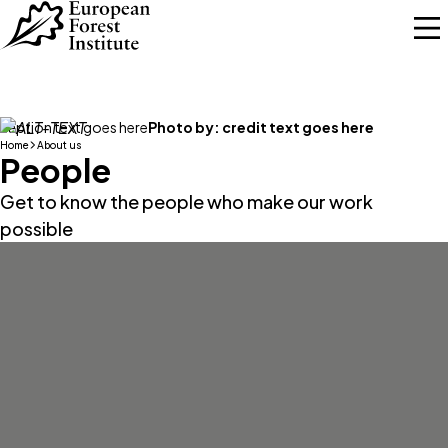
Skip to main content
caption text goes here
Photo by:
credit text goes here
Home
About us
People
Get to know the people who make our work
possible