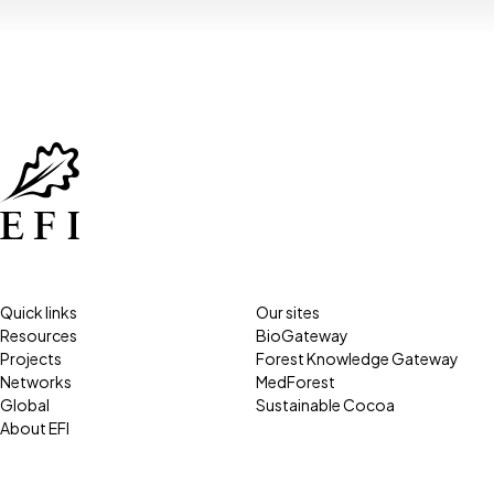
Quick links
Our sites
Resources
BioGateway
Projects
Forest Knowledge Gateway
Networks
MedForest
Global
Sustainable Cocoa
About EFI