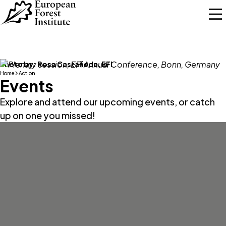
Skip to main content
Photo by:
Rosa Castañeda, EFI
Home
Action
Events
Explore and attend our upcoming events, or catch
up on one you missed!