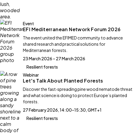
Event
EFI Mediterranean Network Forum 2026
The event united the EFIMED community to advance
shared research and practical solutions for
Mediterranean forests.
23 March 2026 – 27 March 2026
Resilient forests
Webinar
Let's Talk About Planted Forests
Discover the fast‑spreading pine wood nematode threat
and what science is doing to protect Europe’s planted
forests.
27 February 2026, 14:00–15:30, GMT+1
Resilient forests