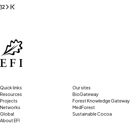
1
2
Quick links
Our sites
Resources
BioGateway
Projects
Forest Knowledge Gateway
Networks
MedForest
Global
Sustainable Cocoa
About EFI