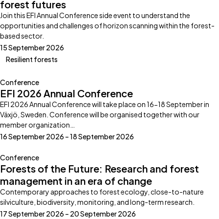
forest futures
Join this EFI Annual Conference side event to understand the
opportunities and challenges of horizon scanning within the forest-
based sector.
15 September 2026
Resilient forests
Conference
EFI 2026 Annual Conference
EFI 2026 Annual Conference will take place on 16-18 September in
Växjö, Sweden. Conference will be organised together with our
member organization…
16 September 2026 – 18 September 2026
Conference
Forests of the Future: Research and forest
management in an era of change
Contemporary approaches to forest ecology, close-to-nature
silviculture, biodiversity, monitoring, and long-term research.
17 September 2026 – 20 September 2026