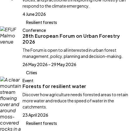
respond to the climate emergency.
4 June 2026
Resilient forests
Conference
28th European Forum on Urban Forestry
2026
The Forum is open to all interested in urban forest
management, policy, planning and decision-making.
26 May 2026 – 29 May 2026
Cities
Event
Forests for resilient water
Discover how agriculture needs forested areas to retain
more water and reduce the speed of water in the
catchments.
23 April 2026
Resilient forests