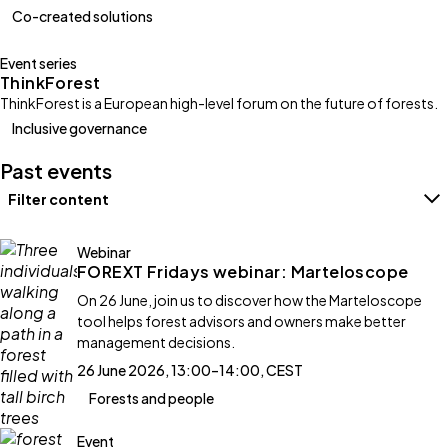
Co-created solutions
Event series
ThinkForest
ThinkForest is a European high-level forum on the future of forests.
Inclusive governance
Past events
Filter content
Filters
Webinar
FOREXT Fridays webinar: Marteloscope
On 26 June, join us to discover how the Marteloscope
tool helps forest advisors and owners make better
management decisions.
26 June 2026, 13:00–14:00, CEST
Forests and people
Event