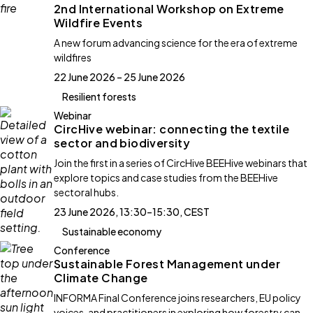
2nd International Workshop on Extreme
Wildfire Events
A new forum advancing science for the era of extreme
wildfires
22 June 2026 – 25 June 2026
Resilient forests
Webinar
CircHive webinar: connecting the textile
sector and biodiversity
Join the first in a series of CircHive BEEHive webinars that
explore topics and case studies from the BEEHive
sectoral hubs.
23 June 2026, 13:30–15:30, CEST
Sustainable economy
Conference
Sustainable Forest Management under
Climate Change
INFORMA Final Conference joins researchers, EU policy
voices, and practitioners in exploring how forestry can