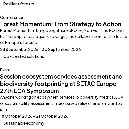
Resilient forests
Conference
Forest Momentum: From Strategy to Action
Forest Momentum brings together EUFORE, MoniFun, and FOREST
Partnership for dialogue, exchange, and collaboration for the future
of Europe’s forests.
28 September 2026 – 30 September 2026
Co-created solutions
Event
Session ecosystem services assessment and
biodiversity footprinting at SETAC Europe
27th LCA Symposium
Anyone working on ecosystem services, biodiversity metrics, LCA,
or sustainability assessment in bio‑based value chains is invited to
join.
18 October 2026 – 21 October 2026
Sustainable economy