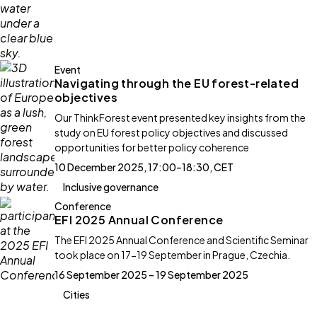
Event
Navigating through the EU forest-related
objectives
Our ThinkForest event presented key insights from the
study on EU forest policy objectives and discussed
opportunities for better policy coherence
10 December 2025, 17:00–18:30, CET
Inclusive governance
Conference
EFI 2025 Annual Conference
The EFI 2025 Annual Conference and Scientific Seminar
took place on 17-19 September in Prague, Czechia.
16 September 2025 – 19 September 2025
Cities