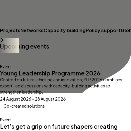
Projects
Networks
Capacity building
Policy support
Glo
Upcoming events
Event
Young Leadership Programme 2026
Centred on futures thinking and innovation, YLP 2026 combines
expert-led discussions with capacity-building activities to
strengthen leadership.
24 August 2026 – 28 August 2026
Co-created solutions
Event
Let’s get a grip on future shapers creating