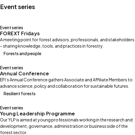
Event series
Event series
FOREXT Fridays
A meeting point for forest advisors, professionals, and stakeholders
– sharing knowledge, tools, and practices in forestry.
Forests and people
Event series
Annual Conference
EFI’s Annual Conference gathers Associate and Affiliate Members to
advance science, policy and collaboration for sustainable futures.
Resilient forests
Event series
Young Leadership Programme
Our YLP is aimed at young professionals working in the research and
development, governance, administration or business side of the
forest sector.