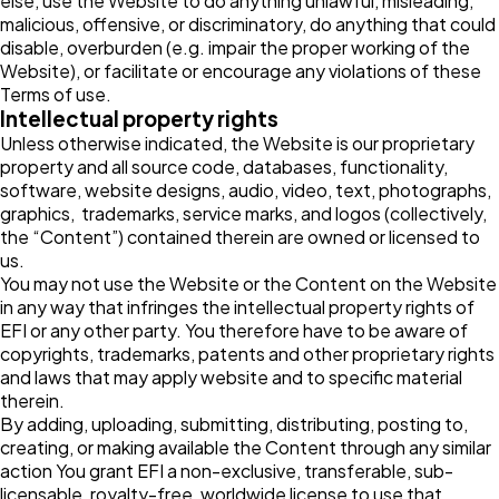
else, use the Website to do anything unlawful, misleading,
malicious, offensive, or discriminatory, do anything that could
disable, overburden (e.g. impair the proper working of the
Website), or facilitate or encourage any violations of these
Terms of use.
Intellectual property rights
Unless otherwise indicated, the Website is our proprietary
property and all source code, databases, functionality,
software, website designs, audio, video, text, photographs,
graphics, trademarks, service marks, and logos (collectively,
the “Content”) contained therein are owned or licensed to
us.
You may not use the Website or the Content on the Website
in any way that infringes the intellectual property rights of
EFI or any other party. You therefore have to be aware of
copyrights, trademarks, patents and other proprietary rights
and laws that may apply website and to specific material
therein.
By adding, uploading, submitting, distributing, posting to,
creating, or making available the Content through any similar
action You grant EFI a non-exclusive, transferable, sub-
licensable, royalty-free, worldwide license to use that