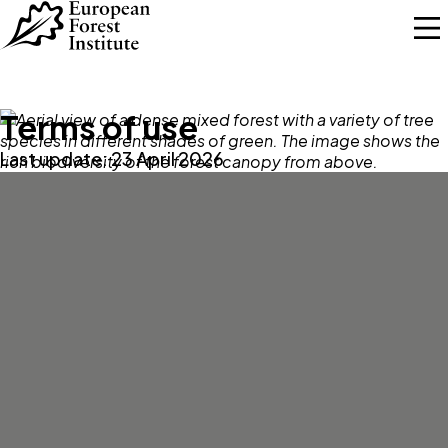
Skip to main content
Terms of use
Last update: 23 April 2026