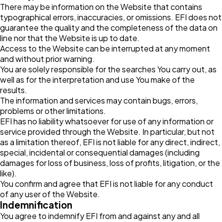
There may be information on the Website that contains
typographical errors, inaccuracies, or omissions. EFI does not
guarantee the quality and the completeness of the data on
line nor that the Website is up to date.
Access to the Website can be interrupted at any moment
and without prior warning.
You are solely responsible for the searches You carry out, as
well as for the interpretation and use You make of the
results.
The information and services may contain bugs, errors,
problems or other limitations.
EFI has no liability whatsoever for use of any information or
service provided through the Website. In particular, but not
as a limitation thereof, EFI is not liable for any direct, indirect,
special, incidental or consequential damages (including
damages for loss of business, loss of profits, litigation, or the
like).
You confirm and agree that EFI is not liable for any conduct
of any user of the Website.
Indemnification
You agree to indemnify EFI from and against any and all