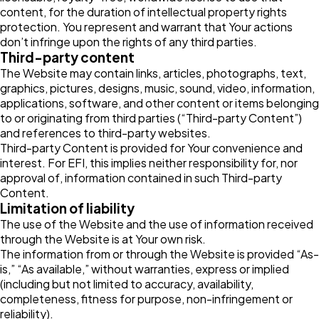
content, for the duration of intellectual property rights
protection. You represent and warrant that Your actions
don’t infringe upon the rights of any third parties.
Third-party content
The Website may contain links, articles, photographs, text,
graphics, pictures, designs, music, sound, video, information,
applications, software, and other content or items belonging
to or originating from third parties (“Third-party Content”)
and references to third-party websites.
Third-party Content is provided for Your convenience and
interest. For EFI, this implies neither responsibility for, nor
approval of, information contained in such Third-party
Content.
Limitation of liability
The use of the Website and the use of information received
through the Website is at Your own risk.
The information from or through the Website is provided “As-
is,” “As available,” without warranties, express or implied
(including but not limited to accuracy, availability,
completeness, fitness for purpose, non-infringement or
reliability).