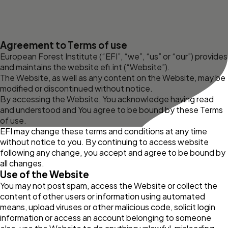
Agreement to Terms of use
European Forest Institute (“EFI”, “we”, “us” or “our”) provides
and maintains the website
efi.int
(“Website”).
The Website, as well as any content on the Website, may be
modified or discontinued without notice.
By accessing the Website, You acknowledge having read
and understood and You agree to be bound by these Terms
of use.
EFI may change these terms and conditions at any time
without notice to you. By continuing to access website
following any change, you accept and agree to be bound by
all changes.
Use of the Website
You may not post spam, access the Website or collect the
content of other users or information using automated
means, upload viruses or other malicious code, solicit login
information or access an account belonging to someone