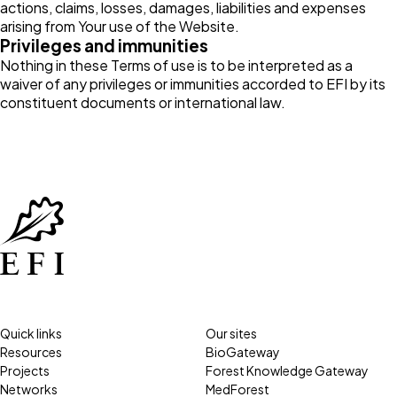
actions, claims, losses, damages, liabilities and expenses
arising from Your use of the Website.
Privileges and immunities
Nothing in these Terms of use is to be interpreted as a
waiver of any privileges or immunities accorded to EFI by its
constituent documents or international law.
Quick links
Our sites
Resources
BioGateway
Projects
Forest Knowledge Gateway
Networks
MedForest