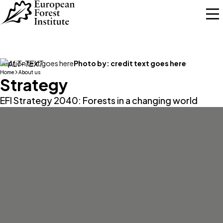
Skip to main content
caption text goes here
Photo by:
credit text goes here
Home
About us
Strategy
EFI Strategy 2040: Forests in a changing world