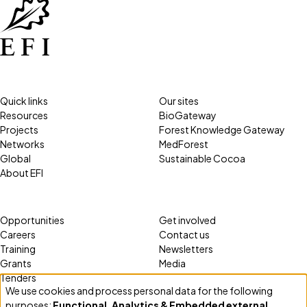
Quick links
Our sites
Resources
BioGateway
Projects
Forest Knowledge Gateway
Networks
MedForest
Global
Sustainable Cocoa
About EFI
Opportunities
Get involved
Careers
Contact us
Training
Newsletters
Grants
Media
Tenders
We use cookies and process personal data for the following
Use
purposes:
Functional, Analytics & Embedded external