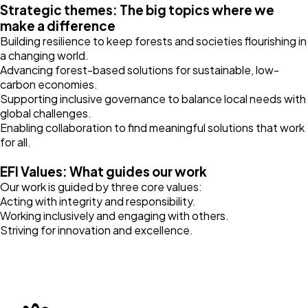
Strategic themes: The big topics where we
make a difference
Building resilience to keep forests and societies flourishing in
a changing world.
Advancing forest-based solutions for sustainable, low-
carbon economies.
Supporting inclusive governance to balance local needs with
global challenges.
Enabling collaboration to find meaningful solutions that work
for all.
EFI Values: What guides our work
Our work is guided by three core values:
Acting with integrity and responsibility.
Working inclusively and engaging with others.
Striving for innovation and excellence.