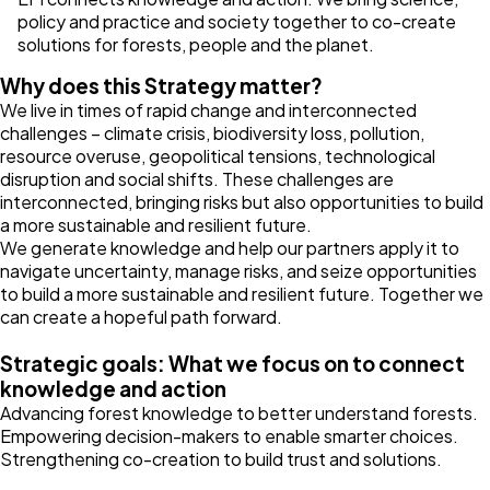
policy and practice and society together to co-create
solutions for forests, people and the planet.
Why does this Strategy matter?
We live in times of rapid change and interconnected
challenges – climate crisis, biodiversity loss, pollution,
resource overuse, geopolitical tensions, technological
disruption and social shifts. These challenges are
interconnected, bringing risks but also opportunities to build
a more sustainable and resilient future.
We generate knowledge and help our partners apply it to
navigate uncertainty, manage risks, and seize opportunities
to build a more sustainable and resilient future. Together we
can create a hopeful path forward.
Strategic goals: What we focus on to connect
knowledge and action
Advancing forest knowledge to better understand forests.
Empowering decision-makers to enable smarter choices.
Strengthening co-creation to build trust and solutions.