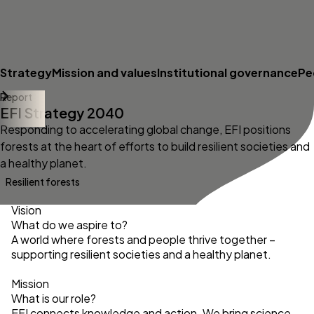
Strategy
Mission and values
Institutional governance
Pe
Report
EFI Strategy 2040
Responding to accelerating global change, EFI positions
forests at the heart of efforts to build resilient societies and
a healthy planet.
Resilient forests
Vision
What do we aspire to?
A world where forests and people thrive together –
supporting resilient societies and a healthy planet.
Mission
What is our role?
EFI connects knowledge and action. We bring science,