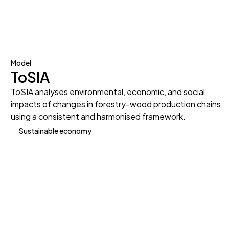
Model
ToSIA
ToSIA analyses environmental, economic, and social
impacts of changes in forestry-wood production chains,
using a consistent and harmonised framework.
Sustainable economy