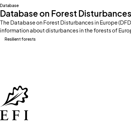
Database
Database on Forest Disturbances
The Database on Forest Disturbances in Europe (DFDE
information about disturbances in the forests of Euro
Resilient forests