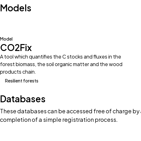
Models
Model
CO2Fix
A tool which quantifies the C stocks and fluxes in the
forest biomass, the soil organic matter and the wood
products chain.
Resilient forests
Databases
These databases can be accessed free of charge by 
completion of a simple registration process.