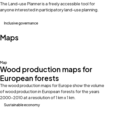
The Land-use Planner is a freely accessible tool for
anyone interested in participatory land-use planning.
Inclusive governance
Maps
Map
Wood production maps for
European forests
The wood production maps for Europe show the volume
of wood production in European forests for the years
2000-2010 at a resolution of 1 km x 1 km.
Sustainable economy