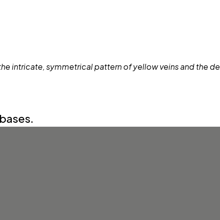
abases.