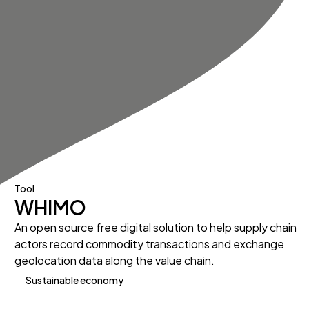
Tool
WHIMO
An open source free digital solution to help supply chain
actors record commodity transactions and exchange
geolocation data along the value chain.
Sustainable economy