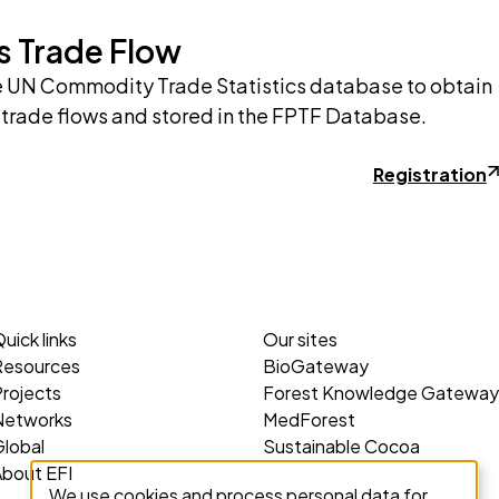
s Trade Flow
e UN Commodity Trade Statistics database to obtain
 trade flows and stored in the FPTF Database.
Registration
uick links
Our sites
Resources
BioGateway
rojects
Forest Knowledge Gateway
Networks
MedForest
lobal
Sustainable Cocoa
About EFI
We use cookies and process personal data for