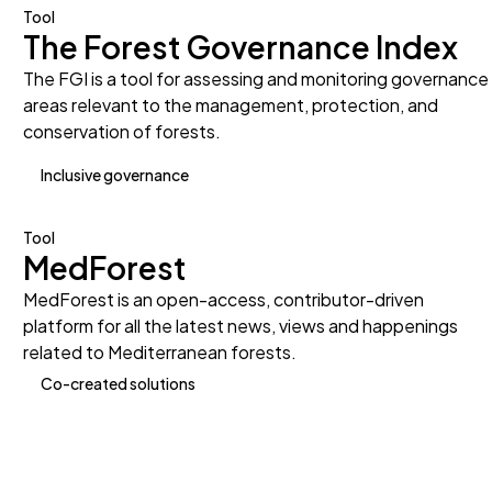
Tool
The Forest Governance Index
The FGI is a tool for assessing and monitoring governance
areas relevant to the management, protection, and
conservation of forests.
Inclusive governance
Tool
MedForest
MedForest is an open-access, contributor-driven
platform for all the latest news, views and happenings
related to Mediterranean forests.
Co-created solutions