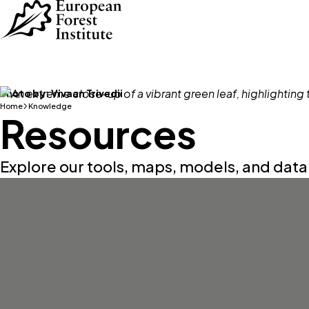
Skip to main content
Photo by:
Vivaan Trivedii
Home
Knowledge
Resources
Explore our tools, maps, models, and dat