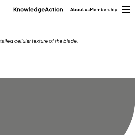
Knowledge
Action
About us
Membership