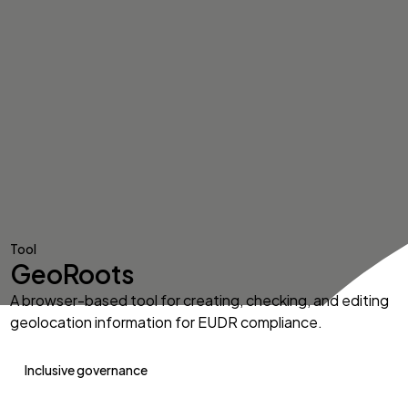
Tool
GeoRoots
A browser-based tool for creating, checking, and editing
geolocation information for EUDR compliance.
Inclusive governance