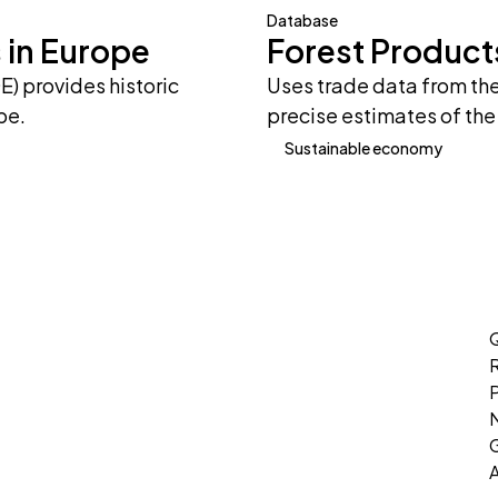
Database
 in Europe
Forest Product
) provides historic
Uses trade data from th
pe.
precise estimates of the
Sustainable economy
Q
P
G