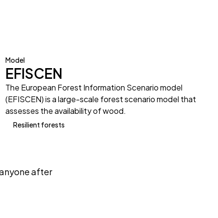
Model
EFISCEN
The European Forest Information Scenario model
(EFISCEN) is a large-scale forest scenario model that
assesses the availability of wood.
Resilient forests
anyone after