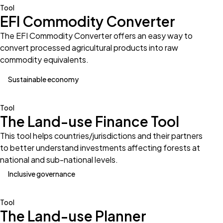
Tool
EFI Commodity Converter
The EFI Commodity Converter offers an easy way to
convert processed agricultural products into raw
commodity equivalents.
Sustainable economy
Tool
The Land-use Finance Tool
This tool helps countries/jurisdictions and their partners
to better understand investments affecting forests at
national and sub-national levels.
Inclusive governance
Tool
The Land-use Planner