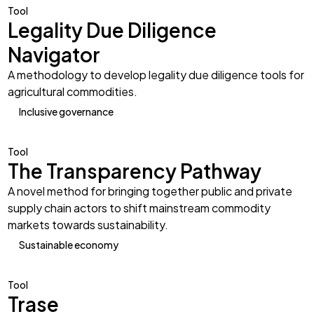
Tool
Legality Due Diligence
Navigator
A methodology to develop legality due diligence tools for
agricultural commodities.
Inclusive governance
Tool
The Transparency Pathway
A novel method for bringing together public and private
supply chain actors to shift mainstream commodity
markets towards sustainability.
Sustainable economy
Tool
Trase