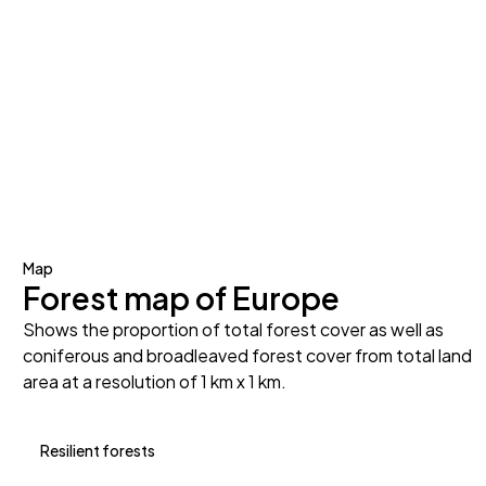
Map
Forest map of Europe
Shows the proportion of total forest cover as well as
coniferous and broadleaved forest cover from total land
area at a resolution of 1 km x 1 km.
Resilient forests