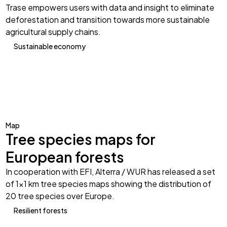
Trase empowers users with data and insight to eliminate
deforestation and transition towards more sustainable
agricultural supply chains.
Sustainable economy
Map
Tree species maps for
European forests
In cooperation with EFI, Alterra / WUR has released a set
of 1x1 km tree species maps showing the distribution of
20 tree species over Europe.
Resilient forests