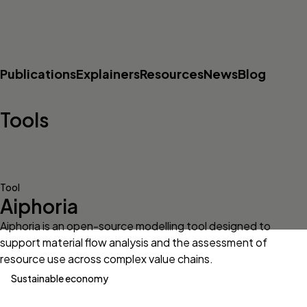
Publications
Explainers
Resources
News
Blog
Tools
Tool
Aiphoria
Aiphoria is an open-source modelling tool designed to
support material flow analysis and the assessment of
resource use across complex value chains.
Sustainable economy