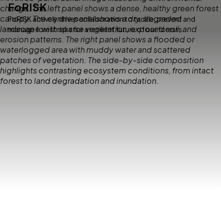
FoRISK
FoRISK actively drives collaboration to tackle, prevent and
manage forest risks for a resilient future of our forests.