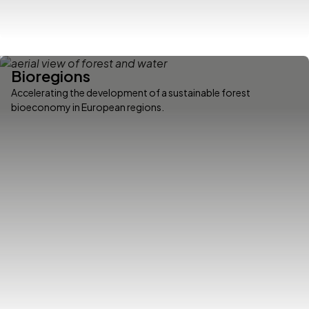
Bioregions
Accelerating the development of a sustainable forest
bioeconomy in European regions.