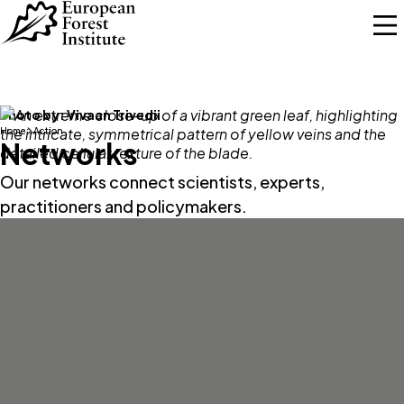
Skip to main content
Photo by:
Vivaan Trivedii
Home
Action
Networks
Our networks connect scientists, experts,
practitioners and policymakers.