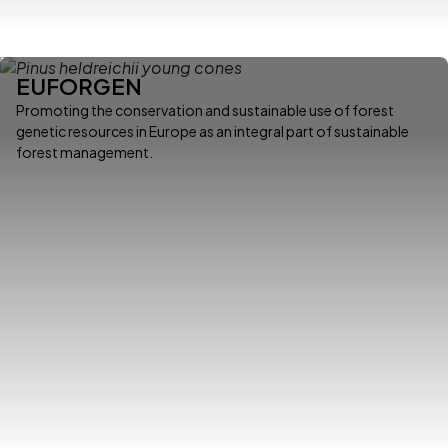
EUFORGEN
Promoting the conservation and sustainable use of forest
genetic resources in Europe as an integral part of sustainable
forest management.