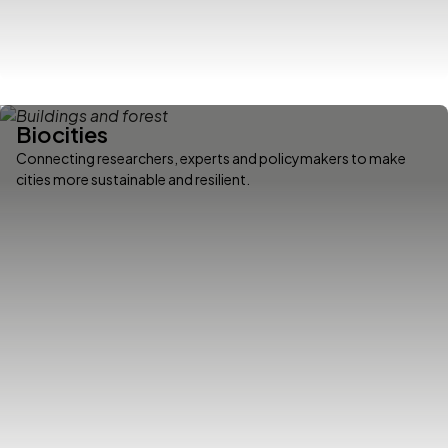
Biocities
Connecting researchers, experts and policymakers to make
cities more sustainable and resilient.