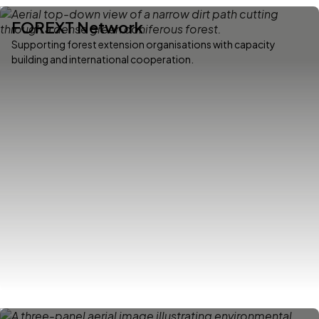
FOREXT Network
Supporting forest extension organisations with capacity
building and international cooperation.