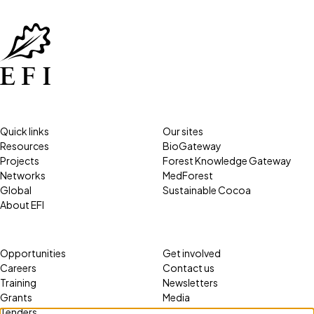
Quick links
Our sites
Resources
BioGateway
Projects
Forest Knowledge Gateway
Networks
MedForest
Global
Sustainable Cocoa
About EFI
Opportunities
Get involved
Careers
Contact us
Training
Newsletters
Grants
Media
Tenders