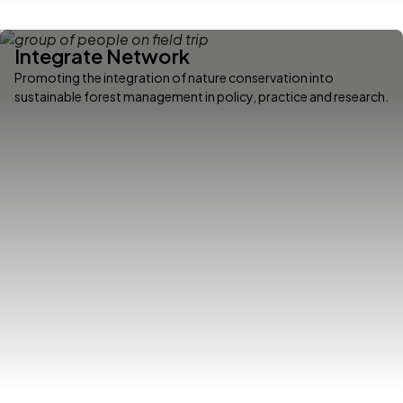
Integrate Network
Promoting the integration of nature conservation into
sustainable forest management in policy, practice and research.