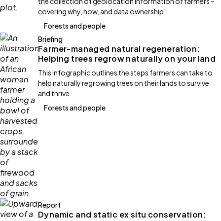
the collection of geolocation information of farmers –
covering why, how, and data ownership.
Forests and people
Briefing
Farmer-managed natural regeneration:
Helping trees regrow naturally on your land
This infographic outlines the steps farmers can take to
help naturally regrowing trees on their lands to survive
and thrive.
Forests and people
Report
Dynamic and static ex situ conservation: