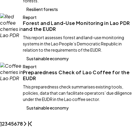
forests.
Resilient forests
Report
Forest and Land-Use Monitoring in Lao PDR
and the EUDR
This report assesses forest and land-use monitoring
systems in the Lao People’s Democratic Republic in
relation to the requirements of the EUDR.
Sustainable economy
Report
Preparedness Check of Lao Coffee for the
EUDR
This preparedness check summarises existing tools,
policies, data that can facilitate operators’ due diligence
under the EUDR in the Lao coffee sector.
Sustainable economy
1
2
3
4
5
6
7
8