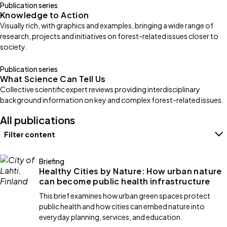
Publication series
Knowledge to Action
Visually rich, with graphics and examples, bringing a wide range of
research, projects and initiatives on forest-related issues closer to
society.
Publication series
What Science Can Tell Us
Collective scientific expert reviews providing interdisciplinary
background information on key and complex forest-related issues.
All publications
Filter content
Filters
Briefing
Healthy Cities by Nature: How urban nature
can become public health infrastructure
This brief examines how urban green spaces protect
public health and how cities can embed nature into
everyday planning, services, and education.