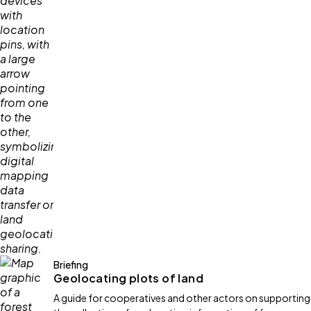
Briefing
Geolocating plots of land
A guide for cooperatives and other actors on supporting