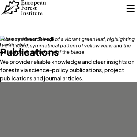
Skip to main content
Photo by:
Vivaan Trivedii
Home
Knowledge
Publications
We provide reliable knowledge and clear insights on
forests via science-policy publications, project
publications and journal articles.