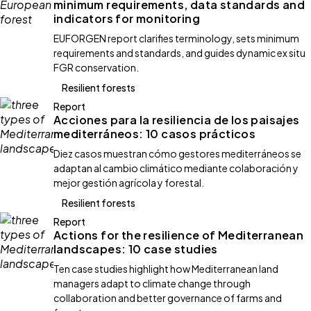
minimum requirements, data standards and
indicators for monitoring
EUFORGEN report clarifies terminology, sets minimum
requirements and standards, and guides dynamic ex situ
FGR conservation.
Resilient forests
Report
Acciones para la resiliencia de los paisajes
mediterráneos: 10 casos prácticos
Diez casos muestran cómo gestores mediterráneos se
adaptan al cambio climático mediante colaboración y
mejor gestión agrícola y forestal.
Resilient forests
Report
Actions for the resilience of Mediterranean
landscapes: 10 case studies
Ten case studies highlight how Mediterranean land
managers adapt to climate change through
collaboration and better governance of farms and