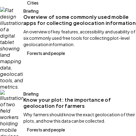
Cities
Briefing
Overview of some commonly used mobile
apps for collecting geolocation information
An overview of key features, accessibility and usability of
six commonly used free tools for collecting plot-level
geolocation information.
Forests and people
Briefing
Know your plot: the importance of
geolocation for farmers
Why farmers should know the exact geolocation of their
plots, and how this data can be collected.
Forests and people