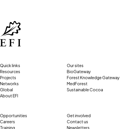
Quick links
Our sites
Resources
BioGateway
Projects
Forest Knowledge Gateway
Networks
MedForest
Global
Sustainable Cocoa
About EFI
Opportunities
Get involved
Careers
Contact us
Training
Newsletters