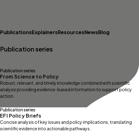
Publications
Explainers
Resources
News
Blog
Publication series
Publication series
From Science to Policy
Robust, relevant, and timely knowledge combined with scientific
analysis providing evidence-based information to support policy
action.
Publication series
EFI Policy Briefs
Concise analysis of key issues and policy implications, translating
scientific evidence into actionable pathways.