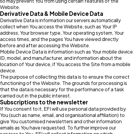
so may prevent You from using certain features of the
Website.
Derivative Data & Mobile Device Data
Derivative Data is information our servers automatically
collect when You access the Website, such as Your IP
address, Your browser type, Your operating system, Your
access times, and the pages You have viewed directly
before and after accessing the Website.
Mobile Device Data is information such as Your mobile device
ID, model, and manufacturer, and information about the
location of Your device, if You access the Site from a mobile
device.
The purpose of collecting this data is to ensure the correct
functioning of the Website. The grounds for processing is
that the data is necessary for the performance of a task
carried out in the public interest.
Subscriptions to the newsletter
If You consent to it, EFI will use personal data provided by
You (such as name, email, and organisational affiliation) to
give You customised newsletters and other information
emails as You have requested. To further improve our
services to You, EFI will collect information on which