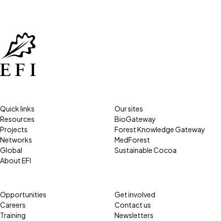
Quick links
Our sites
Resources
BioGateway
Projects
Forest Knowledge Gateway
Networks
MedForest
Global
Sustainable Cocoa
About EFI
Opportunities
Get involved
Careers
Contact us
Training
Newsletters