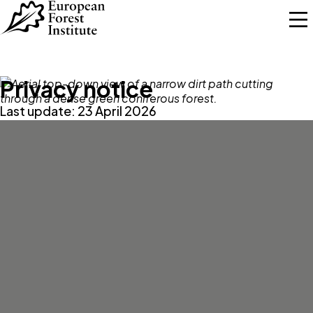
Skip to main content
Privacy notice
Last update: 23 April 2026