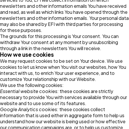
newsletters and other information emails You have received
and read, as well as which links You have opened through the
newsletters and other information emails. Your personal data
may also be shared by EFI with third parties for processing
for these purposes.
The grounds for this processing is Your consent. You can
withdraw Your consent at any moment by unsubscribing
through a link in the newsletters You will receive.
How we use cookies
We may request cookies to be set on Your device. We use
cookies to let us know when You visit our websites, how You
interact with us, to enrich Your user experience, and to
customize Your relationship with our Website.
We use the following cookies:
Essential website cookies:
these cookies are strictly
necessary to provide You with services available through our
website and to use some of its features.
Google Analytics cookies:
these cookies collect
information that is used either in aggregate form to help us
understand how our website is being used or how effective
our communication campaigns are, or to help us customize