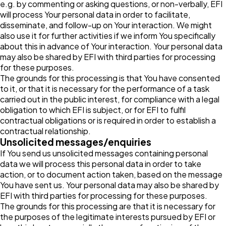
e.g. by commenting or asking questions, or non-verbally, EFI
will process Your personal data in order to facilitate,
disseminate, and follow-up on Your interaction. We might
also use it for further activities if we inform You specifically
about this in advance of Your interaction. Your personal data
may also be shared by EFI with third parties for processing
for these purposes.
The grounds for this processing is that You have consented
to it, or that it is necessary for the performance of a task
carried out in the public interest, for compliance with a legal
obligation to which EFI is subject, or for EFI to fulfil
contractual obligations or is required in order to establish a
contractual relationship.
Unsolicited messages/enquiries
If You send us unsolicited messages containing personal
data we will process this personal data in order to take
action, or to document action taken, based on the message
You have sent us. Your personal data may also be shared by
EFI with third parties for processing for these purposes.
The grounds for this processing are that it is necessary for
the purposes of the legitimate interests pursued by EFI or