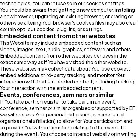
technologies, You can refuse so in our cookies settings.
You should be aware that getting a new computer, installing
a new browser, upgrading an existing browser, or erasing or
otherwise altering Your browser’s cookies files may also clear
certain opt-out cookies, plug-ins, or settings.
Embedded content from other websites
This Website may include embedded content such as
videos, images, text, audio, graphics, software and others.
Embedded content from other websites behaves in the
exact same way as if You have visited the other website.
These websites may collect data about You, use cookies,
embed additional third-party tracking, and monitor Your
interaction with that embedded content, including tracking
Your interaction with the embedded content.
Events, conferences, seminars or similar
If You take part, or register to take part, in an event,
conference, seminar or similar organised or supported by EFI,
we will process Your personal data (such as name, email,
organisational affiliation) to allow for Your participation and
to provide You with information relating to the event. If,
during the event, You choose to interact verbally or in writing