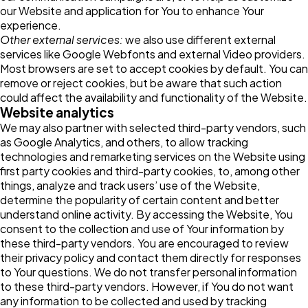
our Website and application for You to enhance Your
experience.
Other external services:
we also use different external
services like Google Webfonts and external Video providers.
Most browsers are set to accept cookies by default. You can
remove or reject cookies, but be aware that such action
could affect the availability and functionality of the Website.
Website analytics
We may also partner with selected third-party vendors, such
as Google Analytics, and others, to allow tracking
technologies and remarketing services on the Website using
first party cookies and third-party cookies, to, among other
things, analyze and track users’ use of the Website,
determine the popularity of certain content and better
understand online activity. By accessing the Website, You
consent to the collection and use of Your information by
these third-party vendors. You are encouraged to review
their privacy policy and contact them directly for responses
to Your questions. We do not transfer personal information
to these third-party vendors. However, if You do not want
any information to be collected and used by tracking