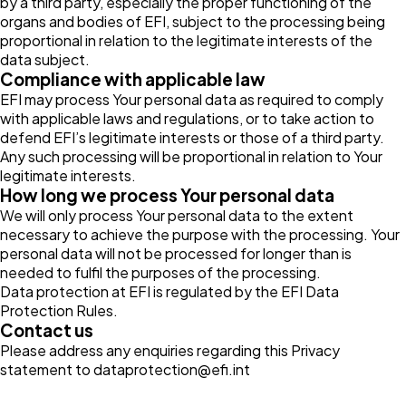
by a third party, especially the proper functioning of the
organs and bodies of EFI, subject to the processing being
proportional in relation to the legitimate interests of the
data subject.
Compliance with applicable law
EFI may process Your personal data as required to comply
with applicable laws and regulations, or to take action to
defend EFI’s legitimate interests or those of a third party.
Any such processing will be proportional in relation to Your
legitimate interests.
How long we process Your personal data
We will only process Your personal data to the extent
necessary to achieve the purpose with the processing. Your
personal data will not be processed for longer than is
needed to fulfil the purposes of the processing.
Data protection at EFI is regulated by the
EFI Data
Protection Rules
.
Contact us
Please address any enquiries regarding this Privacy
statement to
dataprotection@efi.int