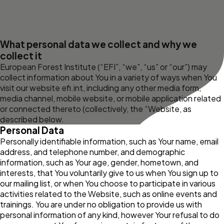
What personal data we collect and why we
collect it
European Forest Institute (“EFI”, “we”, “us” or “our”) may
collect information about You in a variety of ways when You
visit our website
efi.int
, including any other media form,
media channel, mobile website, or mobile application related
or connected thereto (collectively, the “Website, as
described below.
Personal Data
Personally identifiable information, such as Your name, email
address, and telephone number, and demographic
information, such as Your age, gender, hometown, and
interests, that You voluntarily give to us when You sign up to
our mailing list, or when You choose to participate in various
activities related to the Website, such as online events and
trainings. You are under no obligation to provide us with
personal information of any kind, however Your refusal to do