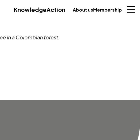
Knowledge
Action
About us
Membership