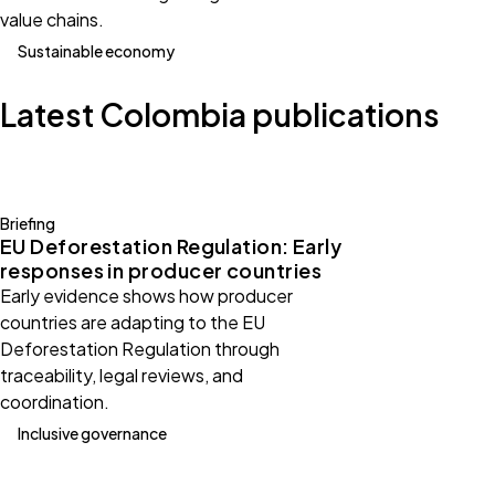
value chains.
Sustainable economy
Latest Colombia publications
Briefing
EU Deforestation Regulation: Early
responses in producer countries
Early evidence shows how producer
countries are adapting to the EU
Deforestation Regulation through
traceability, legal reviews, and
coordination.
Inclusive governance