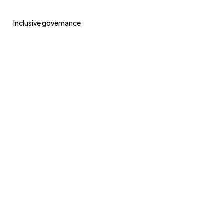
Inclusive governance