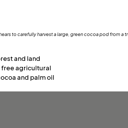
rest and land
ree agricultural
 cocoa and palm oil