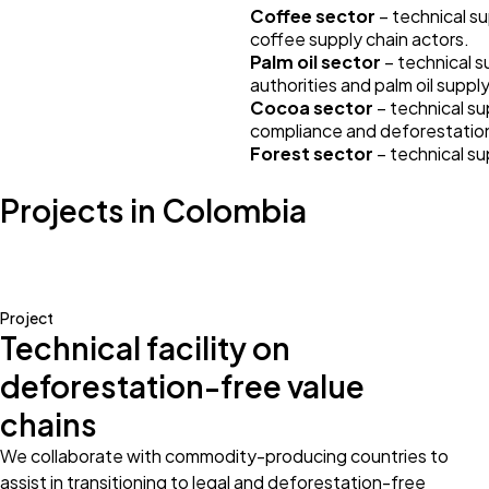
Coffee sector
– technical su
coffee supply chain actors.
Palm oil sector
– technical s
authorities and palm oil suppl
Cocoa sector
– technical su
compliance and deforestation 
Forest sector
– technical s
Projects in Colombia
Project
Technical facility on
deforestation-free value
chains
We collaborate with commodity-producing countries to
assist in transitioning to legal and deforestation-free