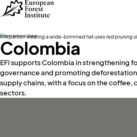
Skip to main content
Home
Action
Global
Colombia
EFI supports Colombia in strengthening fo
governance and promoting deforestation f
supply chains, with a focus on the coffee,
sectors.