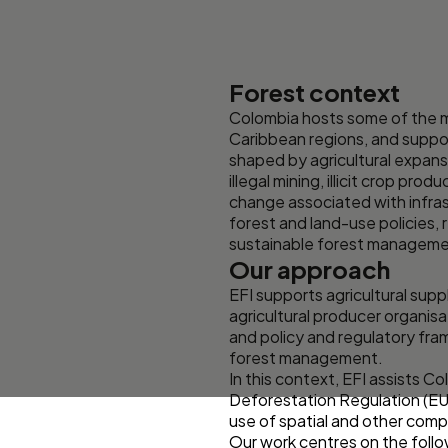
Forest context
Colombia hosts some of the m
Caribbean regions, and support
shaped by agricultural expansi
illegal mining, illicit crop p
change associated with infrast
forest and land-use policies, r
sustainable forest managemen
Our approach
EFI supports agricultural sup
agricultural producer organisa
and policy and regulatory fra
forest management.
In this context, EFI assists C
Deforestation Regulation (EUD
use of spatial and other comp
Our work centres on the follo