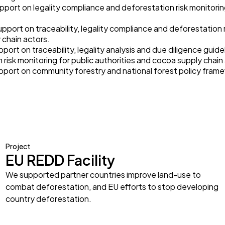
pport on legality compliance and deforestation risk monitoring
upport on traceability, legality compliance and deforestation r
y chain actors.
pport on traceability, legality analysis and due diligence guid
risk monitoring for public authorities and cocoa supply chain
upport on community forestry and national forest policy fram
Project
EU REDD Facility
We supported partner countries improve land-use to
combat deforestation, and EU efforts to stop developing
country deforestation.