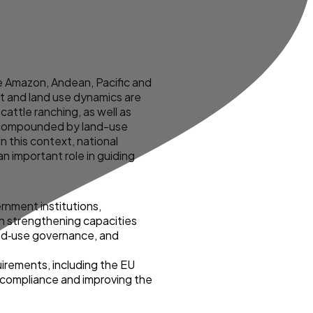
e Amazon, Andean, Pacific and
st and land use dynamics are
cattle ranching, as well as
are compounded by land-use
n this context, national
an important role in guiding
rnment institutions,
 on strengthening capacities
and‑use governance, and
quirements, including the EU
y compliance and improving the