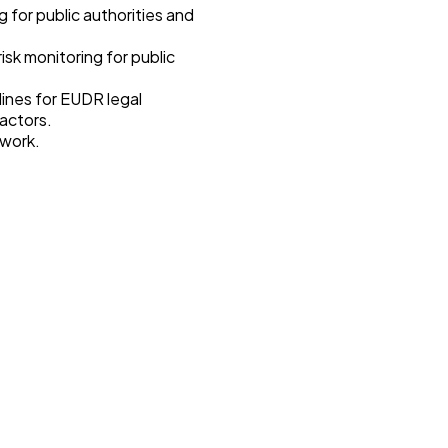
 for public authorities and
isk monitoring for public
elines for EUDR legal
 actors.
ework.