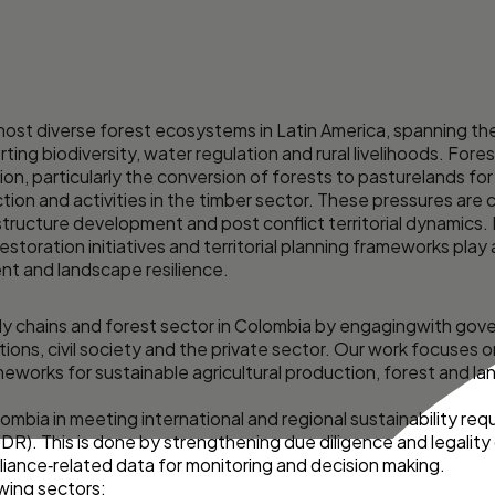
ost diverse forest ecosystems in Latin America, spanning th
ing biodiversity, water regulation and rural livelihoods. Fore
on, particularly the conversion of forests to pasturelands for 
roduction and activities in the timber sector. These pressures 
ructure development and post conflict territorial dynamics. I
estoration initiatives and territorial planning frameworks play 
t and landscape resilience.
ply chains and forest sector in Colombia by engagingwith gove
tions, civil society and the private sector. Our work focuses
meworks for sustainable agricultural production, forest and l
olombia in meeting international and regional sustainability re
R). This is done by strengthening due diligence and legalit
liance‑related data for monitoring and decision making.
wing sectors: