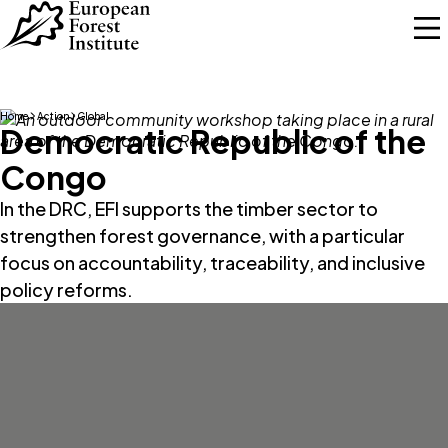
Skip to main content
Home
Action
Global
Democratic Republic of the
Congo
In the DRC, EFI supports the timber sector to
strengthen forest governance, with a particular
focus on accountability, traceability, and inclusive
policy reforms.