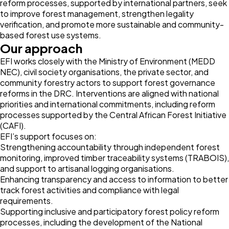
reform processes, supported by international partners, seek
to improve forest management, strengthen legality
verification, and promote more sustainable and community-
based forest use systems.
Our approach
EFI works closely with the Ministry of Environment (MEDD
NEC), civil society organisations, the private sector, and
community forestry actors to support forest governance
reforms in the DRC. Interventions are aligned with national
priorities and international commitments, including reform
processes supported by the Central African Forest Initiative
(CAFI).
EFI’s support focuses on:
Strengthening accountability through independent forest
monitoring, improved timber traceability systems (TRABOIS),
and support to artisanal logging organisations.
Enhancing transparency and access to information to better
track forest activities and compliance with legal
requirements.
Supporting inclusive and participatory forest policy reform
processes, including the development of the National