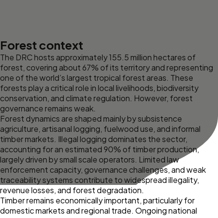
Forest context
The DRC hosts approximately 155.5 million hectares of
forest, covering about 67% of its territory and representing
one of the world’s largest tropical forest areas. These
forests play a critical role in local livelihoods, biodiversity
conservation, and climate regulation. However, forest
governance remains weak.
Forest dynamics are shaped mainly by subsistence
agriculture, artisanal logging, fuelwood use, and informal
timber markets. Illegal logging dominates the sector,
accounting for an estimated 90% of timber production,
largely driven by small scale operators. Limited law
enforcement capacity, governance challenges, and weak
traceability systems contribute to widespread illegality,
revenue losses, and forest degradation.
Timber remains economically important, particularly for
domestic markets and regional trade. Ongoing national