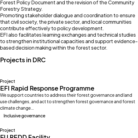
Forest Policy Document and the revision of the Community
Forestry Strategy.
Promoting stakeholder dialogue and coordination to ensure
that civil society, the private sector, and local communities
contribute effectively to policy development.
EFI also facilitates learning exchanges and technical studies
to strengthen institutional capacities and support evidence-
based decision making within the forest sector.
Projects in DRC
Project
EFI Rapid Response Programme
We support countries to address their forest governance and land
use challenges, and act to strengthen forest governance and forest
climate change…
Inclusive governance
Project
EU REDD Facility