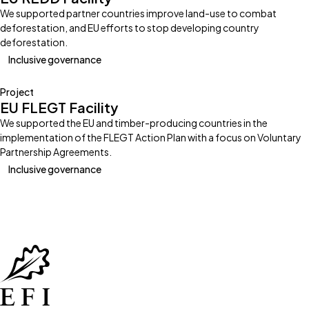
We supported partner countries improve land-use to combat
deforestation, and EU efforts to stop developing country
deforestation.
Inclusive governance
Project
EU FLEGT Facility
We supported the EU and timber-producing countries in the
implementation of the FLEGT Action Plan with a focus on Voluntary
Partnership Agreements.
Inclusive governance