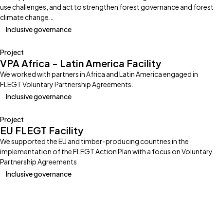
use challenges, and act to strengthen forest governance and forest
climate change…
Inclusive governance
Project
VPA Africa - Latin America Facility
We worked with partners in Africa and Latin America engaged in
FLEGT Voluntary Partnership Agreements.
Inclusive governance
Project
EU FLEGT Facility
We supported the EU and timber-producing countries in the
implementation of the FLEGT Action Plan with a focus on Voluntary
Partnership Agreements.
Inclusive governance