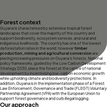
Forest context
Guyana is characterised by extensive tropical forest
landscapes that cover the majority of the country and
support biodiversity, ecosystem services, and rural and
indigenous livelihoods. The country has one of the lowest
deforestation rates in the world; however
timber
production, mining and agricultural conversion
are
placing increasing pressures on Guyana’s forests. National
policy frameworks, guided by the Low Carbon Development
Strategy 2030, place the forest at the centre of national
development by incentivising low-carbon economic growth
while upholding climate and biodiversity protections. In
addition, Guyana is in the implementation phase of a Forest
Law Enforcement, Governance and Trade (FLEGT) Voluntary
Partnership Agreement (VPA) with the European Union to
support forest governance and curb illegal logging.
Our approach