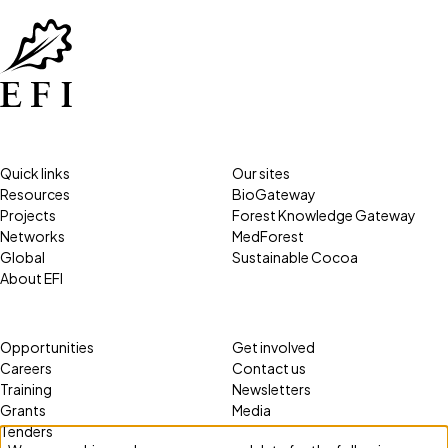
Quick links
Our sites
Resources
BioGateway
Projects
Forest Knowledge Gateway
Networks
MedForest
Global
Sustainable Cocoa
About EFI
Opportunities
Get involved
Careers
Contact us
Training
Newsletters
Grants
Media
Tenders