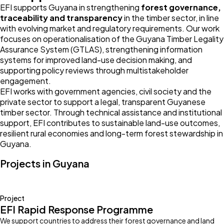
EFI supports Guyana in strengthening
forest governance,
traceability and transparency
in the timber sector, in line
with evolving market and regulatory requirements. Our work
focuses on operationalisation of the Guyana Timber Legality
Assurance System (GTLAS), strengthening information
systems for improved land-use decision making, and
supporting policy reviews through multistakeholder
engagement.
EFI works with government agencies, civil society and the
private sector to support a legal, transparent Guyanese
timber sector. Through technical assistance and institutional
support, EFI contributes to sustainable land-use outcomes,
resilient rural economies and long-term forest stewardship in
Guyana.
Projects in Guyana
Project
EFI Rapid Response Programme
We support countries to address their forest governance and land