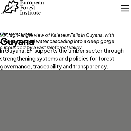
Skip to main content
Home
Action
Global
Guyana
In Guyana, EFI supports the timber sector through
strengthening systems and policies for forest
governance, traceability and transparency.