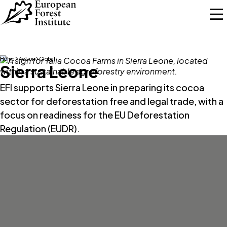
Skip to main content
Home
Action
Global
Sierra Leone
EFI supports Sierra Leone in preparing its cocoa
sector for deforestation free and legal trade, with a
focus on readiness for the EU Deforestation
Regulation (EUDR).