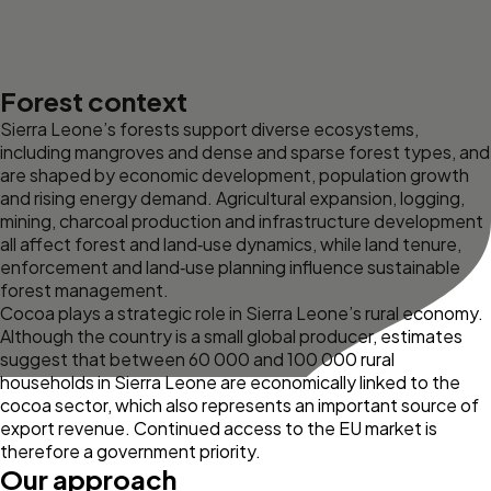
Forest context
Sierra Leone’s forests support diverse ecosystems,
including mangroves and dense and sparse forest types, and
are shaped by economic development, population growth
and rising energy demand. Agricultural expansion, logging,
mining, charcoal production and infrastructure development
all affect forest and land‑use dynamics, while land tenure,
enforcement and land‑use planning influence sustainable
forest management.
Cocoa plays a strategic role in Sierra Leone’s rural economy.
Although the country is a small global producer, estimates
suggest that between 60 000 and 100 000
rural
households in Sierra Leone are economically linked to the
cocoa sector, which also represents an important source of
export revenue. Continued access to the EU market is
therefore a government priority.
Our approach