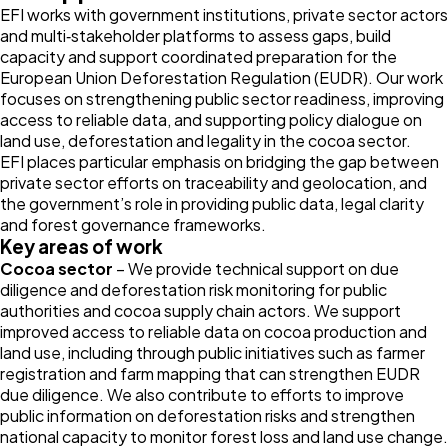
EFI works with government institutions, private sector actors
and multi‑stakeholder platforms to assess gaps, build
capacity and support coordinated preparation for the
European Union Deforestation Regulation (EUDR). Our work
focuses on strengthening public sector readiness, improving
access to reliable data, and supporting policy dialogue on
land use, deforestation and legality in the cocoa sector.
EFI places particular emphasis on bridging the gap between
private sector efforts on traceability and geolocation, and
the government’s role in providing public data, legal clarity
and forest governance frameworks.
Key areas of work
Cocoa sector
– We provide technical support on due
diligence and deforestation risk monitoring for public
authorities and cocoa supply chain actors. We support
improved access to reliable data on cocoa production and
land use, including through public initiatives such as farmer
registration and farm mapping that can strengthen EUDR
due diligence. We also contribute to efforts to improve
public information on deforestation risks and strengthen
national capacity to monitor forest loss and land use change.