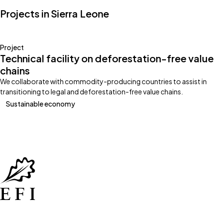
Projects in Sierra Leone
Project
Technical facility on deforestation-free value
chains
We collaborate with commodity-producing countries to assist in
transitioning to legal and deforestation-free value chains.
Sustainable economy