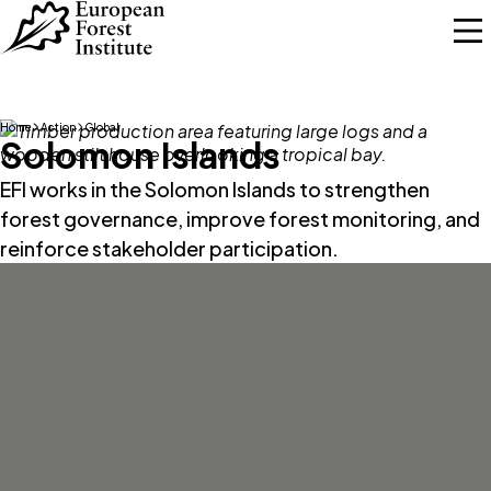
Skip to main content
Home
Action
Global
Solomon Islands
EFI works in the Solomon Islands to strengthen
forest governance, improve forest monitoring, and
reinforce stakeholder participation.