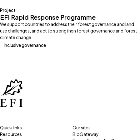
Project
EFI Rapid Response Programme
We support countries to address their forest governance and land
use challenges, and act to strengthen forest governance and forest
climate change…
Inclusive governance
Quick links
Our sites
Resources
BioGateway