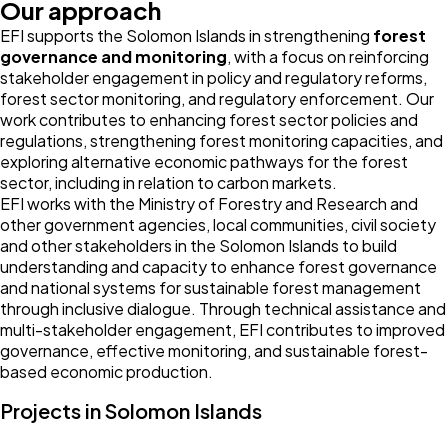
Our approach
EFI supports the Solomon Islands in strengthening
forest
governance and monitoring
, with a focus on reinforcing
stakeholder engagement in policy and regulatory reforms,
forest sector monitoring, and regulatory enforcement. Our
work contributes to enhancing forest sector policies and
regulations, strengthening forest monitoring capacities, and
exploring alternative economic pathways for the forest
sector, including in relation to carbon markets.
EFI works with the Ministry of Forestry and Research and
other government agencies, local communities, civil society
and other stakeholders in the Solomon Islands to build
understanding and capacity to enhance forest governance
and national systems for sustainable forest management
through inclusive dialogue. Through technical assistance and
multi-stakeholder engagement, EFI contributes to improved
governance, effective monitoring, and sustainable forest-
based economic production.
Projects in Solomon Islands