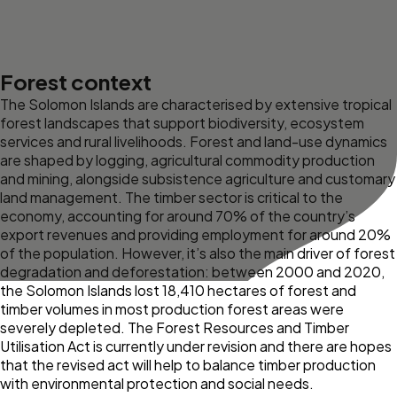
Forest context
The Solomon Islands are characterised by extensive tropical
forest landscapes that support biodiversity, ecosystem
services and rural livelihoods. Forest and land-use dynamics
are shaped by logging, agricultural commodity production
and mining, alongside subsistence agriculture and customary
land management. The timber sector is critical to the
economy, accounting for around 70% of the country’s
export revenues and providing employment for around 20%
of the population. However, it’s also the main driver of forest
degradation and deforestation: between 2000 and 2020,
the Solomon Islands lost 18,410 hectares of forest and
timber volumes in most production forest areas were
severely depleted. The Forest Resources and Timber
Utilisation Act is currently under revision and there are hopes
that the revised act will help to balance timber production
with environmental protection and social needs.