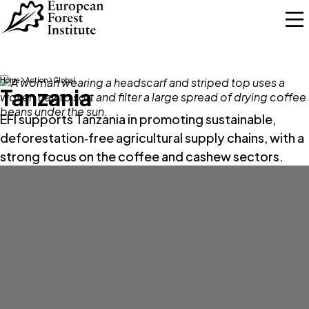
Skip to main content
Home
Action
Global
Tanzania
EFI supports Tanzania in promoting sustainable,
deforestation‑free agricultural supply chains, with a
strong focus on the coffee and cashew sectors.