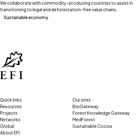
We collaborate with commodity-producing countries to assist in
transitioning to legal and deforestation-free value chains.
Sustainable economy
Quick links
Our sites
Resources
BioGateway
Projects
Forest Knowledge Gateway
Networks
MedForest
Global
Sustainable Cocoa
About EFI