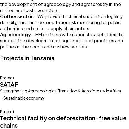
the development of agroecology and agroforestry in the
coffee and cashew sectors.
Coffee sector
– We provide technical support on legality
due diligence and deforestation risk monitoring for public
authorities and coffee supply chain actors.
Agroecology
– EFI partners with national stakeholders to
support the development of agroecological practices and
policies in the cocoa and cashew sectors.
Projects in Tanzania
Project
SATAF
Strengthening Agroecological Transition & Agroforesty in Africa
Sustainable economy
Project
Technical facility on deforestation-free value
chains