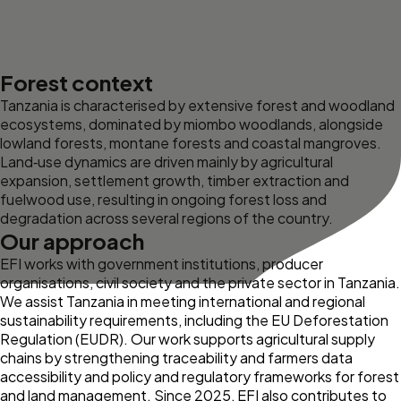
Forest context
Tanzania is characterised by extensive forest and woodland
ecosystems, dominated by miombo woodlands, alongside
lowland forests, montane forests and coastal mangroves.
Land‑use dynamics are driven mainly by agricultural
expansion, settlement growth, timber extraction and
fuelwood use, resulting in ongoing forest loss and
degradation across several regions of the country.
Our approach
EFI works with government institutions, producer
organisations, civil society and the private sector in Tanzania.
We assist Tanzania in meeting international and regional
sustainability requirements, including the EU Deforestation
Regulation (EUDR). Our work supports agricultural supply
chains by strengthening traceability and farmers data
accessibility and policy and regulatory frameworks for forest
and land management. Since 2025, EFI also contributes to