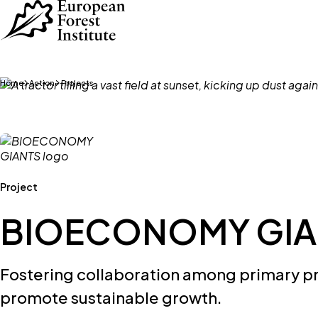
Skip to main content
Home
Action
Projects
Project
BIOECONOMY GIA
Fostering collaboration among primary p
promote sustainable growth.