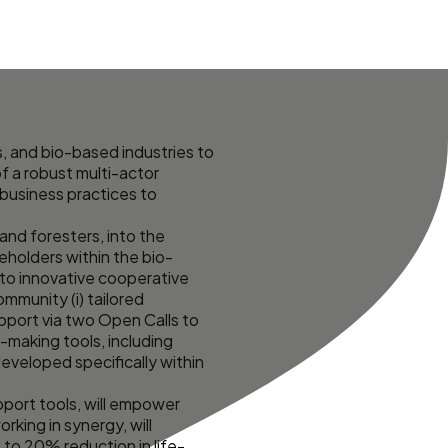
, and bio-based industries to
f a robust multi-actor
 business practices to
and foresters, into the
eholders within the bio-
 to innovative cooperative
mmunity (i) tailored
upport via two Open Calls to
-making tools, including
eveloped specifically within
port tools, will empower
king in synergy, will
to 20% reduction in life-