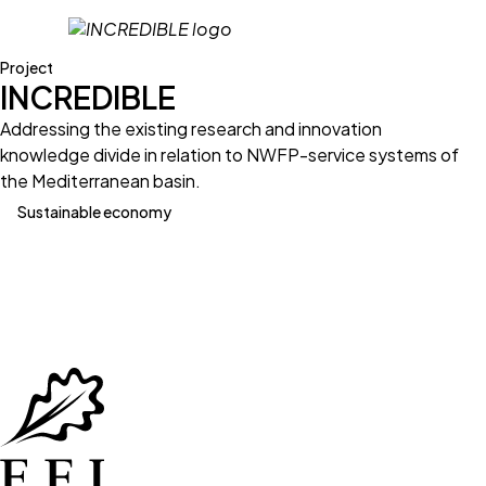
Project
INCREDIBLE
Addressing the existing research and innovation
knowledge divide in relation to NWFP-service systems of
the Mediterranean basin.
Sustainable economy