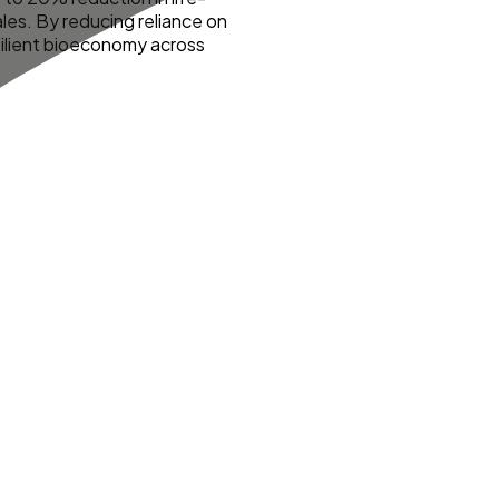
les. By reducing reliance on
resilient bioeconomy across