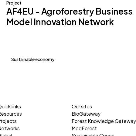
Project
AF4EU - Agroforestry Business
Model Innovation Network
Sustainable economy
uick links
Our sites
Resources
BioGateway
rojects
Forest Knowledge Gateway
Networks
MedForest
lobal
Sustainable Cocoa