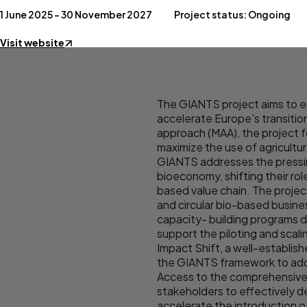
1 June 2025 – 30 November 2027
Project status: Ongoing
Visit website
The GIANTS project aims to en
accelerate Europe's transitio
approach (MAA), the project f
maximize the use of agricultu
GIANTS addresses the pressing
bioeconomy, shifting their ro
based value chain. The projec
and circular bio-based busine
capacity- building programs de
support the piloting and scali
Impact Shift, a well-establis
the GIANTS framework to ad
Access to the comprehensive 
stakeholders to effectively 
accelerate the introduction o