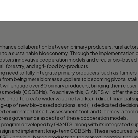
hance collaboration between primary producers, rural actors
n to a sustainable bioeconomy. Through the implementation o
osters innovative cooperation models and circular bio-based
ral, forestry, and agri-food by-products.
 need to fully integrate primary producers, such as farmers 
le from being mere biomass suppliers to becoming pivotal stak
t will engage over 80 primary producers, bringing them closer
ss models (CCBBMs). To achieve this, GIANTS will offer the co
signed to create wider value networks, (ii) direct financial s
ng-up of new bio-based solutions, and (iii) dedicated decision
hed environmental self-assessment tool, and Coompy, a tool d
dress governance aspects of these cooperation models.
program developed by GIANTS, along with its integrated sup
design and implement long-term CCBBMs. These resources, wor
f 30+ new bio-based products to the market, contributing up 