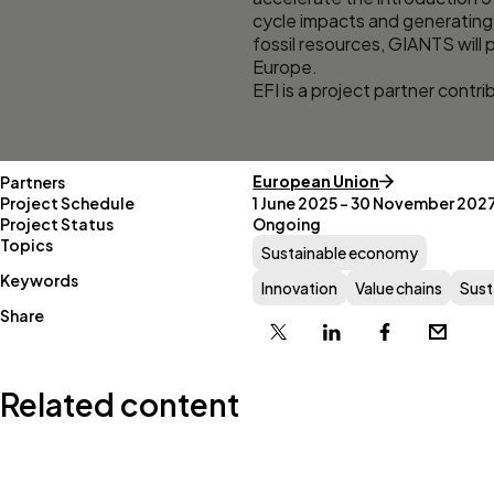
cycle impacts and generating 
fossil resources, GIANTS will p
Europe.
EFI is a project partner contr
European Union
Partners
Project Schedule
1 June 2025 – 30 November 202
Project Status
Ongoing
Topics
Sustainable economy
Keywords
Innovation
Value chains
Sust
Share
X
Linkedin
Facebook
Email
Related content