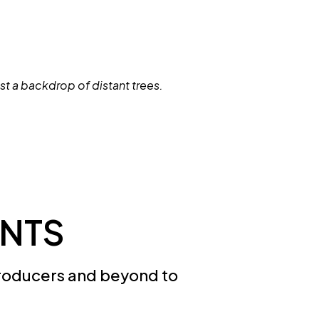
NTS
roducers and beyond to