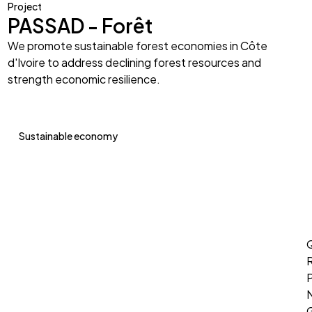
Project
PASSAD - Forêt
We promote sustainable forest economies in Côte
d'Ivoire to address declining forest resources and
strength economic resilience.
Sustainable economy
Q
P
G