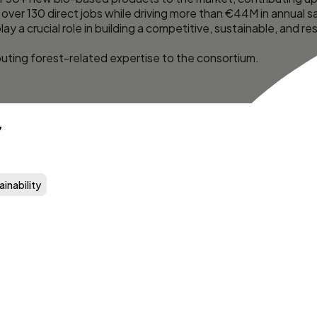
over 130 direct jobs while driving more than €44M in annual sa
lay a crucial role in building a competitive, sustainable, and 
ibuting forest-related expertise to the consortium.
7
ainability