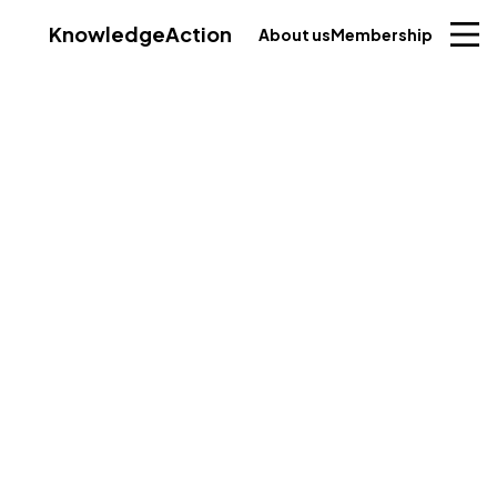
Knowledge
Action
About us
Membership