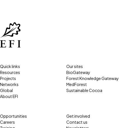
Quick links
Our sites
Resources
BioGateway
Projects
Forest Knowledge Gateway
Networks
MedForest
Global
Sustainable Cocoa
About EFI
Opportunities
Get involved
Careers
Contact us