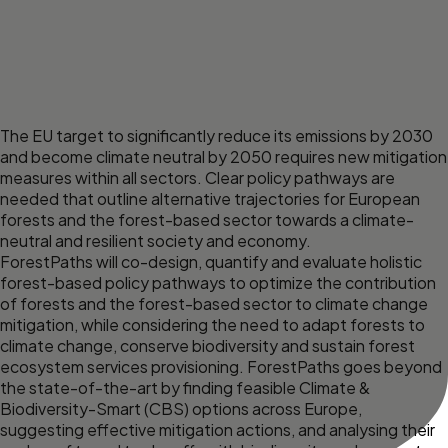
The EU target to significantly reduce its emissions by 2030
and become climate neutral by 2050 requires new mitigation
measures within all sectors. Clear policy pathways are
needed that outline alternative trajectories for European
forests and the forest-based sector towards a climate-
neutral and resilient society and economy.
ForestPaths will co-design, quantify and evaluate holistic
forest-based policy pathways to optimize the contribution
of forests and the forest-based sector to climate change
mitigation, while considering the need to adapt forests to
climate change, conserve biodiversity and sustain forest
ecosystem services provisioning. ForestPaths goes beyond
the state-of-the-art by finding feasible Climate &
Biodiversity-Smart (CBS) options across Europe,
suggesting effective mitigation actions, and analysing their