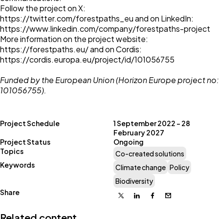
Follow the project on X:
https://twitter.com/forestpaths_eu
and on LinkedIn:
https://www.linkedin.com/company/forestpaths-project
More information on the project website:
https://forestpaths.eu/
and on Cordis:
https://cordis.europa.eu/project/id/101056755
Funded by the European Union (Horizon Europe project no:
101056755).
Project Schedule
1 September 2022 – 28
February 2027
Project Status
Ongoing
Topics
Co-created solutions
Keywords
Climate change
Policy
Biodiversity
Share
X
Linkedin
Facebook
Email
Related content