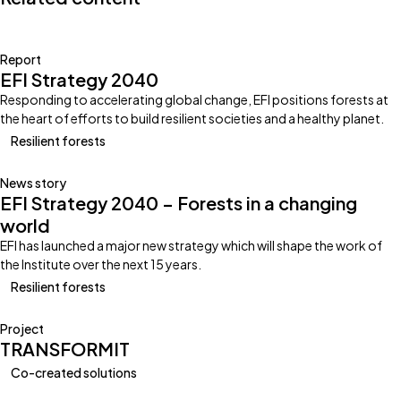
Report
EFI Strategy 2040
Responding to accelerating global change, EFI positions forests at
the heart of efforts to build resilient societies and a healthy planet.
Resilient forests
News story
EFI Strategy 2040 – Forests in a changing
world
EFI has launched a major new strategy which will shape the work of
the Institute over the next 15 years.
Resilient forests
Project
TRANSFORMIT
Co-created solutions