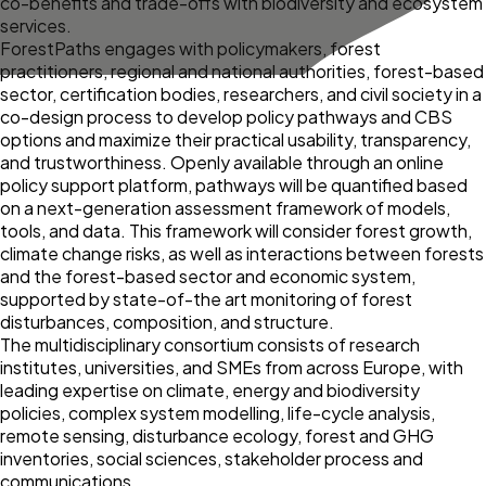
co-benefits and trade-offs with biodiversity and ecosystem
services.
ForestPaths engages with policymakers, forest
practitioners, regional and national authorities, forest-based
sector, certification bodies, researchers, and civil society in a
co-design process to develop policy pathways and CBS
options and maximize their practical usability, transparency,
and trustworthiness. Openly available through an online
policy support platform, pathways will be quantified based
on a next-generation assessment framework of models,
tools, and data. This framework will consider forest growth,
climate change risks, as well as interactions between forests
and the forest-based sector and economic system,
supported by state-of-the art monitoring of forest
disturbances, composition, and structure.
The multidisciplinary consortium consists of research
institutes, universities, and SMEs from across Europe, with
leading expertise on climate, energy and biodiversity
policies, complex system modelling, life-cycle analysis,
remote sensing, disturbance ecology, forest and GHG
inventories, social sciences, stakeholder process and
communications.