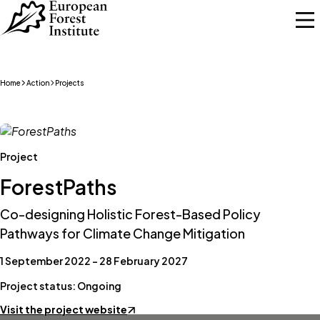
Skip to main content
Home
Action
Projects
Project
ForestPaths
Co-designing Holistic Forest-Based Policy
Pathways for Climate Change Mitigation
1 September 2022 – 28 February 2027
Project status: Ongoing
Visit the project website