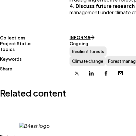
4. Discuss future research 
management under climate c
INFORMA
Collections
Project Status
Ongoing
Topics
Resilient forests
Keywords
Climate change
Forest mana
Share
X
Linkedin
Facebook
Email
Related content