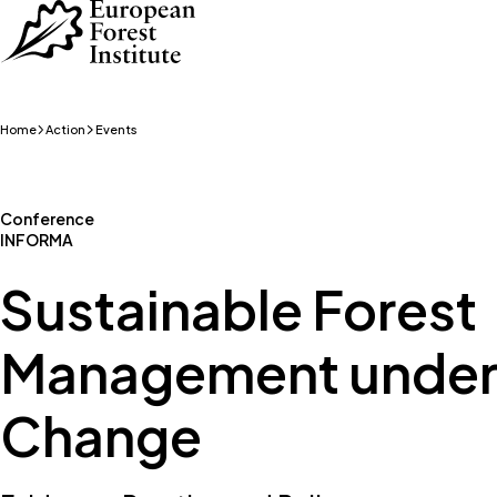
Skip to main content
Home
Action
Events
Conference
INFORMA
Sustainable Forest
Management under
Change