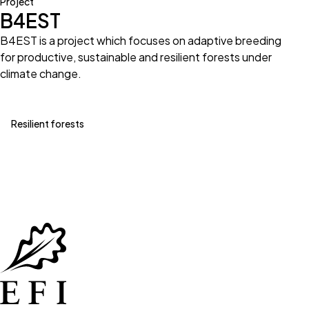
Project
B4EST
B4EST is a project which focuses on adaptive breeding
for productive, sustainable and resilient forests under
climate change.
Resilient forests