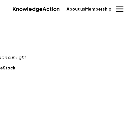
Knowledge
Action
About us
Membership
beStock