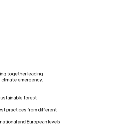
ging together leading
he climate emergency.
 sustainable forest
est practices from different
 national and European levels