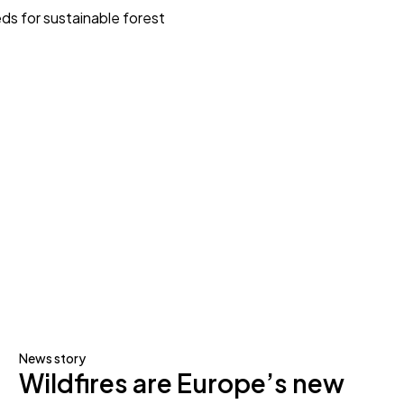
ds for sustainable forest
News story
Wildfires are Europe’s new