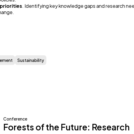
priorities
. Identifying key knowledge gaps and research nee
hange.
gement
Sustainability
Conference
Forests of the Future: Research