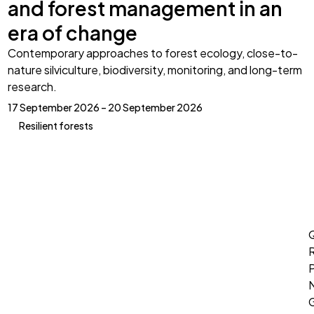
and forest management in an
era of change
Contemporary approaches to forest ecology, close-to-
nature silviculture, biodiversity, monitoring, and long-term
research.
17 September 2026 – 20 September 2026
Resilient forests
Q
P
G