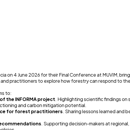
cia on 4 June 2026 for their Final Conference at
MUVIM
, brin
, and practitioners to explore how forestry can respond to t
ms to:
s of the INFORMA project
. Highlighting scientific findings on
ioning and carbon mitigation potential.
ce for forest practitioners
. Sharing lessons learned and b
t recommendations
. Supporting decision-makers at regional,
olicies.