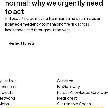
normal: why we urgently need
to act
EFI experts urge moving from managing each fire as an
isolated emergency to managing fire risk across
landscapes and throughout the year.
Resilient forests
uick links
Our sites
Resources
BioGateway
rojects
Forest Knowledge Gateway
Networks
MedForest
lobal
Sustainable Cocoa