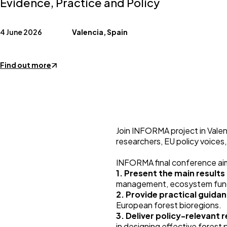
Evidence, Practice and Policy
4 June 2026
Valencia, Spain
Find out more
Join INFORMA project in Valen
researchers, EU policy voices
INFORMA final conference ai
1. Present the main result
management, ecosystem funct
2. Provide practical guidan
European forest bioregions.
3. Deliver policy-relevan
in designing effective forest p