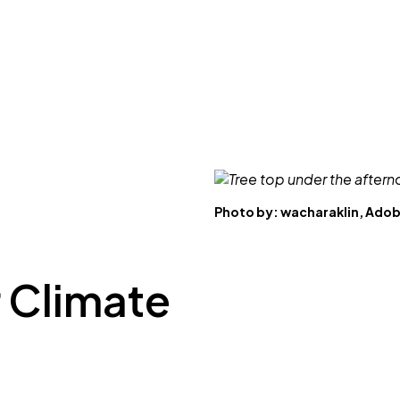
Photo by:
wacharaklin, Ado
 Climate