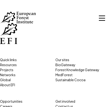
Skip to main content
Quick links
Our sites
Resources
BioGateway
Projects
Forest Knowledge Gateway
Networks
MedForest
Global
Sustainable Cocoa
About EFI
Opportunities
Get involved
Careers
Contact us