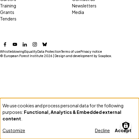
Training
Newsletters
Grants
Media
Tenders
Facebook
YouTube
LinkedIn
Instagram
Bluesky
Whistleblowing
Equality
Data Protection
Terms of use
Privacy notice
© European Forest Institute 2026 | Design and development by
Soapbox
.
We use cookies and process personal data for the following
Use
purposes:
Functional, Analytics & Embedded external
of
content
.
personal
Customize
Decline
Accept
data