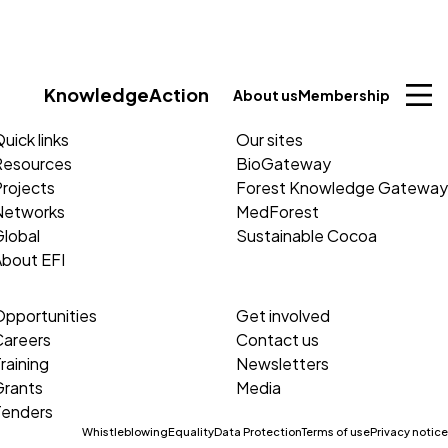
Knowledge
Action
About us
Membership
uick links
Our sites
Resources
BioGateway
rojects
Forest Knowledge Gateway
Networks
MedForest
lobal
Sustainable Cocoa
About EFI
Opportunities
Get involved
Careers
Contact us
raining
Newsletters
Grants
Media
Tenders
Whistleblowing
Equality
Data Protection
Terms of use
Privacy notice