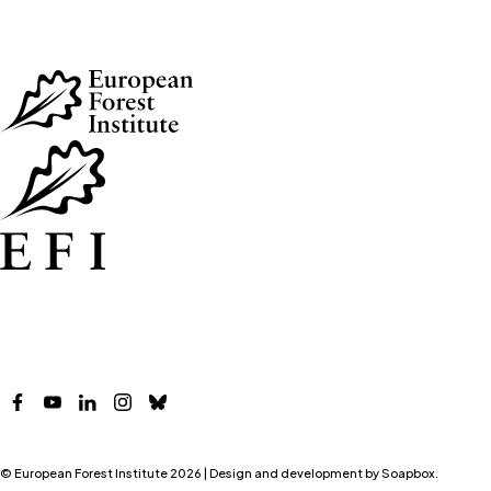
Skip to main content
Facebook
YouTube
LinkedIn
Instagram
Bluesky
© European Forest Institute 2026 | Design and development by
Soapbox
.