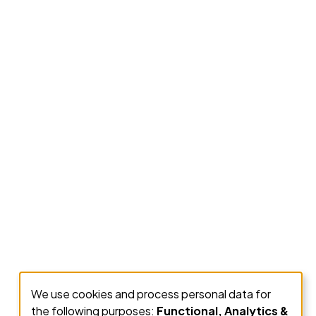
We use cookies and process personal data for
Use
the following purposes:
Functional, Analytics &