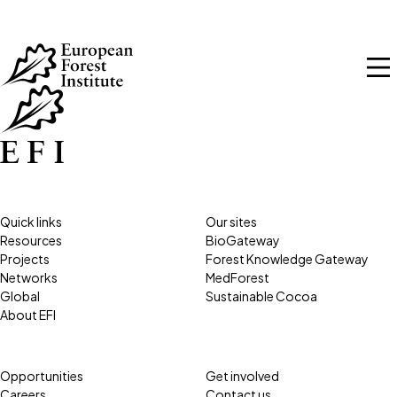
Skip to main content
Quick links
Our sites
Resources
BioGateway
Projects
Forest Knowledge Gateway
Networks
MedForest
Global
Sustainable Cocoa
About EFI
Opportunities
Get involved
Careers
Contact us