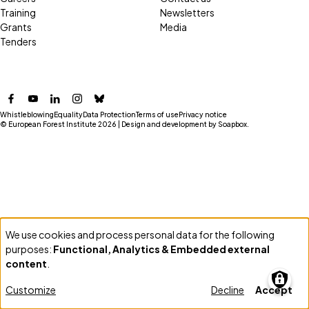
Training
Newsletters
Grants
Media
Tenders
Facebook
YouTube
LinkedIn
Instagram
Bluesky
Whistleblowing
Equality
Data Protection
Terms of use
Privacy notice
© European Forest Institute 2026 | Design and development by
Soapbox
.
We use cookies and process personal data for the following
Use
purposes:
Functional, Analytics & Embedded external
of
content
.
personal
Customize
Decline
Accept
data