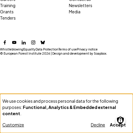
Training
Newsletters
Grants
Media
Tenders
Facebook
YouTube
LinkedIn
Instagram
Bluesky
Whistleblowing
Equality
Data Protection
Terms of use
Privacy notice
© European Forest Institute 2026 | Design and development by
Soapbox
.
We use cookies and process personal data for the following
Use
purposes:
Functional, Analytics & Embedded external
of
content
.
personal
Customize
Decline
Accept
data