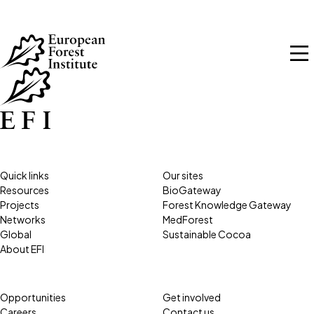
Skip to main content
Quick links
Our sites
Resources
BioGateway
Projects
Forest Knowledge Gateway
Networks
MedForest
Global
Sustainable Cocoa
About EFI
Opportunities
Get involved
Careers
Contact us