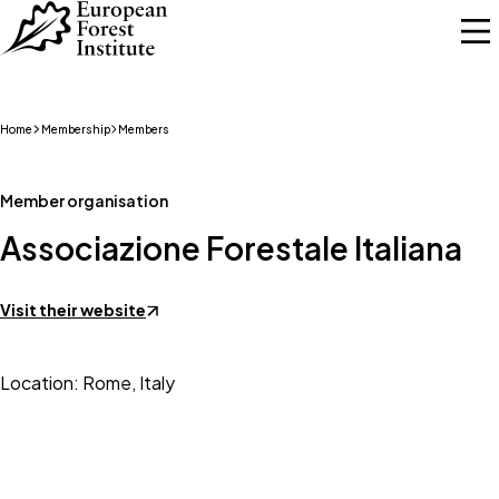
Skip to main content
Home
Membership
Members
Member organisation
Associazione Forestale Italiana
Visit their website
Location: Rome, Italy