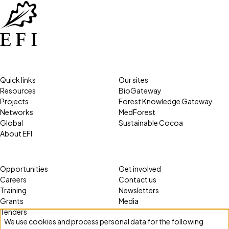
Quick links
Our sites
Resources
BioGateway
Projects
Forest Knowledge Gateway
Networks
MedForest
Global
Sustainable Cocoa
About EFI
Opportunities
Get involved
Careers
Contact us
Training
Newsletters
Grants
Media
Tenders
We use cookies and process personal data for the following
Use