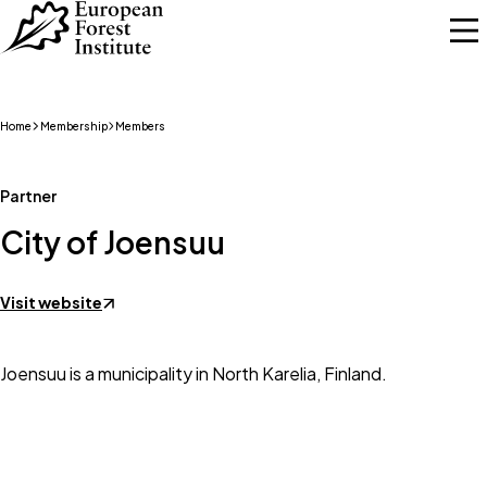
Skip to main content
Home
Membership
Members
Partner
City of Joensuu
Visit website
Joensuu is a municipality in North Karelia, Finland.