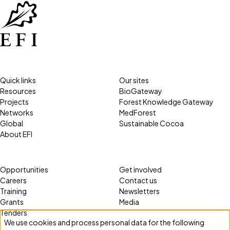
Quick links
Our sites
Resources
BioGateway
Projects
Forest Knowledge Gateway
Networks
MedForest
Global
Sustainable Cocoa
About EFI
Opportunities
Get involved
Careers
Contact us
Training
Newsletters
Grants
Media
Tenders
We use cookies and process personal data for the following
Use