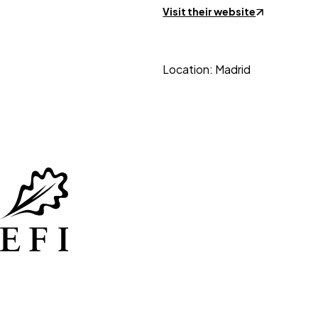
Visit their website
Location: Madrid