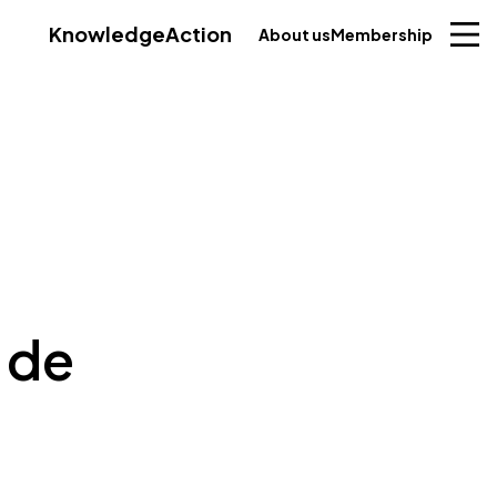
Knowledge
Action
About us
Membership
 de