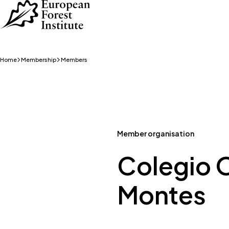
Skip to main content
Home
Membership
Members
Member organisation
Colegio O
Montes