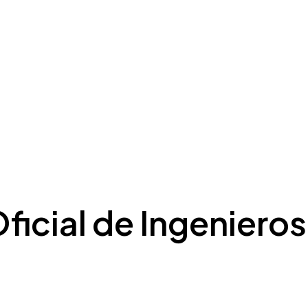
ficial de Ingenieros