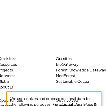
uick links
Our sites
Resources
BioGateway
rojects
Forest Knowledge Gateway
Networks
MedForest
lobal
Sustainable Cocoa
About EFI
We use cookies and process personal data for
Use
Opportunities
Get involved
the following purposes:
Functional, Analytics &
Careers
Contact us