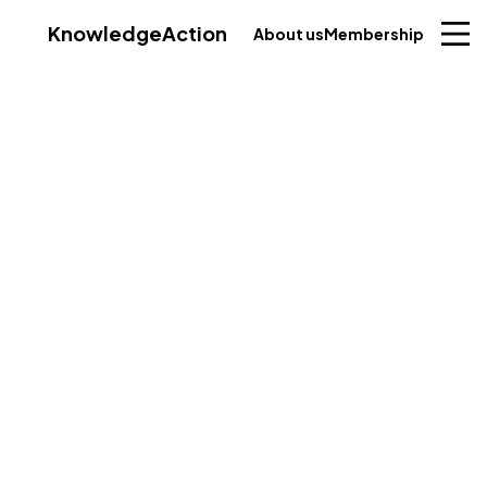
Knowledge
Action
About us
Membership