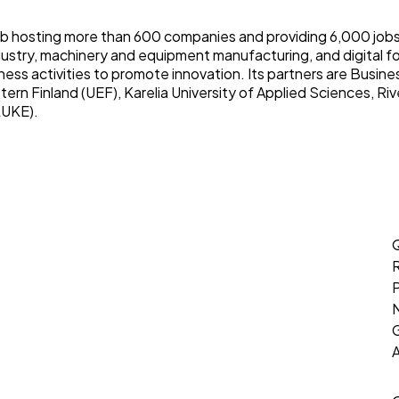
b hosting more than 600 companies and providing 6,000 jobs.
ustry, machinery and equipment manufacturing, and digital f
ess activities to promote innovation. Its partners are Busine
tern Finland (UEF), Karelia University of Applied Sciences, Riv
LUKE).
Q
P
G