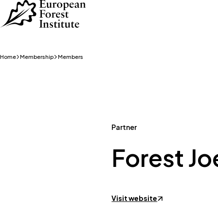
Skip to main content
Home
Membership
Members
Partner
Forest J
Visit website