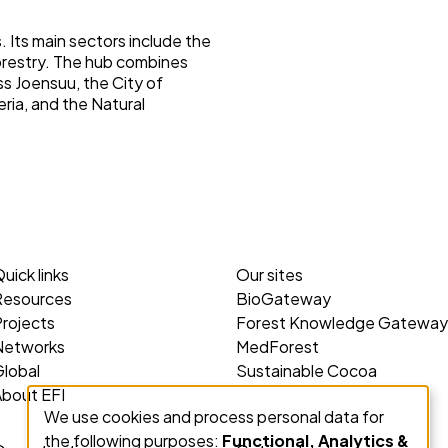
 Its main sectors include the
orestry. The hub combines
ss Joensuu, the City of
eria, and the Natural
uick links
Our sites
Resources
BioGateway
rojects
Forest Knowledge Gateway
Networks
MedForest
lobal
Sustainable Cocoa
About EFI
We use cookies and process personal data for
Use
the following purposes:
Functional, Analytics &