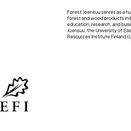
Forest Joensuu serves as a hu
forest and wood products ind
education, research, and busin
Joensuu, the University of Eas
Resources Institute Finland (