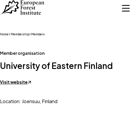
Skip to main content
Home
Membership
Members
Member organisation
University of Eastern Finland
Visit website
Location: Joensuu, Finland