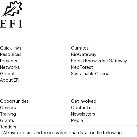
Quick links
Our sites
Resources
BioGateway
Projects
Forest Knowledge Gateway
Networks
MedForest
Global
Sustainable Cocoa
About EFI
Opportunities
Get involved
Careers
Contact us
Training
Newsletters
Grants
Media
Tenders
We use cookies and process personal data for the following
Use