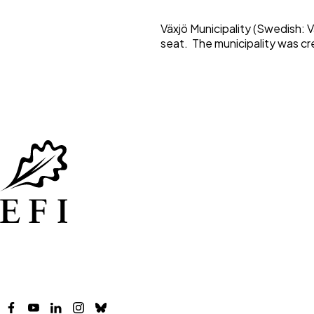
Växjö Municipality (Swedish: 
seat. The municipality was cr
Facebook
YouTube
LinkedIn
Instagram
Bluesky