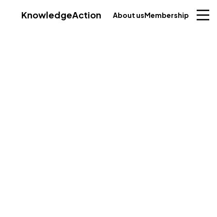
Knowledge
Action
About us
Membership