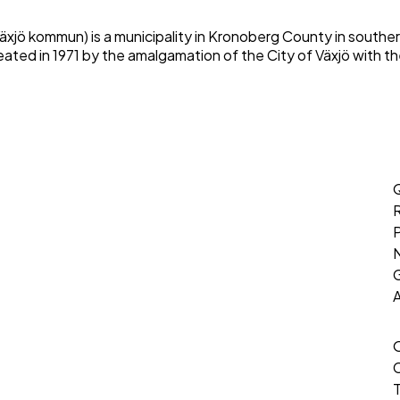
Växjö kommun) is a municipality in Kronoberg County in southe
eated in 1971 by the amalgamation of the City of Växjö with th
Q
P
G
T