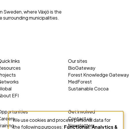
rn Sweden, where Växjö is the
e surrounding municipalities.
uick links
Our sites
Resources
BioGateway
rojects
Forest Knowledge Gateway
Networks
MedForest
lobal
Sustainable Cocoa
About EFI
Opportunities
Get involved
Careers
Contact us
We use cookies and process personal data for
Use
raining
Newsletters
the following purposes:
Functional, Analytics &