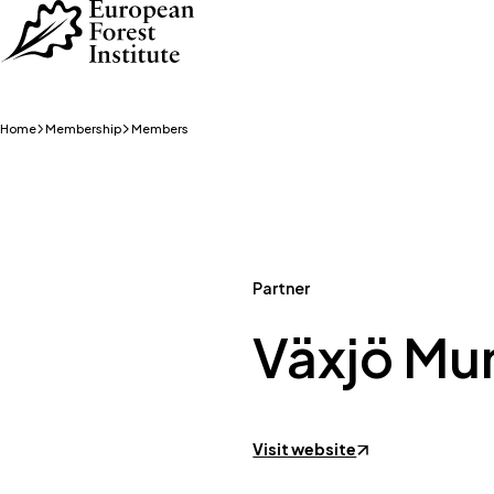
Skip to main content
Home
Membership
Members
Partner
Växjö Mun
Visit website