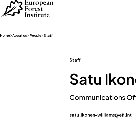
Skip to main content
Home
About us
People
Staff
Staff
Satu Iko
Communications Offi
satu.ikonen-williams@efi.int