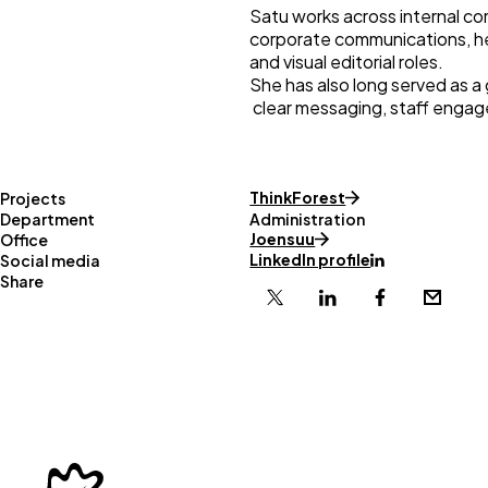
Satu works across internal co
corporate communications, h
and visual editorial roles.
She has also long served as a
clear messaging, staff enga
ThinkForest
Projects
Department
Administration
Joensuu
Office
LinkedIn profile
Social media
Share
X
Linkedin
Facebook
Email