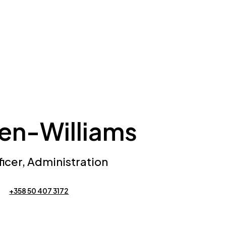
nen-Williams
cer, Administration
+358 50 407 3172