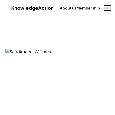
Knowledge
Action
About us
Membership