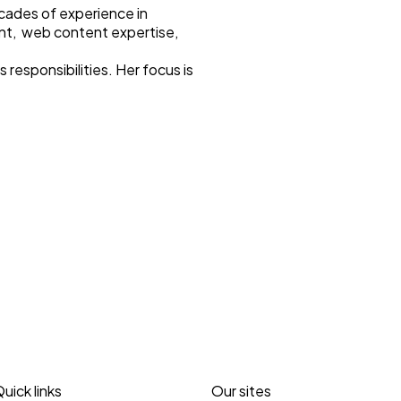
ecades of experience in
nt, web content expertise,
responsibilities. Her focus is
uick links
Our sites