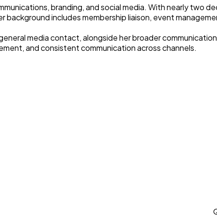
mmunications, branding, and social media. With nearly two d
er background includes membership liaison, event manageme
 general media contact, alongside her broader communications 
gement, and consistent communication across channels.
Q