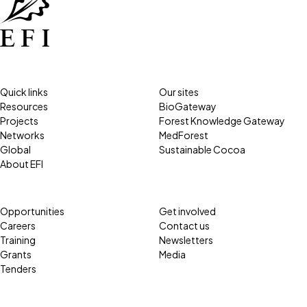
Quick links
Our sites
Resources
BioGateway
Projects
Forest Knowledge Gateway
Networks
MedForest
Global
Sustainable Cocoa
About EFI
Opportunities
Get involved
Careers
Contact us
Training
Newsletters
Grants
Media
Tenders