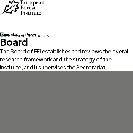
Skip to main content
Home
About us
People
Board
The Board of EFI establishes and reviews the overall
research framework and the strategy of the
Institute, and it supervises the Secretariat.