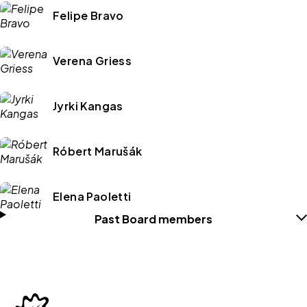
Felipe Bravo
Verena Griess
Jyrki Kangas
Róbert Marušák
Elena Paoletti
Past Board members