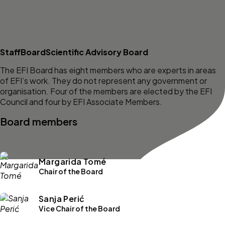
Staff
Board
Scientific Advisory Board
The EFI Board has eight members who are experts in areas
of EFI’s work. They do not represent any government or
organisation. Four of the members are elected by the EFI
Council and four by EFI Associate Members.
Board members
Margarida Tomé
Chair of the Board
Sanja Perić
Vice Chair of the Board