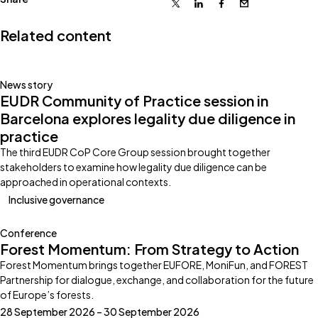
X
Linkedin
Facebook
Email
Related content
News story
EUDR Community of Practice session in
Barcelona explores legality due diligence in
practice
The third EUDR CoP Core Group session brought together
stakeholders to examine how legality due diligence can be
approached in operational contexts.
Inclusive governance
Conference
Forest Momentum: From Strategy to Action
Forest Momentum brings together EUFORE, MoniFun, and FOREST
Partnership for dialogue, exchange, and collaboration for the future
of Europe’s forests.
28 September 2026 – 30 September 2026