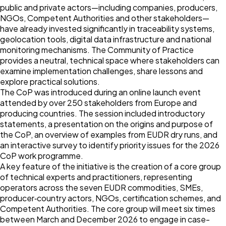
public and private actors—including companies, producers,
NGOs, Competent Authorities and other stakeholders—
have already invested significantly in traceability systems,
geolocation tools, digital data infrastructure and national
monitoring mechanisms. The Community of Practice
provides a neutral, technical space where stakeholders can
examine implementation challenges, share lessons and
explore practical solutions.
The CoP was introduced during an online launch event
attended by over 250 stakeholders from Europe and
producing countries. The session included introductory
statements, a presentation on the origins and purpose of
the CoP, an overview of examples from EUDR dry runs, and
an interactive survey to identify priority issues for the 2026
CoP work programme.
A key feature of the initiative is the creation of a core group
of technical experts and practitioners, representing
operators across the seven EUDR commodities, SMEs,
producer‑country actors, NGOs, certification schemes, and
Competent Authorities. The core group will meet six times
between March and December 2026 to engage in case-