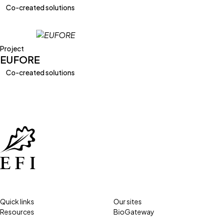
Co-created solutions
Project
EUFORE
Co-created solutions
Quick links
Our sites
Resources
BioGateway