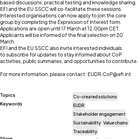
based discussions, practical testing and knowledge sharing.
EFI and the EU SSCC will co‑facilitate these sessions.
Interested organisations can now apply to join the core
group by completing the
Expression of Interest form
.
Applications are open until 17 March at 12:00pm CET.
Applicants will be informed of the final selection on 20
March.
EFI and the EU SSCC also invite interested individuals
to
subscribe for updates
to stay informed about CoP
activities, public summaries, and opportunities to contribute.
For more information, please contact:
EUDR.CoP@efi.int
Topics
Co-created solutions
Keywords
EUDR
Stakeholder engagement
Sustainability
Value chains
Traceability
Share