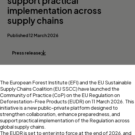
support practical
implementation across
supply chains
Published 12 March 2026
Press release
The
European Forest Institute (EFI)
and the
EU Sustainable
Supply Chains Coalition
(EU SSCC) have launched the
Community of Practice (CoP) on the EU Regulation on
Deforestation-Free Products (EUDR) on 11 March 2026. This
initiative is a new public–private platform designed to
strengthen collaboration, enhance preparedness, and
support practical implementation of the Regulation across
global supply chains.
The EUDR is set to enter into force at the end of 2026, and