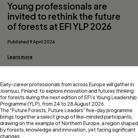
Young professionals are
invited to rethink the future
of forests at EFI YLP 2026
Published 9 April 2026
Learn more
Early-career professionals from across Europe will gather in
Joensuu, Finland, to explore innovation and futures thinking
for forests during the next edition of
EFI’s Young Leadership
Programme
(YLP), from 24 to 28 August 2026.
The "Future Forests, Future Leaders" five-day programme
brings together a select group of like-minded participants,
drawing on the example of Northern Europe, a region shaped
by forests, knowledge and innovation, yet facing significant
changes.