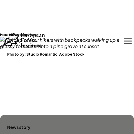
Skip to main content
Home
Knowledge
News
Photo by:
Studio Romantic, Adobe Stock
News story