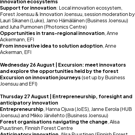
innovation ecosystems
Support for innovation
: Local innovation ecosystem,
Forest Joensuu & Innovation Joensuu, session moderation by
Lauri Sikanen (Luke), Jarno Hämäläinen (Business Joensuu)
and Juha Purmonen (Photonics Centre)
Opportunities in trans-regional innovation
,
Anne
Ackermann
, EFI
From innovative idea to solution adoption
, Anne
Ackerman, EFI
Wednesday 26 August | Excursion: meet innovators
and explore the opportunities held by the forest
Excursion on innovation journeys
(set up by Business
Joensuu and EFI)
Thursday 27 August | Entrepreneurship, foresight and
anticipatory innovation
Entrepreneurship
, Hanna Ojuva (JoES), Janne Eerola (HUB
Joensuu) and Mikko Järvilehto (Business Joensuu)
Forest organisations navigating the change
, Alisa
Puustinen, Finnish Forest Centre
Anticipatory innovation
, Alisa Puustinen (Finnish Forest