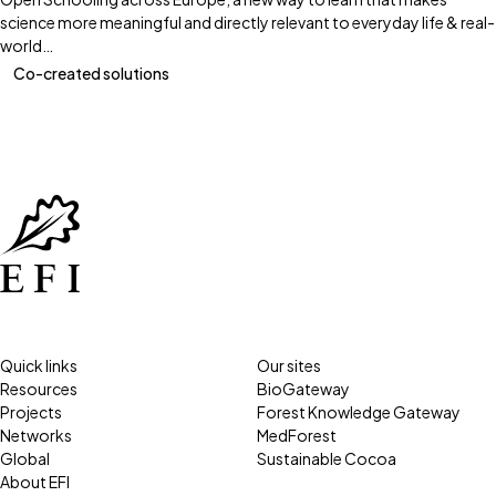
science more meaningful and directly relevant to everyday life & real-
world…
Co-created solutions
Quick links
Our sites
Resources
BioGateway
Projects
Forest Knowledge Gateway
Networks
MedForest
Global
Sustainable Cocoa
About EFI