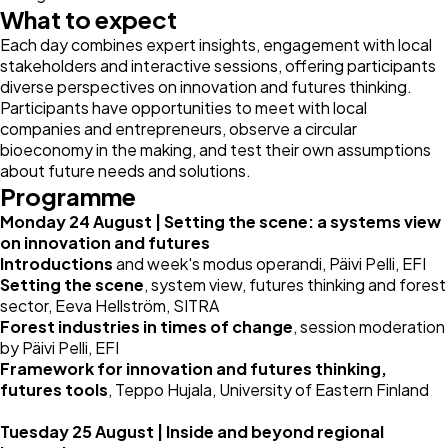
What to expect
Each day combines expert insights, engagement with local
stakeholders and interactive sessions, offering participants
diverse perspectives on innovation and futures thinking.
Participants have opportunities to meet with local
companies and entrepreneurs, observe a circular
bioeconomy in the making, and test their own assumptions
about future needs and solutions.
Programme
Monday 24 August | Setting the scene: a systems view
on innovation and futures
Introductions
and week's modus operandi,
Päivi Pelli
, EFI
Setting the scene
, system view, futures thinking and forest
sector, Eeva Hellström, SITRA
Forest industries in times of change
, session moderation
by Päivi Pelli, EFI
Framework for innovation and futures thinking,
futures tools
, Teppo Hujala, University of Eastern Finland
Tuesday 25 August | Inside and beyond regional