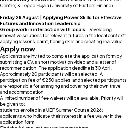
Centre) & Teppo Hujala (University of Eastern Finland)
Friday 28 August | Applying Power Skills for Effective
Futures and Innovation Leadership
Group work in interaction with locals
: Developing
innovative solutions for relevant futures in the local context:
applying lessons learnt, honing skills and creating real value
Apply now
Applicants are invited to complete the application form by
submitting a CV, a short motivation video and a letter of
recommendation. The application deadline is 30 April.
Approximately 20 participants will be selected. A
participation fee of €250 applies, and selected participants
are responsible for arranging and covering their own travel
and accommodation.
A limited number of fee waivers will be available. Priority will
be given to:
students enrolled in a UEF Summer Course 2026;
applicants who indicate their interest in a fee waiver in the
application form.
Find the full application requirements
here
.