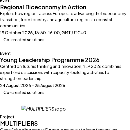
Event
Regional Bioeconomy in Action
Explore how regions across Europe are advancing the bioeconomy
transition, from forestry and agricultural regions to coastal
communities.
19 October 2026, 13:30–16:00, GMT, UTC+0
Co-created solutions
Event
Young Leadership Programme 2026
Centred on futures thinking and innovation, YLP 2026 combines
expert-led discussions with capacity-building activities to
strengthen leadership.
24 August 2026 – 28 August 2026
Co-created solutions
Project
MULTIPLIERS
Open Schooling across Europe, a new way to learn that makes