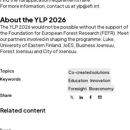
For more information, contact us at
ylp@efi.int
About the YLP 2026
The YLP 2026 would not be possible without the support of
the Foundation for European Forest Research (FEFR). Meet
our partners involved in shaping the programme:
Luke
,
University of Eastern Finland
,
JoES
,
Business Joensuu
,
Forest Joensuu
and
City of Joensuu
.
Topics
Co-created solutions
Keywords
Education
Innovation
Foresight
Bioeconomy
Share
X
Linkedin
Facebook
Email
Related content