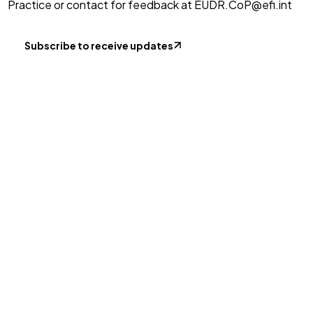
Practice or contact for feedback at
EUDR.CoP@efi.int
Subscribe to receive updates