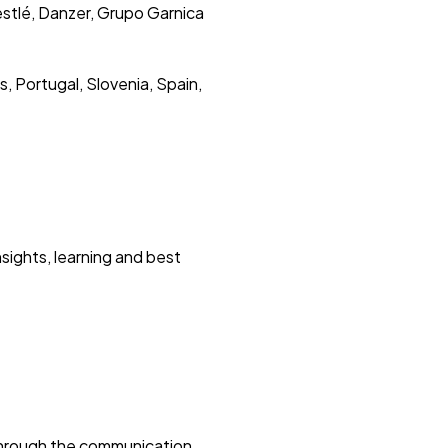
estlé, Danzer, Grupo Garnica
, Portugal, Slovenia, Spain,
sights, learning and best
through the communication