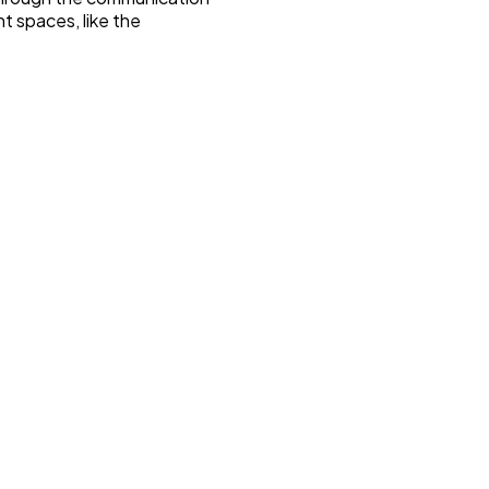
t spaces, like the