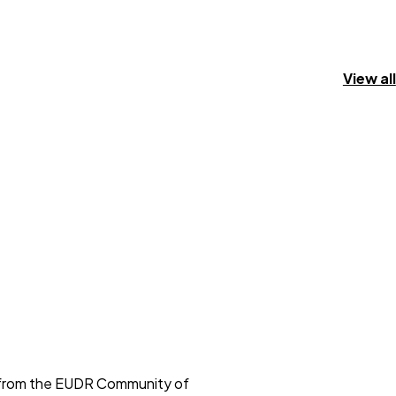
View all
s from the EUDR Community of