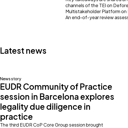
channels of the TEI on Defore
Multistakeholder Platform on
An end-of-year review assess
Latest news
News story
EUDR Community of Practice
session in Barcelona explores
legality due diligence in
practice
The third EUDR CoP Core Group session brought