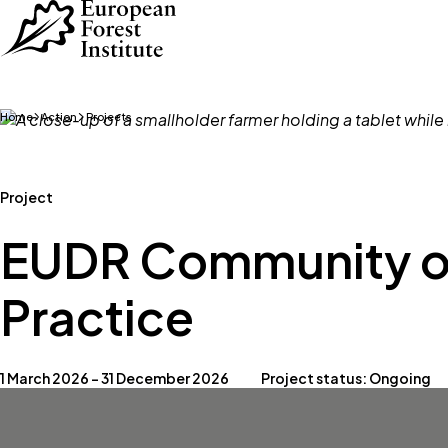
Skip to main content
Home
Action
Projects
Project
EUDR Community o
Practice
1 March 2026 – 31 December 2026
Project status: Ongoing