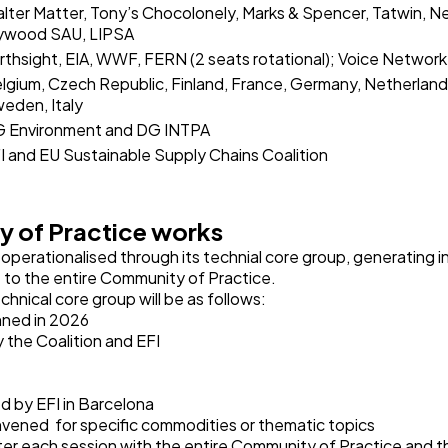
lter Matter, Tony’s Chocolonely, Marks & Spencer, Tatwin, N
ywood SAU, LIPSA
rthsight, EIA, WWF, FERN (2 seats rotational); Voice Network
lgium, Czech Republic, Finland, France, Germany, Netherlands
eden, Italy
 Environment and DG INTPA
I and EU Sustainable Supply Chains Coalition
 of Practice works
operationalised through its technial core group, generating in
le to the entire Community of Practice.
hnical core group will be as follows:
anned in 2026
 the Coalition and EFI
 by EFI in Barcelona
vened for specific commodities or thematic topics
er each session with the entire Community of Practice and 