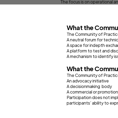
The focus is on operational an
What the Commun
The Community of Practice
A neutral forum for technic
A space for indepth excha
A platform to test and disc
A mechanism to identify iss
What the Commun
The Community of Practice
An advocacy initiative
A decisionmaking body
A commercial or promotion
Participation does not imp
participants’ ability to e