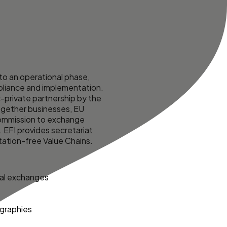
o an operational phase,
mpliance and implementation.
c-private partnership by the
together businesses, EU
Commission to exchange
. EFI provides secretariat
tation-free Value Chains
.
cal exchanges
ographies