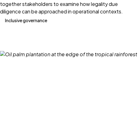
together stakeholders to examine how legality due
diligence can be approached in operational contexts.
Inclusive governance