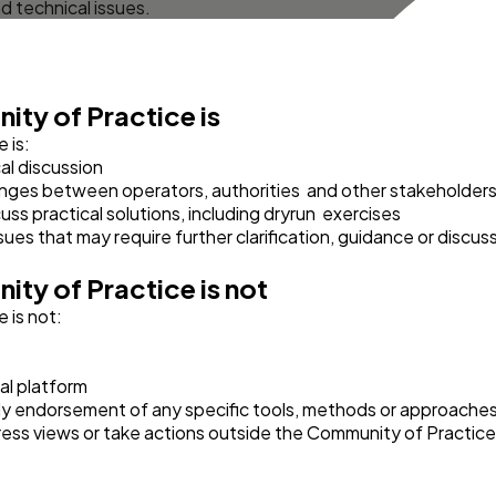
d technical issues.
ity of Practice
is
 is:
al discussion
nges between operators, authorities and other stakeholder
uss practical solutions, including dryrun exercises
ues that may require further clarification, guidance or discus
ity of Practice
is not
 is not:
al platform
ly endorsement of any specific tools, methods or approaches,
xpress views or take actions outside the Community of Practice