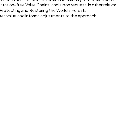
station-free Value Chains, and, upon request, in other relevan
 Protecting and Restoring the World’s Forests
.
es value and informs adjustments to the approach