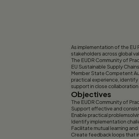
As implementation of the EU 
stakeholders across global va
The EUDR Community of Practic
EU Sustainable Supply Chains
Member State Competent Autho
practical experience, identif
support in close collaboration
Objectives
The EUDR Community of Pract
Support effective and consis
Enable practical problemsolvi
Identify implementation challe
Facilitate mutual learning a
Create feedback loops that 