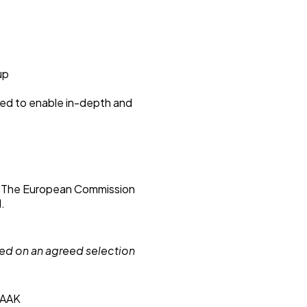
up
ted to enable in-depth and
. The European Commission
d.
sed on an agreed selection
, AAK