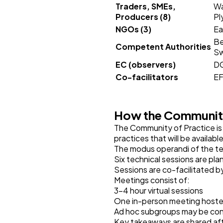
Traders, SMEs,
Wa
Producers (8)
Pl
NGOs (3)
Ea
Be
Competent Authorities
Sw
EC (observers)
DG
Co-facilitators
EF
How the Community
The Community of Practice is 
practices that will be availab
The modus operandi of the tec
Six technical sessions are pl
Sessions are co-facilitated by
Meetings consist of:
3–4 hour virtual sessions
One in-person meeting hosted
Ad hoc subgroups may be con
Key takeaways are shared aft