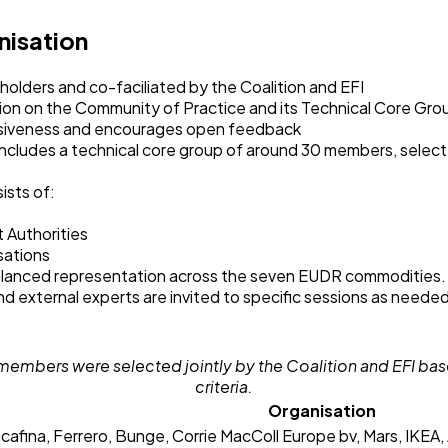
nisation
eholders and co-faciliated by the Coalition and EFI
ion on the Community of Practice and its Technical Core Gro
usiveness and encourages open feedback
ncludes a technical core group of around 30 members, selec
.
ists of:
Authorities
sations
balanced representation across the seven EUDR commodities
nd external experts are invited to specific sessions as neede
members were selected jointly by the Coalition and EFI ba
criteria.
Organisation
cafina, Ferrero, Bunge, Corrie MacColl Europe bv, Mars, IKEA