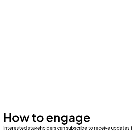
How to engage
Interested stakeholders can subscribe to receive update