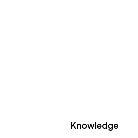
Photo by:
Richard Whitcombe
Knowledge