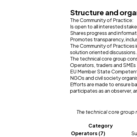
Structure and orga
The Community of Practice:
Is open to all interested stak
Shares progress and informat
Promotes transparency, incl
The Community of Practices i
solution oriented discussions
The technical core group cons
Operators, traders and SMEs
EU Member State Competent 
NGOs and civil society organi
Efforts are made to ensure 
participates as an observer, a
The technical core group 
Category
Operators (7)
Su