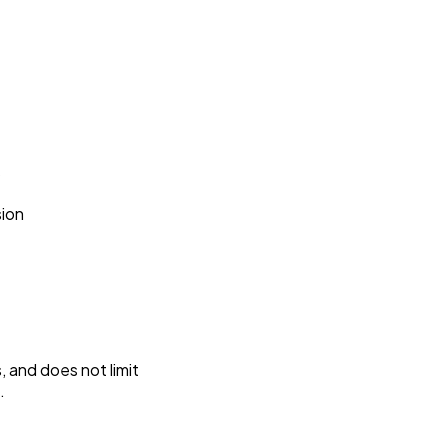
s
sion
 and does not limit
.