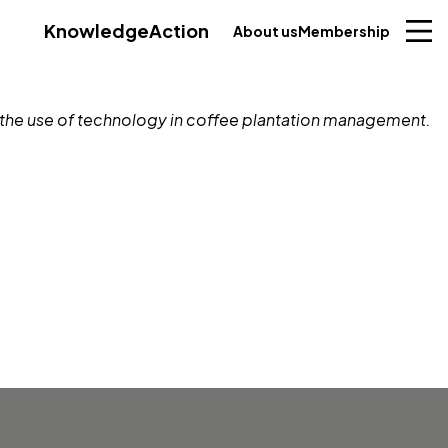
Knowledge
Action
About us
Membership