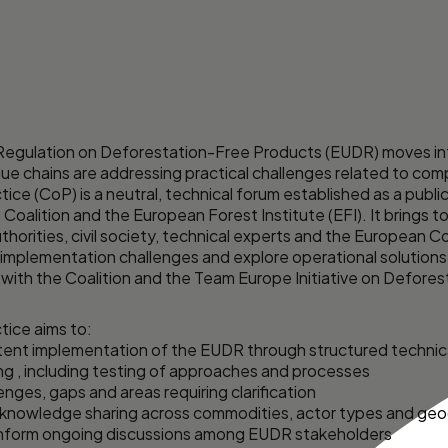
Regulation on Deforestation-Free Products (EUDR) moves int
lue chains are addressing practical challenges related to co
e (CoP) is a neutral, technical forum established as a publi
 Coalition
and the European Forest Institute (EFI). It brings 
rities, civil society, technical experts and the European 
y implementation challenges and explore operational solutions
 with the Coalition and the
Team Europe Initiative on Defores
ice aims to:
tent implementation of the EUDR through structured techni
ng , including testing of approaches and processes
nges, gaps and areas requiring clarification
nd knowledge sharing across commodities, actor types and ge
inform ongoing discussions among EUDR stakeholders