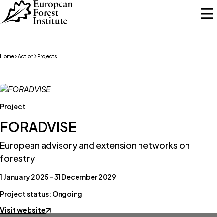
Skip to main content
Home
Action
Projects
Project
FORADVISE
European advisory and extension networks on
forestry
1 January 2025 – 31 December 2029
Project status: Ongoing
Visit website