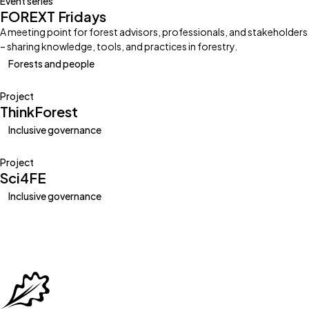
Event series
FOREXT Fridays
A meeting point for forest advisors, professionals, and stakeholders
– sharing knowledge, tools, and practices in forestry.
Forests and people
Project
ThinkForest
Inclusive governance
Project
Sci4FE
Inclusive governance