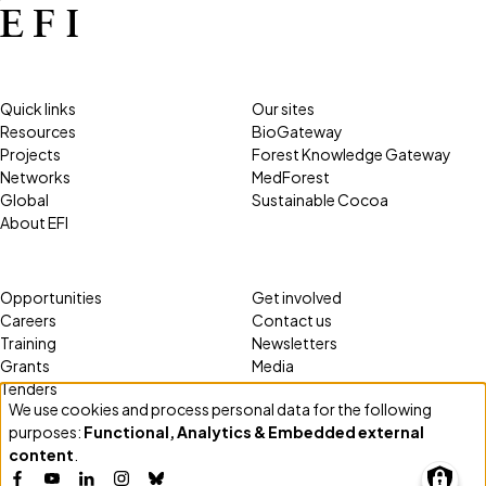
Quick links
Our sites
Resources
BioGateway
Projects
Forest Knowledge Gateway
Networks
MedForest
Global
Sustainable Cocoa
About EFI
Opportunities
Get involved
Careers
Contact us
Training
Newsletters
Grants
Media
Tenders
We use cookies and process personal data for the following
Use
purposes:
Functional, Analytics & Embedded external
of
content
.
personal
Facebook
YouTube
LinkedIn
Instagram
Bluesky