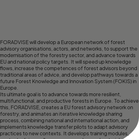
FORADVISE will develop a European network of forest
advisory organisations, actors, and networks, to support the
modernisation of the forestry sector, and advance towards
EU and national policy targets. It will speed up knowledge
flows, increase the competences of forest advisors beyond
traditional areas of advice, and develop pathways towards a
future Forest Knowledge and Innovation System (FOKIS) in
Europe.
Its ultimate goal is to advance towards more resilient,
multifunctional, and productive forests in Europe. To achieve
this, FORADVISE, creates a EU forest advisory network on
forestry, and animates an iterative knowledge sharing
process, combining national and international action, and
implements knowledge transfer pilots to adapt advisory
practices to new contexts. It develops training modules,