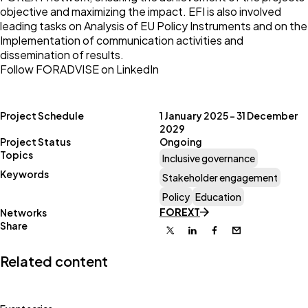
objective and maximizing the impact. EFI is also involved
leading tasks on Analysis of EU Policy Instruments and on the
Implementation of communication activities and
dissemination of results.
Follow FORADVISE on LinkedIn
Project Schedule
1 January 2025 – 31 December
2029
Project Status
Ongoing
Topics
Inclusive governance
Keywords
Stakeholder engagement
Policy
Education
FOREXT
Networks
Share
X
Linkedin
Facebook
Email
Related content