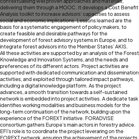
contextualising well proven approaches and materials,
delivering them through a MOOC. It develops a Cost Benefit
Analysis toolkit to increase advisors’ capacities to assess
social and economic implications. Lessons learned are the
basis for a systematic engagement of policy makers, to
create feasible and desirable pathways for the
development of forest advisory systems in Europe, and to
integrate forest advisors into the Member States’ AKIS.
All these activities are supported by an analysis of the Forest
Knowledge and Innovation Systems, and the needs and
preferences of its different actors. Project activities are
supported with dedicated communication and dissemination
activities, and exploited through tailored impact pathways,
including a digital knowledge platform. As the project
advances, a smooth transition towards a self-sustained
network is embedded into project activities. A dedicate task
identifies working modalities and business models for the
long-term continuation of the network, building upon the
experience of the FOREXT initiative. FORADVISE
consortium gathers Europe’s main actors in forestry advice.
EFI's role is to coordinate the project leveraring on the
FOREXT network, ensuring the achievement of the projects