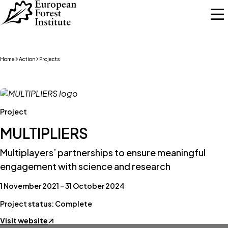
Skip to main content
Home
Action
Projects
Project
MULTIPLIERS
Multiplayers’ partnerships to ensure meaningful
engagement with science and research
1 November 2021 – 31 October 2024
Project status: Complete
Visit website