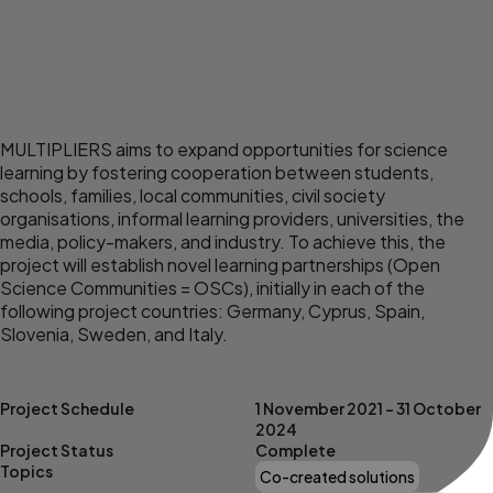
MULTIPLIERS aims to expand opportunities for science
learning by fostering cooperation between students,
schools, families, local communities, civil society
organisations, informal learning providers, universities, the
media, policy-makers, and industry. To achieve this, the
project will establish novel learning partnerships (Open
Science Communities = OSCs), initially in each of the
following project countries: Germany, Cyprus, Spain,
Slovenia, Sweden, and Italy.
Project Schedule
1 November 2021 – 31 October
2024
Project Status
Complete
Topics
Co-created solutions