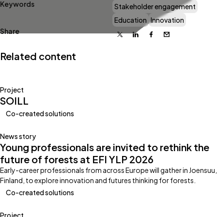
Keywords
Stakeholder engagement
Education
Innovation
Share
X
Linkedin
Facebook
Email
Related content
Project
SOILL
Co-created solutions
News story
Young professionals are invited to rethink the
future of forests at EFI YLP 2026
Early-career professionals from across Europe will gather in Joensuu,
Finland, to explore innovation and futures thinking for forests.
Co-created solutions
Project