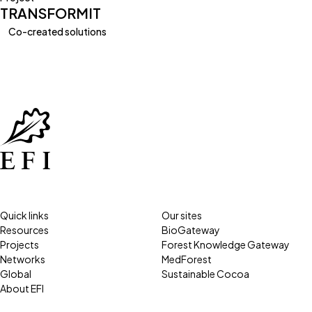
TRANSFORMIT
Co-created solutions
Quick links
Our sites
Resources
BioGateway
Projects
Forest Knowledge Gateway
Networks
MedForest
Global
Sustainable Cocoa
About EFI