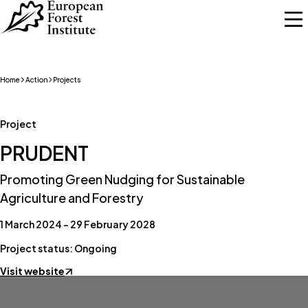
Skip to main content
Home
Action
Projects
Project
PRUDENT
Promoting Green Nudging for Sustainable
Agriculture and Forestry
1 March 2024 – 29 February 2028
Project status: Ongoing
Visit website