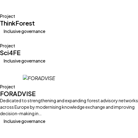
Project
ThinkForest
Inclusive governance
Project
Sci4FE
Inclusive governance
Project
FORADVISE
Dedicated to strengthening and expanding forest advisory networks
across Europe by modernising knowledge exchange and improving
decision-making in…
Inclusive governance