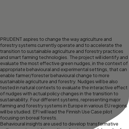
PRUDENT aspires to change the way agriculture and
forestry systems currently operate and to accelerate the
transition to sustainable agriculture and forestry practices
and smart farming technologies. The project will identify and
evaluate the most effective green nudges, in the context of
appropriate behavioural and experimental settings, that can
enable farmer/forester behavioural change to more
sustainable agriculture and forestry. Nudges will be also
tested in natural contexts to evaluate the interactive effect
of nudges with actual policy changes in the transition to
sustainability. Four different systems, representing major
farming and forestry systems in Europe in various EU regions
will be studied. EFI will lead the Finnish Use Case pilot
focusing on boreal forests.
Behavioural insights are used to develop transformative