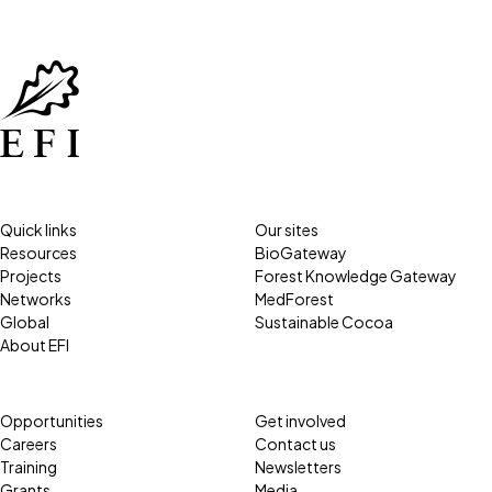
Quick links
Our sites
Resources
BioGateway
Projects
Forest Knowledge Gateway
Networks
MedForest
Global
Sustainable Cocoa
About EFI
Opportunities
Get involved
Careers
Contact us
Training
Newsletters
Grants
Media