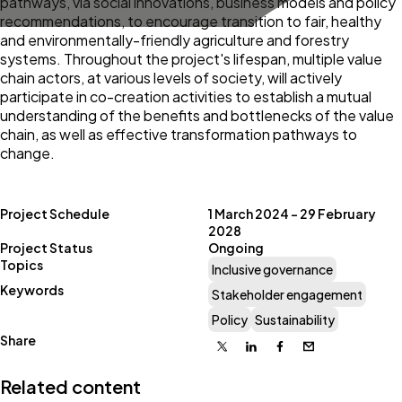
pathways, via social innovations, business models and policy
recommendations, to encourage transition to fair, healthy
and environmentally-friendly agriculture and forestry
systems. Throughout the project's lifespan, multiple value
chain actors, at various levels of society, will actively
participate in co-creation activities to establish a mutual
understanding of the benefits and bottlenecks of the value
chain, as well as effective transformation pathways to
change.
Project Schedule
1 March 2024 – 29 February
2028
Project Status
Ongoing
Topics
Inclusive governance
Keywords
Stakeholder engagement
Policy
Sustainability
Share
X
Linkedin
Facebook
Email
Related content