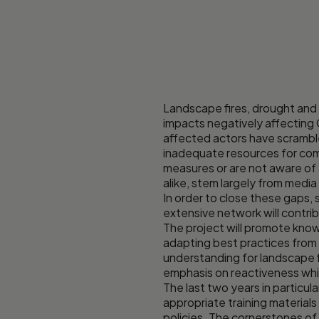
Landscape fires, drought and
impacts negatively affecting 
affected actors have scramble
inadequate resources for comb
measures or are not aware of 
alike, stem largely from medi
In order to close these gaps, 
extensive network will contri
The project will promote know
adapting best practices from
understanding for landscape 
emphasis on reactiveness whic
The last two years in particu
appropriate training materials
policies. The cornerstones of 