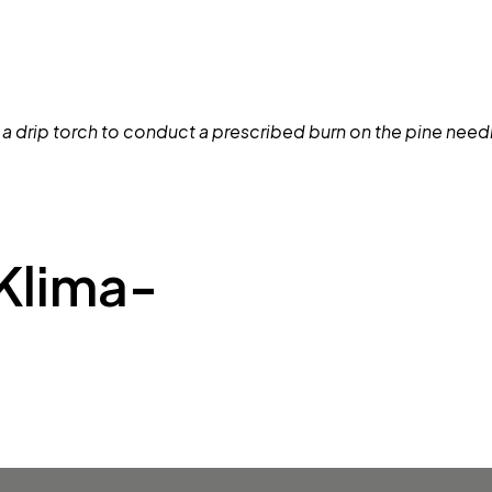
Klima-