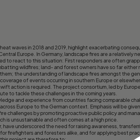
 heat waves in 2018 and 2019, highlight exacerbating conseq
Central Europe. In Germany, landscape fires are a relatively
d to react to this situation: First responders are often grap
atting wildfires; land- and forest owners have so far either 
them; the understanding of landscape fires amongst the genera
a coverage of events occurring in southern Europe or elsewher
swift action is required. The project consortium, led by Europe
bute to tackle these challenges in the coming years.
ledge and experience from countries facing comparable challe
 across Europe to the German context. Emphasis will be giv
fire challenges by promoting proactive public policy and man
h is unsustainable and often comes at a high price.
lar, have underscored the need for raising awareness, transfe
 for firefighters and foresters alike, and for applying best pr
this project are therefore to: