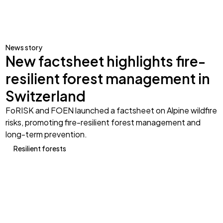
News story
New factsheet highlights fire-
resilient forest management in
Switzerland
FoRISK and FOEN launched a factsheet on Alpine wildfire
risks, promoting fire-resilient forest management and
long-term prevention.
Resilient forests