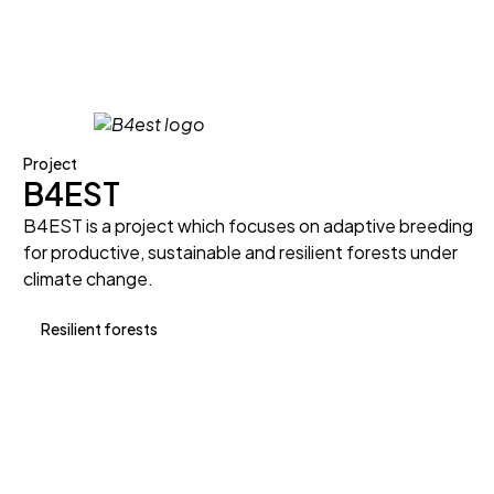
Project
B4EST
B4EST is a project which focuses on adaptive breeding
for productive, sustainable and resilient forests under
climate change.
Resilient forests