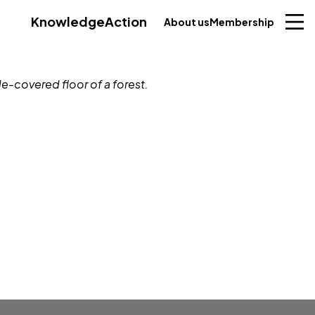
Knowledge
Action
About us
Membership