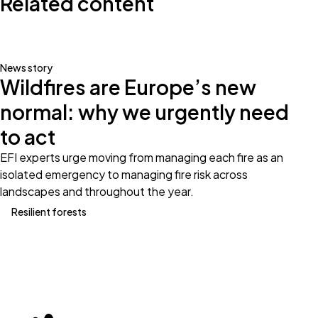
Related content
News story
Wildfires are Europe’s new
normal: why we urgently need
to act
EFI experts urge moving from managing each fire as an
isolated emergency to managing fire risk across
landscapes and throughout the year.
Resilient forests