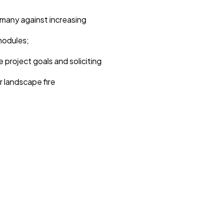
many against increasing
modules;
 project goals and soliciting
r landscape fire