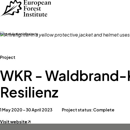
Skip to main content
Home
Action
Projects
Project
WKR - Waldbrand-
Resilienz
1 May 2020 – 30 April 2023
Project status: Complete
Visit website