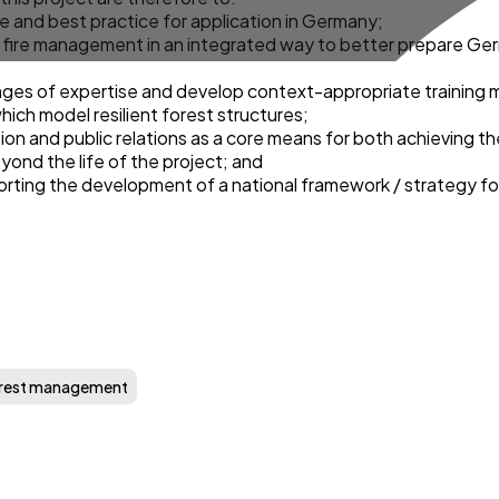
 and best practice for application in Germany;
 fire management in an integrated way to better prepare Ger
nges of expertise and develop context-appropriate training 
ich model resilient forest structures;
n and public relations as a core means for both achieving the
yond the life of the project; and
orting the development of a national framework / strategy fo
rest management