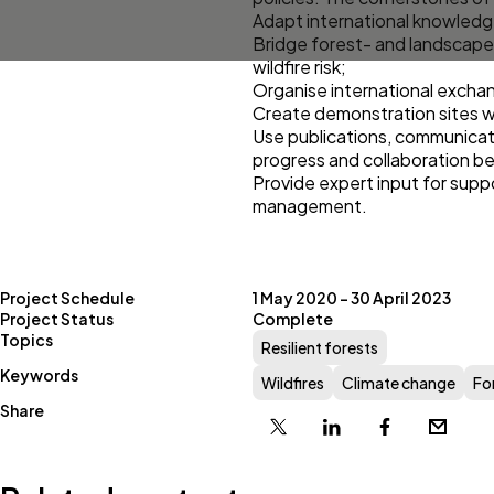
Adapt international knowledge
Bridge forest- and landscape
wildfire risk;
Organise international excha
Create demonstration sites wh
Use publications, communicatio
progress and collaboration be
Provide expert input for supp
management.
Project Schedule
1 May 2020 – 30 April 2023
Project Status
Complete
Topics
Resilient forests
Keywords
Wildfires
Climate change
Fo
Share
X
Linkedin
Facebook
Email