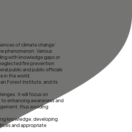
uences of climate change’
 new phenomenon. Various
pling with knowledge gaps or
neglected fire prevention
l public and public officials
e in the world.
an Forest Institute, and its
nges. It will focus on
en to enhancing awareness and
agement, thus avoiding
rring knowledge, developing
actices and appropriate