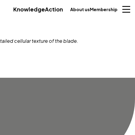
Knowledge
Action
About us
Membership