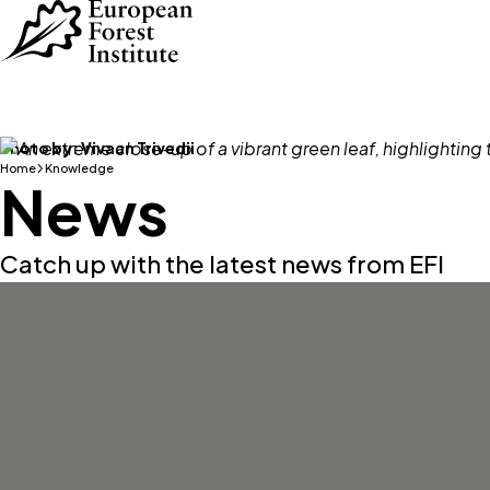
Skip to main content
Photo by:
Vivaan Trivedii
Home
Knowledge
News
Catch up with the latest news from EFI