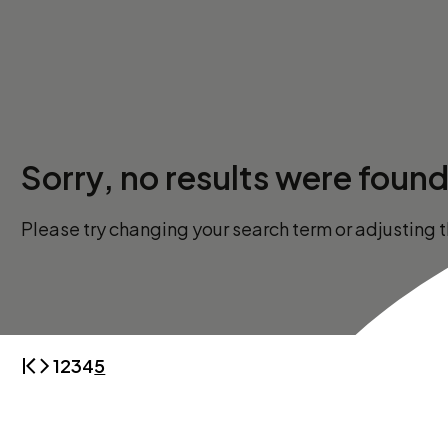
Sorry, no results were found
Please try changing your search term or adjusting th
1
2
3
4
5