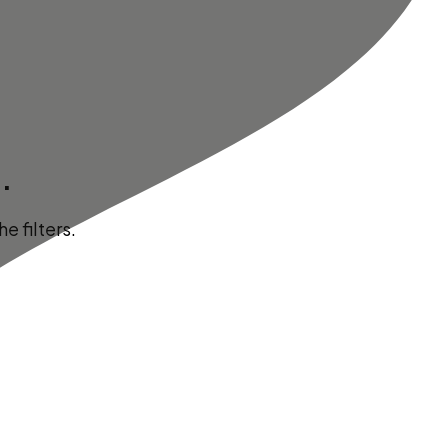
.
e filters.