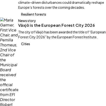
climate-driven disturbances could dramatically reshape
Europe’s forests over the coming decades.
Resilient forests
News story
Växjö is the European Forest City 2026
The city of Växjö has been awarded the title of “European
Forest City 2026” by the European Forest Institute.
Cities