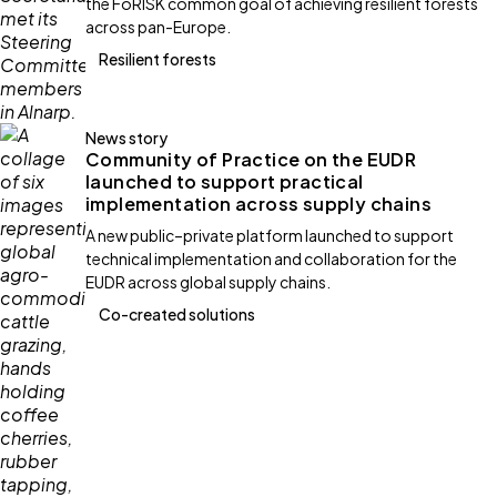
the FoRISK common goal of achieving resilient forests
across pan-Europe.
Resilient forests
News story
Community of Practice on the EUDR
launched to support practical
implementation across supply chains
A new public–private platform launched to support
technical implementation and collaboration for the
EUDR across global supply chains.
Co-created solutions