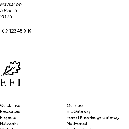
1
2
3
4
5
Quick links
Our sites
Resources
BioGateway
Projects
Forest Knowledge Gateway
Networks
MedForest