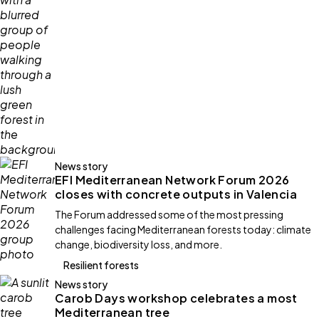
News story
EFI Mediterranean Network Forum 2026
closes with concrete outputs in Valencia
The Forum addressed some of the most pressing
challenges facing Mediterranean forests today: climate
change, biodiversity loss, and more.
Resilient forests
News story
Carob Days workshop celebrates a most
Mediterranean tree