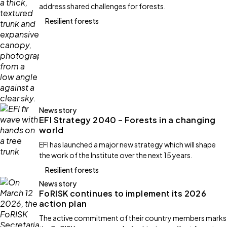
address shared challenges for forests.
Resilient forests
News story
EFI Strategy 2040 – Forests in a changing
world
EFI has launched a major new strategy which will shape
the work of the Institute over the next 15 years.
Resilient forests
News story
FoRISK continues to implement its 2026
action plan
The active commitment of their country members marks