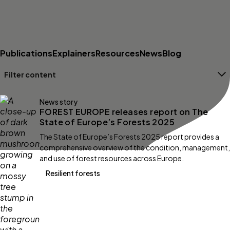
Publications
Explainers
Resources
News
Blog
Filter content
Filters
News story
FOREST EUROPE releases report on The
State of Europe’s Forests 2025
The State of Europe’s Forests 2025 report provides a
comprehensive overview of the condition, management,
and use of forest resources across Europe.
Resilient forests