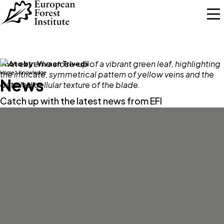
Skip to main content
Photo by:
Vivaan Trivedii
Home
Knowledge
News
Catch up with the latest news from EFI