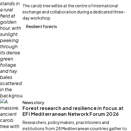
The carob tree will be at the centre of international
exchange and collaboration during a dedicated three-
day workshop.
Resilient forests
News story
Forest research and resilience in focus at
EFI Mediterranean Network Forum 2026
Researchers, policymakers, practitioners and
institutions from 28 Mediterranean countries gather to