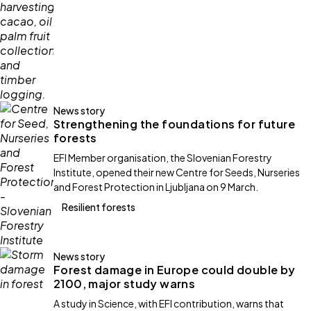
News story
Strengthening the foundations for future
forests
EFI Member organisation, the Slovenian Forestry
Institute, opened their new Centre for Seeds, Nurseries
and Forest Protection in Ljubljana on 9 March.
Resilient forests
News story
Forest damage in Europe could double by
2100, major study warns
A study in Science, with EFI contribution, warns that