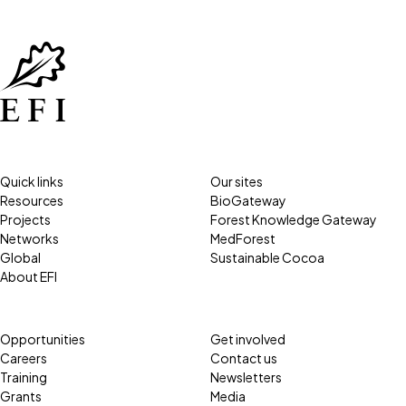
Quick links
Our sites
Resources
BioGateway
Projects
Forest Knowledge Gateway
Networks
MedForest
Global
Sustainable Cocoa
About EFI
Opportunities
Get involved
Careers
Contact us
Training
Newsletters
Grants
Media