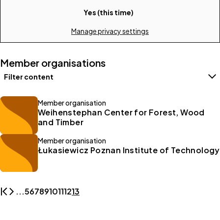
Yes (this time)
Manage privacy settings
Member organisations
Filter content
Filters
Member organisation
Weihenstephan Center for Forest, Wood
and Timber
Member organisation
Łukasiewicz Poznan Institute of Technology
...
5
6
7
8
9
10
11
12
13