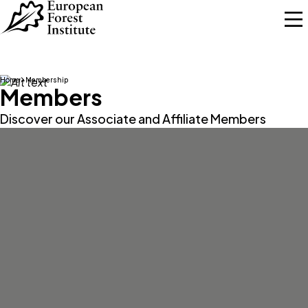
Skip to main content
Home
Membership
Members
Discover our Associate and Affiliate Members