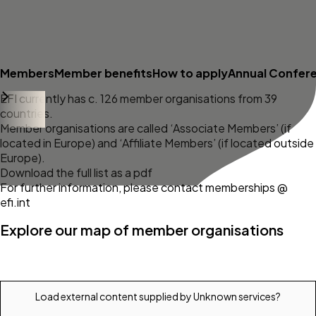
Members
Member benefits
How to apply
Annual Confer
EFI currently has c. 126 member organisations from 39
countries.
Member organisations are called ‘Associate Members’ (if
located in Europe) and ‘Affiliate Members’ (if located outside
Europe).
Download the full list as a pdf
For further information, please contact memberships @
efi.int
Explore our map of member organisations
Load external content supplied by
Unknown services
?