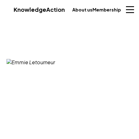
Knowledge
Action
About us
Membership