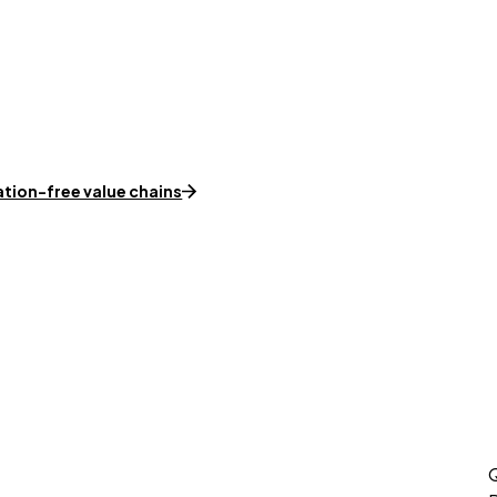
ation-free value chains
Q