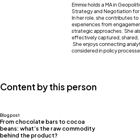
Emmie holds a MA in Geopoliti
Strategy and Negotiation fo
In her role, she contributes t
experiences from engagements
strategic approaches. She al
effectively captured, shared
She enjoys connecting analyti
considered in policy processe
Content by this person
Blog post
From chocolate bars to cocoa
beans: what’s the raw commodity
behind the product?