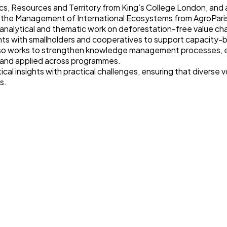
cs, Resources and Territory from King’s College London, and a
r the Management of International Ecosystems from AgroPar
o analytical and thematic work on deforestation-free value ch
 with smallholders and cooperatives to support capacity-buil
so works to strengthen knowledge management processes, en
, and applied across programmes.
cal insights with practical challenges, ensuring that diverse 
s.