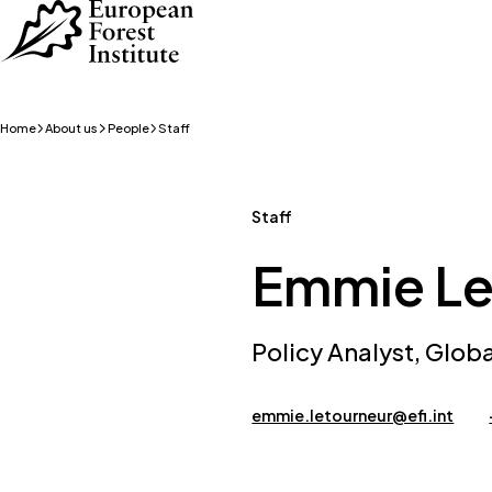
Skip to main content
Home
About us
People
Staff
Staff
Emmie Le
Policy Analyst, Glob
emmie.letourneur@efi.int