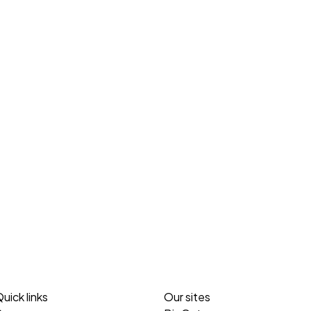
uick links
Our sites