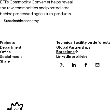
EFI’s Commodity Converter helps reveal
the raw commodities and planted area
behind processed agricultural products.
Sustainable economy
Technical facility on deforest
Projects
Department
Global Partnerships
Barcelona
Office
LinkedIn profile
Social media
Share
X
Linkedin
Facebook
Email