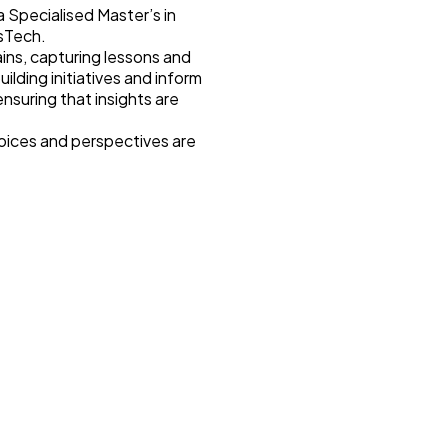
 Specialised Master’s in
isTech.
ains, capturing lessons and
ding initiatives and inform
suring that insights are
voices and perspectives are