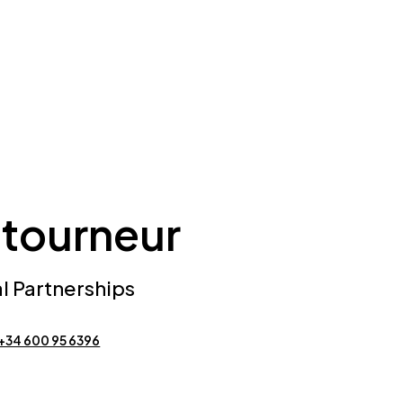
tourneur
al Partnerships
+34 600 95 6396