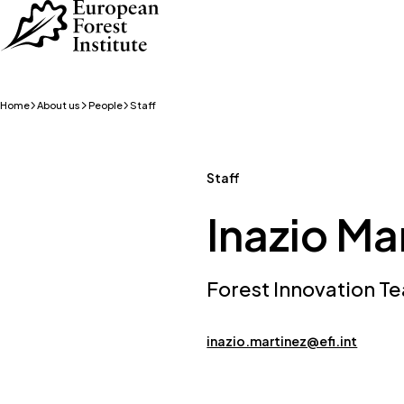
Skip to main content
Home
About us
People
Staff
Staff
Inazio Ma
Forest Innovation 
inazio.martinez@efi.int