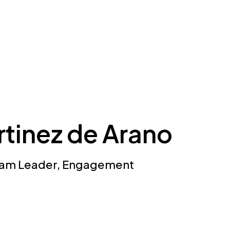
rtinez de Arano
Team Leader, Engagement