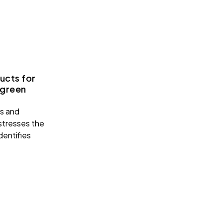
ucts for
 green
ks and
 stresses the
dentifies