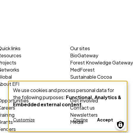
uick links
Our sites
Resources
BioGateway
rojects
Forest Knowledge Gateway
Networks
MedForest
lobal
Sustainable Cocoa
About EFI
We use cookies and process personal data for
Use
the following purposes:
Functional, Analytics &
of
Opportunities
Get involved
Embedded external content
.
personal
Careers
Contact us
raining
Newsletters
data
Customize
Decline
Accept
Grants
Media
and
Tenders
cookies