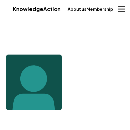
Knowledge
Action
About us
Membership