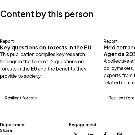
Content by this person
Report
Report
Key questions on forests in the EU
Mediterran
Agenda 20
This publication compiles key research
A collective e
findings in the form of 12 questions on
policymakers,
forests in the EU and the benefits they
experts from 
provide to society.
related commu
Resilient forests
Resilient fore
Department
Engagement
Share