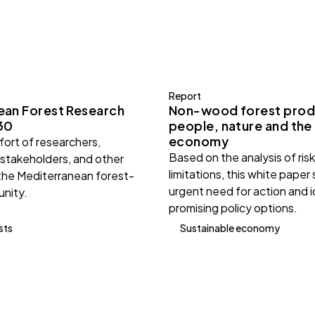
Report
ean Forest Research
Non-wood forest prod
30
people, nature and the
economy
ffort of researchers,
Based on the analysis of ris
 stakeholders, and other
limitations, this white paper
the Mediterranean forest-
urgent need for action and i
nity.
promising policy options.
sts
Sustainable economy