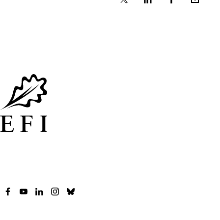
X
Linkedin
Facebook
Email
Facebook
YouTube
LinkedIn
Instagram
Bluesky